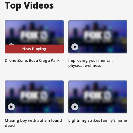
Top Videos
Now Playing
Drone Zone: Boca Ciega Park
Improving your mental,
physical wellness
Missing boy with autism found
Lightning strikes family's home
dead