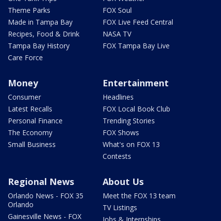
Theme Parks
FOX Soul
Made in Tampa Bay
FOX Live Feed Central
Recipes, Food & Drink
NASA TV
Tampa Bay History
FOX Tampa Bay Live
Care Force
Money
Entertainment
Consumer
Headlines
Latest Recalls
FOX Local Book Club
Personal Finance
Trending Stories
The Economy
FOX Shows
Small Business
What's on FOX 13
Contests
Regional News
About Us
Orlando News - FOX 35
Meet the FOX 13 team
Orlando
TV Listings
Gainesville News - FOX
Jobs & Internships