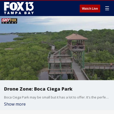
☰
Watch Live
Drone Zone: Boca Ciega Park
Boca Ciega Park may be small but it has a lot to offer. It's the perfect place to take a walk, bird watch, and get great views of the intercoastal.
Show more