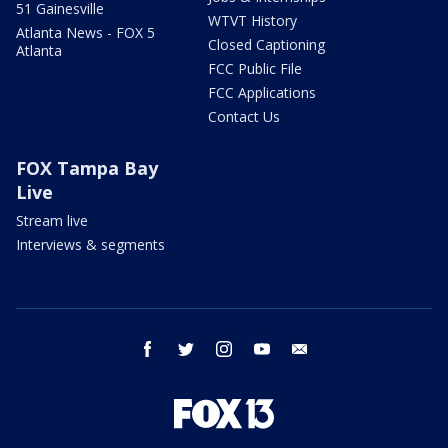
51 Gainesville
WTVT History
Atlanta News - FOX 5
Closed Captioning
Atlanta
FCC Public File
FCC Applications
Contact Us
FOX Tampa Bay
Live
Stream live
Interviews & segments
facebook
twitter
instagram
youtube
email