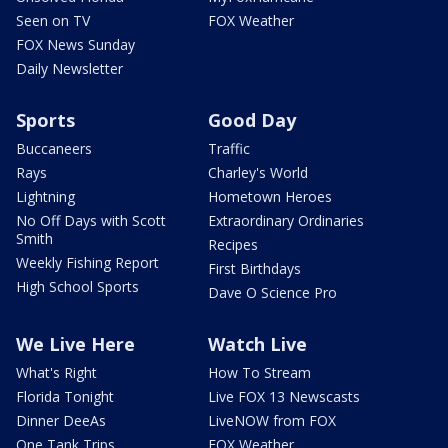
Seen on TV
FOX Weather
FOX News Sunday
Daily Newsletter
Sports
Good Day
Buccaneers
Traffic
Rays
Charley's World
Lightning
Hometown Heroes
No Off Days with Scott
Extraordinary Ordinaries
Smith
Recipes
Weekly Fishing Report
First Birthdays
High School Sports
Dave O Science Pro
We Live Here
Watch Live
What's Right
How To Stream
Florida Tonight
Live FOX 13 Newscasts
Dinner DeeAs
LiveNOW from FOX
One Tank Trips
FOX Weather