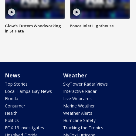
Glow's Custom Woodworking
Ponce Inlet Lighthouse
in St. Pete
News
Weather
Top Stories
SkyTower Radar Views
Local Tampa Bay News
Interactive Radar
Florida
Live Webcams
Consumer
Marine Weather
Health
Weather Alerts
Politics
Hurricane Safety
FOX 13 Investigates
Tracking the Tropics
Unsolved Florida
MyFoxHurricane