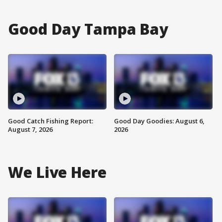
Good Day Tampa Bay
Good Catch Fishing Report:
Good Day Goodies: August 6,
August 7, 2026
2026
We Live Here