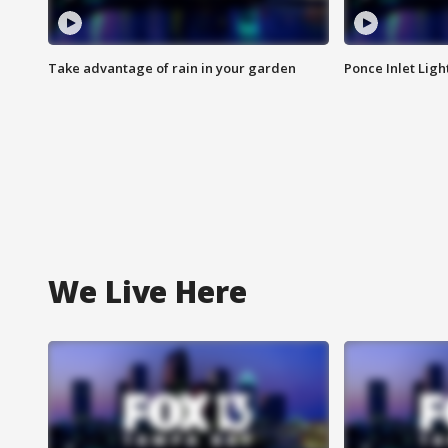
Take advantage of rain in your garden
Ponce Inlet Lig
We Live Here