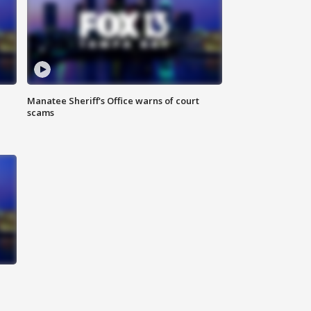
Manatee Sheriff's Office warns of court
scams