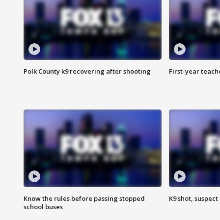
Polk County k9 recovering after shooting
First-year teach
Know the rules before passing stopped
K9 shot, suspect 
school buses