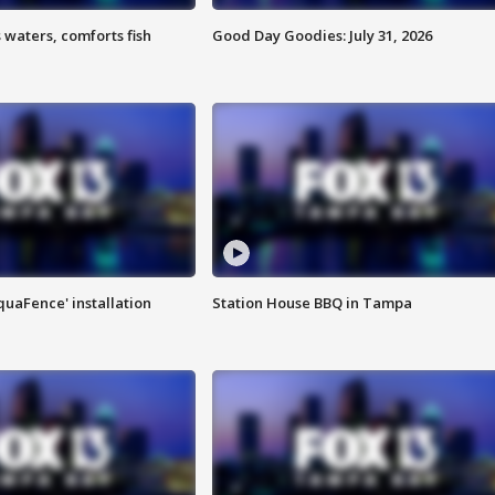
 waters, comforts fish
Good Day Goodies: July 31, 2026
quaFence' installation
Station House BBQ in Tampa