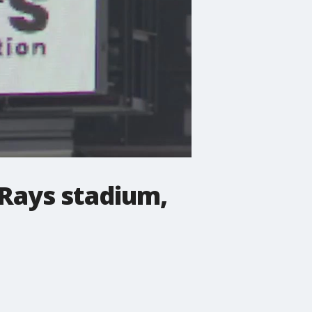
 Rays stadium,