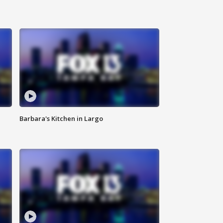
Barbara's Kitchen in Largo