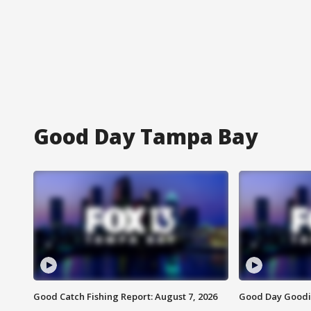
Good Day Tampa Bay
Good Catch Fishing Report: August 7, 2026
Good Day Goodie