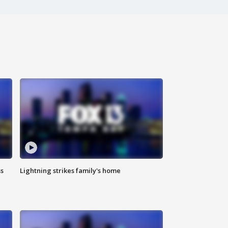
ss
Lightning strikes family's home