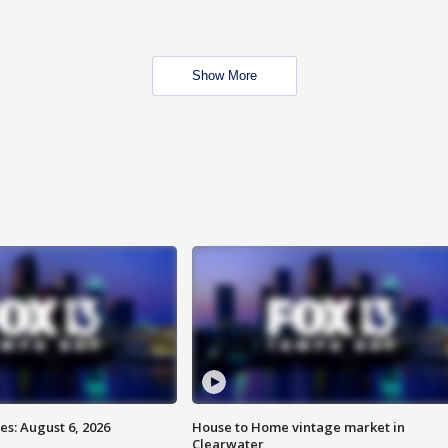
Show More
s: August 6, 2026
House to Home vintage market in
Clearwater