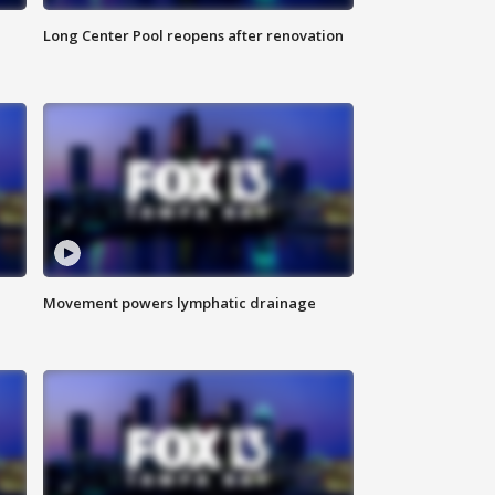
Long Center Pool reopens after renovation
Movement powers lymphatic drainage