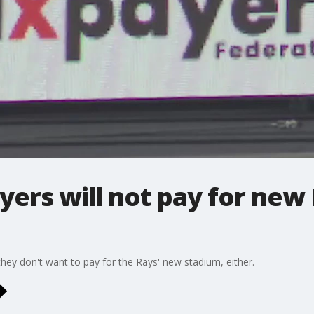
ers will not pay for new
ey don't want to pay for the Rays' new stadium, either.