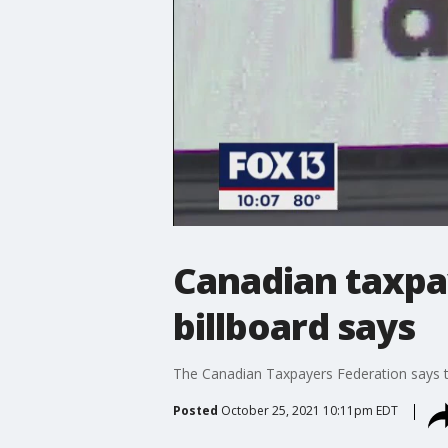
Canadian taxpay
billboard says
The Canadian Taxpayers Federation says th
Posted
October 25, 2021 10:11pm EDT