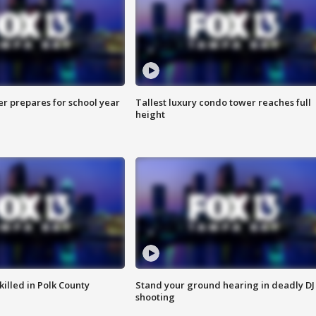
er prepares for school year
Tallest luxury condo tower reaches full
height
killed in Polk County
Stand your ground hearing in deadly DJ
shooting