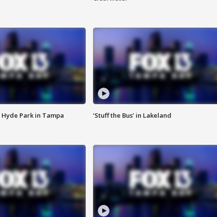
 Hyde Park in Tampa
‘Stuff the Bus’ in Lakeland