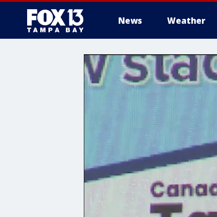
News
Weather