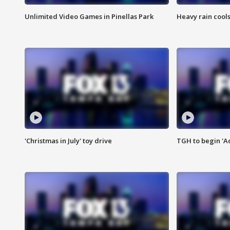
Unlimited Video Games in Pinellas Park
Heavy rain cools
'Christmas in July' toy drive
TGH to begin 'A