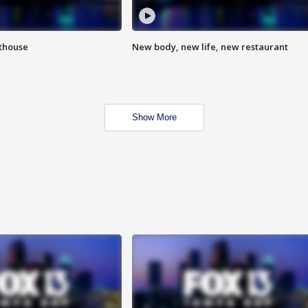
hthouse
New body, new life, new restaurant
Show More