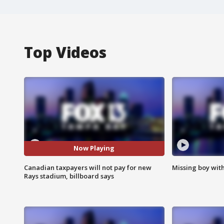
Top Videos
Now Playing
Canadian taxpayers will not pay for new
Missing boy wit
Rays stadium, billboard says