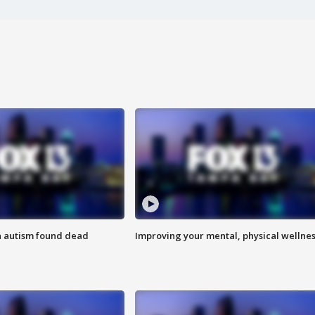
h autism found dead
Improving your mental, physical wellne