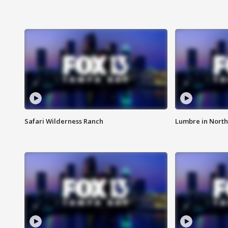
Safari Wilderness Ranch
Lumbre in North