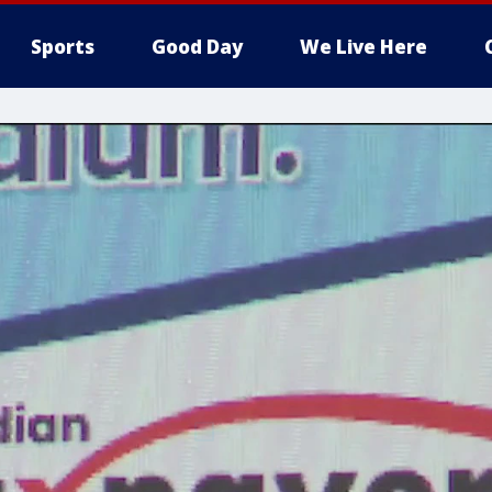
Sports
Good Day
We Live Here