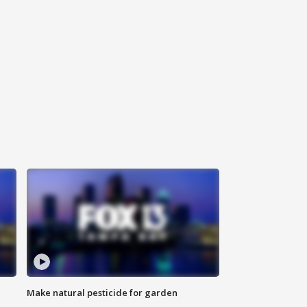
Make natural pesticide for garden