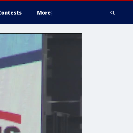
Contests
More