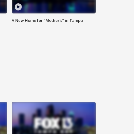
A New Home for "Mother's" in Tampa