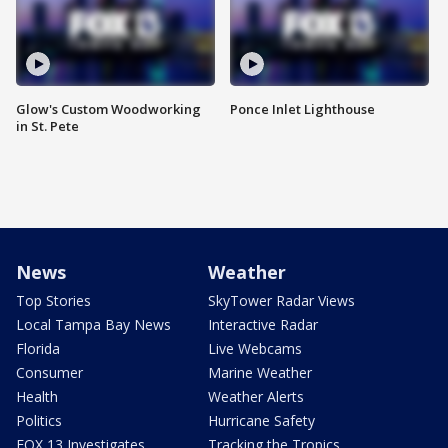
Glow's Custom Woodworking
Ponce Inlet Lighthouse
in St. Pete
News
Weather
Top Stories
SkyTower Radar Views
Local Tampa Bay News
Interactive Radar
Florida
Live Webcams
Consumer
Marine Weather
Health
Weather Alerts
Politics
Hurricane Safety
FOX 13 Investigates
Tracking the Tropics