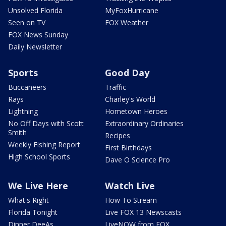
Unsolved Florida
MyFoxHurricane
Seen on TV
FOX Weather
FOX News Sunday
Daily Newsletter
Sports
Good Day
Buccaneers
Traffic
Rays
Charley's World
Lightning
Hometown Heroes
No Off Days with Scott
Extraordinary Ordinaries
Smith
Recipes
Weekly Fishing Report
First Birthdays
High School Sports
Dave O Science Pro
We Live Here
Watch Live
What's Right
How To Stream
Florida Tonight
Live FOX 13 Newscasts
Dinner DeeAs
LiveNOW from FOX