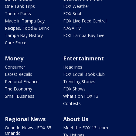
One Tank Trips
FOX Weather
Theme Parks
FOX Soul
Made in Tampa Bay
FOX Live Feed Central
Recipes, Food & Drink
NASA TV
Tampa Bay History
FOX Tampa Bay Live
Care Force
Money
Entertainment
Consumer
Headlines
Latest Recalls
FOX Local Book Club
Personal Finance
Trending Stories
The Economy
FOX Shows
Small Business
What's on FOX 13
Contests
Regional News
About Us
Orlando News - FOX 35
Meet the FOX 13 team
Orlando
TV Listings