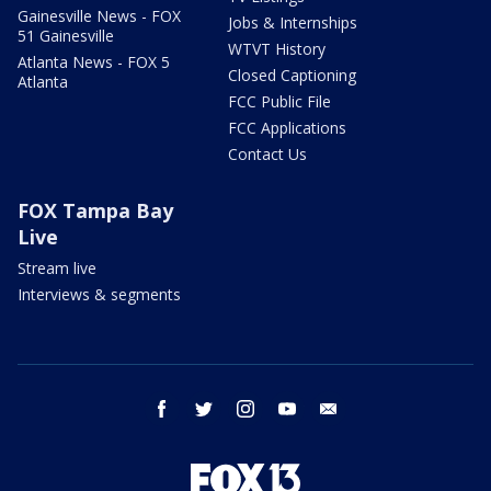
Gainesville News - FOX
Jobs & Internships
51 Gainesville
WTVT History
Atlanta News - FOX 5
Closed Captioning
Atlanta
FCC Public File
FCC Applications
Contact Us
FOX Tampa Bay
Live
Stream live
Interviews & segments
facebook
twitter
instagram
youtube
email