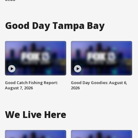
Good Day Tampa Bay
Good Catch Fishing Report:
Good Day Goodies: August 6,
August 7, 2026
2026
We Live Here