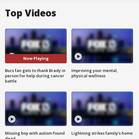
Top Videos
Now Playing
Bucs fan gets to thank Brady in
Improving your mental,
person for help during cancer
physical wellness
battle
Missing boy with autism found
Lightning strikes family's home
dead