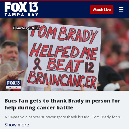
☰
Watch Live
Bucs fan gets to thank Brady in person for
help during cancer battle
A 10-year-old cancer survivor got to thank his idol, Tom Brady for helping him beat brain cancer. The touching moment played out during Sunday night's Bucs game in Tampa when Brady caught up with the young fan after the game and gave him a hat to commemorate the moment.
Show more