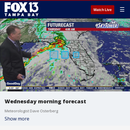
☰
Watch Live
Wednesday morning forecast
Meteorologist Dave Osterberg
Show more