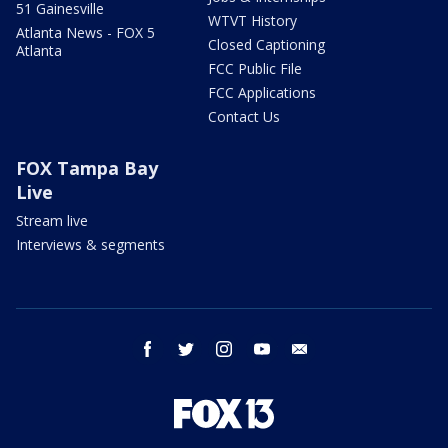
51 Gainesville
WTVT History
Atlanta News - FOX 5
Closed Captioning
Atlanta
FCC Public File
FCC Applications
Contact Us
FOX Tampa Bay
Live
Stream live
Interviews & segments
facebook
twitter
instagram
youtube
email