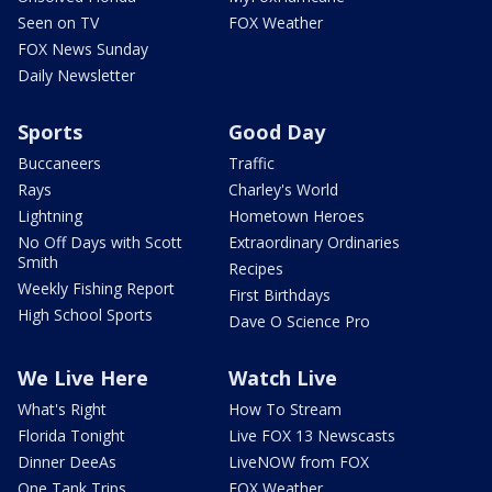
Seen on TV
FOX Weather
FOX News Sunday
Daily Newsletter
Sports
Good Day
Buccaneers
Traffic
Rays
Charley's World
Lightning
Hometown Heroes
No Off Days with Scott
Extraordinary Ordinaries
Smith
Recipes
Weekly Fishing Report
First Birthdays
High School Sports
Dave O Science Pro
We Live Here
Watch Live
What's Right
How To Stream
Florida Tonight
Live FOX 13 Newscasts
Dinner DeeAs
LiveNOW from FOX
One Tank Trips
FOX Weather