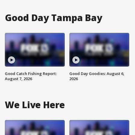
Good Day Tampa Bay
Good Catch Fishing Report:
Good Day Goodies: August 6,
August 7, 2026
2026
We Live Here