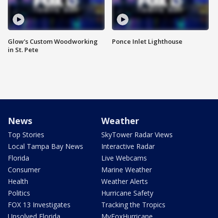
Glow's Custom Woodworking
Ponce Inlet Lighthouse
in St. Pete
News
Weather
Top Stories
SkyTower Radar Views
Local Tampa Bay News
Interactive Radar
Florida
Live Webcams
Consumer
Marine Weather
Health
Weather Alerts
Politics
Hurricane Safety
FOX 13 Investigates
Tracking the Tropics
Unsolved Florida
MyFoxHurricane