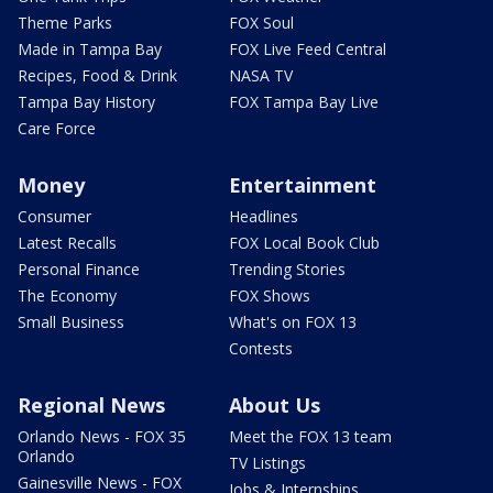
Theme Parks
FOX Soul
Made in Tampa Bay
FOX Live Feed Central
Recipes, Food & Drink
NASA TV
Tampa Bay History
FOX Tampa Bay Live
Care Force
Money
Entertainment
Consumer
Headlines
Latest Recalls
FOX Local Book Club
Personal Finance
Trending Stories
The Economy
FOX Shows
Small Business
What's on FOX 13
Contests
Regional News
About Us
Orlando News - FOX 35
Meet the FOX 13 team
Orlando
TV Listings
Gainesville News - FOX
Jobs & Internships