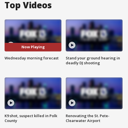
Top Videos
Now Playing
Wednesday morning forecast
Stand your ground hearing in
deadly DJ shooting
K9 shot, suspect killed in Polk
Renovating the St. Pete-
County
Clearwater Airport