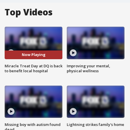
Top Videos
Now Playing
Miracle Treat Day at DQ is back
Improving your mental,
to benefit local hospital
physical wellness
Missing boy with autism found
Lightning strikes family's home
dead