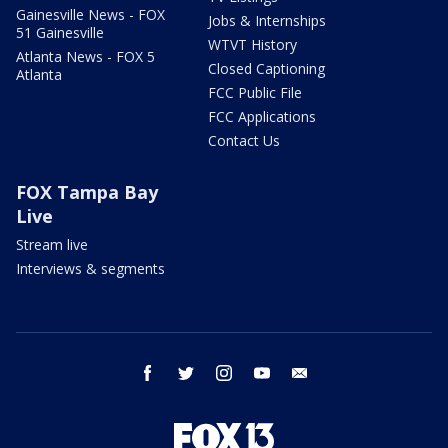
Gainesville News - FOX
Jobs & Internships
51 Gainesville
WTVT History
Atlanta News - FOX 5
Closed Captioning
Atlanta
FCC Public File
FCC Applications
Contact Us
FOX Tampa Bay
Live
Stream live
Interviews & segments
facebook
twitter
instagram
youtube
email