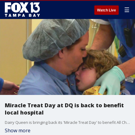
☰
Watch Live
Miracle Treat Day at DQ is back to benefit
local hospital
Dairy Queen is bringing back its 'Miracle Treat Day' to benefit All Children's Hospital. For every Blizzard sold at participating Bay Area locations, $1 or more will be donated to the hospital. It goes to help children like Marina Marasco, who was born with an abdominal wall defect, premature and with some of her organs outside of her body. Now, she is a teen -- happy and healthy.
Show more