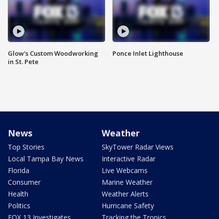
Glow's Custom Woodworking
Ponce Inlet Lighthouse
in St. Pete
News
Weather
Top Stories
SkyTower Radar Views
Local Tampa Bay News
Interactive Radar
Florida
Live Webcams
Consumer
Marine Weather
Health
Weather Alerts
Politics
Hurricane Safety
FOX 13 Investigates
Tracking the Tropics