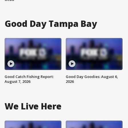
Good Day Tampa Bay
Good Catch Fishing Report:
Good Day Goodies: August 6,
August 7, 2026
2026
We Live Here