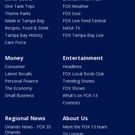
One Tank Trips
FOX Weather
Theme Parks
FOX Soul
Made in Tampa Bay
FOX Live Feed Central
Recipes, Food & Drink
NASA TV
Tampa Bay History
FOX Tampa Bay Live
Care Force
Money
Entertainment
Consumer
Headlines
Latest Recalls
FOX Local Book Club
Personal Finance
Trending Stories
The Economy
FOX Shows
Small Business
What's on FOX 13
Contests
Regional News
About Us
Orlando News - FOX 35
Meet the FOX 13 team
Orlando
TV Listings