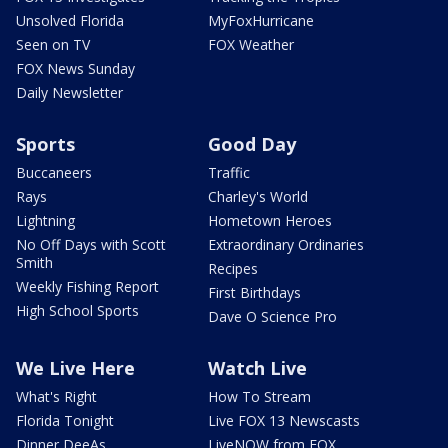
Unsolved Florida
MyFoxHurricane
Seen on TV
FOX Weather
FOX News Sunday
Daily Newsletter
Sports
Good Day
Buccaneers
Traffic
Rays
Charley's World
Lightning
Hometown Heroes
No Off Days with Scott
Extraordinary Ordinaries
Smith
Recipes
Weekly Fishing Report
First Birthdays
High School Sports
Dave O Science Pro
We Live Here
Watch Live
What's Right
How To Stream
Florida Tonight
Live FOX 13 Newscasts
Dinner DeeAs
LiveNOW from FOX