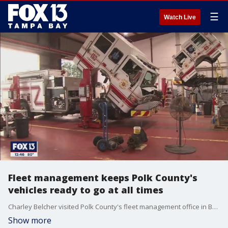
☰
Watch Live
Fleet management keeps Polk County's
vehicles ready to go at all times
Charley Belcher visited Polk County's fleet management office in Bartow.
Show more