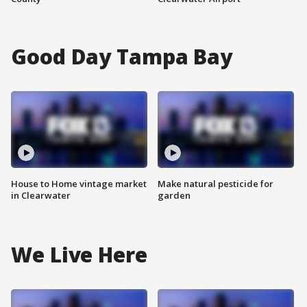
Good Day Tampa Bay
House to Home vintage market
Make natural pesticide for
in Clearwater
garden
We Live Here