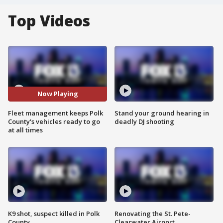
Top Videos
Now Playing
Fleet management keeps Polk
Stand your ground hearing in
County's vehicles ready to go
deadly DJ shooting
at all times
K9 shot, suspect killed in Polk
Renovating the St. Pete-
County
Clearwater Airport