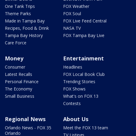
One Tank Trips
FOX Weather
Theme Parks
FOX Soul
Made in Tampa Bay
FOX Live Feed Central
Recipes, Food & Drink
NASA TV
Tampa Bay History
FOX Tampa Bay Live
Care Force
Money
Entertainment
Consumer
Headlines
Latest Recalls
FOX Local Book Club
Personal Finance
Trending Stories
The Economy
FOX Shows
Small Business
What's on FOX 13
Contests
Regional News
About Us
Orlando News - FOX 35
Meet the FOX 13 team
Orlando
TV Listings