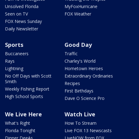
Unsolved Florida
MyFoxHurricane
Seen on TV
FOX Weather
FOX News Sunday
Daily Newsletter
Sports
Good Day
Buccaneers
Traffic
Rays
Charley's World
Lightning
Hometown Heroes
No Off Days with Scott
Extraordinary Ordinaries
Smith
Recipes
Weekly Fishing Report
First Birthdays
High School Sports
Dave O Science Pro
We Live Here
Watch Live
What's Right
How To Stream
Florida Tonight
Live FOX 13 Newscasts
Dinner DeeAs
LiveNOW from FOX