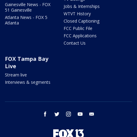
Gainesville News - FOX
Jobs & Internships
51 Gainesville
WTVT History
Atlanta News - FOX 5
Closed Captioning
Atlanta
FCC Public File
FCC Applications
Contact Us
FOX Tampa Bay
Live
Stream live
Interviews & segments
facebook
twitter
instagram
youtube
email