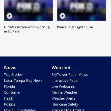
Glow's Custom Woodworking
Ponce Inlet Lighthouse
in St. Pete
News
Weather
Top Stories
SkyTower Radar Views
Local Tampa Bay News
Interactive Radar
Florida
Live Webcams
Consumer
Marine Weather
Health
Weather Alerts
Politics
Hurricane Safety
FOX 13 Investigates
Tracking the Tropics