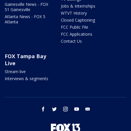
Gainesville News - FOX
Jobs & Internships
51 Gainesville
WTVT History
Atlanta News - FOX 5
Closed Captioning
Atlanta
FCC Public File
FCC Applications
Contact Us
FOX Tampa Bay
Live
Stream live
Interviews & segments
facebook
twitter
instagram
youtube
email