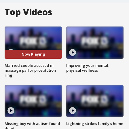
Top Videos
Now Playing
Married couple accused in
Improving your mental,
massage parlor prostitution
physical wellness
ring
Missing boy with autism found
Lightning strikes family's home
dead