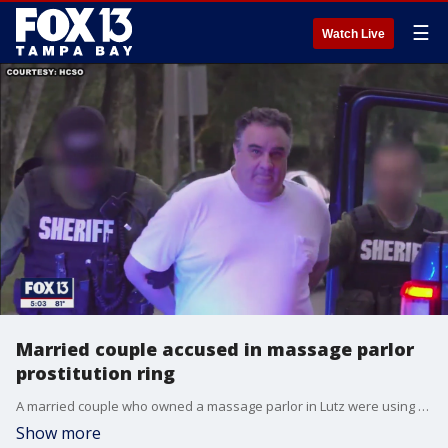
☰
Watch Live
Married couple accused in massage parlor
prostitution ring
A married couple who owned a massage parlor in Lutz were using the business as a front to run a prostitution ring on property, investigators said.
Show more