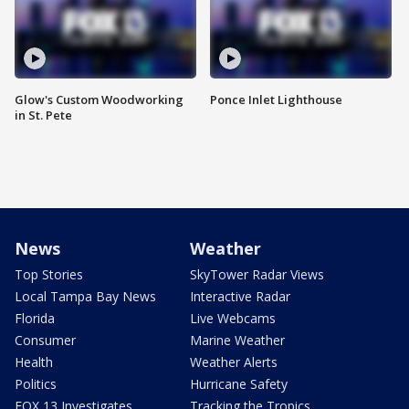
Glow's Custom Woodworking
Ponce Inlet Lighthouse
in St. Pete
News
Weather
Top Stories
SkyTower Radar Views
Local Tampa Bay News
Interactive Radar
Florida
Live Webcams
Consumer
Marine Weather
Health
Weather Alerts
Politics
Hurricane Safety
FOX 13 Investigates
Tracking the Tropics