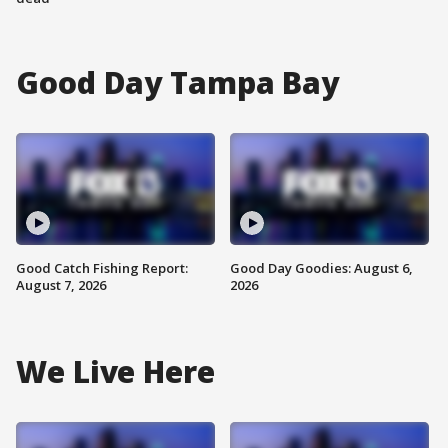
Good Day Tampa Bay
Good Catch Fishing Report:
Good Day Goodies: August 6,
August 7, 2026
2026
We Live Here