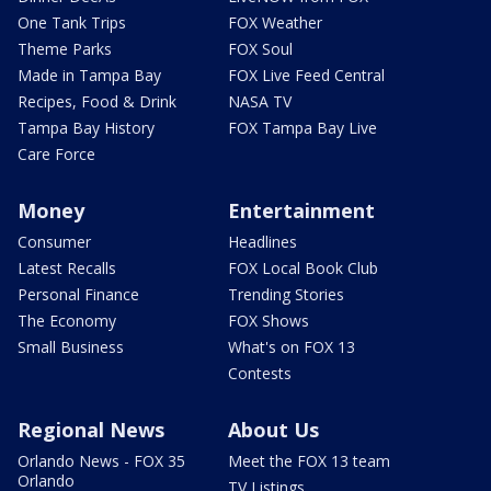
One Tank Trips
FOX Weather
Theme Parks
FOX Soul
Made in Tampa Bay
FOX Live Feed Central
Recipes, Food & Drink
NASA TV
Tampa Bay History
FOX Tampa Bay Live
Care Force
Money
Entertainment
Consumer
Headlines
Latest Recalls
FOX Local Book Club
Personal Finance
Trending Stories
The Economy
FOX Shows
Small Business
What's on FOX 13
Contests
Regional News
About Us
Orlando News - FOX 35
Meet the FOX 13 team
Orlando
TV Listings