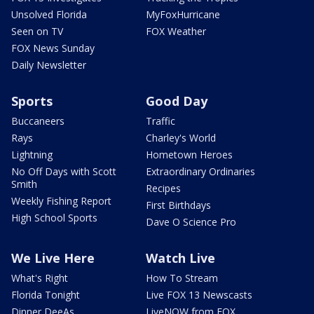
Unsolved Florida
MyFoxHurricane
Seen on TV
FOX Weather
FOX News Sunday
Daily Newsletter
Sports
Good Day
Buccaneers
Traffic
Rays
Charley's World
Lightning
Hometown Heroes
No Off Days with Scott
Extraordinary Ordinaries
Smith
Recipes
Weekly Fishing Report
First Birthdays
High School Sports
Dave O Science Pro
We Live Here
Watch Live
What's Right
How To Stream
Florida Tonight
Live FOX 13 Newscasts
Dinner DeeAs
LiveNOW from FOX