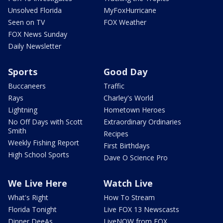
Unsolved Florida
MyFoxHurricane
Seen on TV
FOX Weather
FOX News Sunday
Daily Newsletter
Sports
Good Day
Buccaneers
Traffic
Rays
Charley's World
Lightning
Hometown Heroes
No Off Days with Scott
Extraordinary Ordinaries
Smith
Recipes
Weekly Fishing Report
First Birthdays
High School Sports
Dave O Science Pro
We Live Here
Watch Live
What's Right
How To Stream
Florida Tonight
Live FOX 13 Newscasts
Dinner DeeAs
LiveNOW from FOX