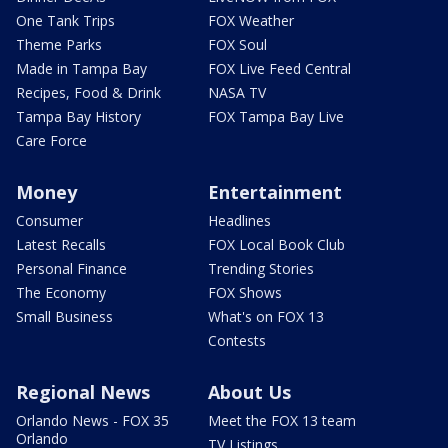
One Tank Trips
FOX Weather
Theme Parks
FOX Soul
Made in Tampa Bay
FOX Live Feed Central
Recipes, Food & Drink
NASA TV
Tampa Bay History
FOX Tampa Bay Live
Care Force
Money
Entertainment
Consumer
Headlines
Latest Recalls
FOX Local Book Club
Personal Finance
Trending Stories
The Economy
FOX Shows
Small Business
What's on FOX 13
Contests
Regional News
About Us
Orlando News - FOX 35
Meet the FOX 13 team
Orlando
TV Listings