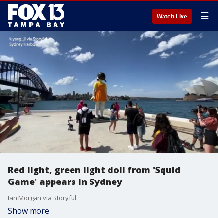
☰
Watch Live
Red light, green light doll from 'Squid
Game' appears in Sydney
Ian Morgan via Storyful
Show more