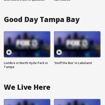
Good Day Tampa Bay
Lumbre in North Hyde Park in
‘Stuff the Bus’ in Lakeland
Tampa
We Live Here