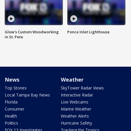
Glow's Custom Woodworking
Ponce Inlet Lighthouse
in St. Pete
News
Weather
Top Stories
SkyTower Radar Views
Local Tampa Bay News
Interactive Radar
Florida
Live Webcams
Consumer
Marine Weather
Health
Weather Alerts
Politics
Hurricane Safety
FOX 13 Investigates
Tracking the Tropics