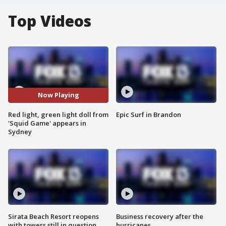
Top Videos
Now Playing
Red light, green light doll from
Epic Surf in Brandon
'Squid Game' appears in
Sydney
Sirata Beach Resort reopens
Business recovery after the
with towers still in question
hurricanes