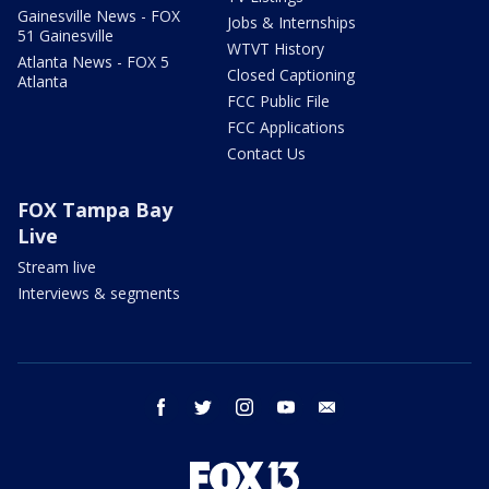
Gainesville News - FOX
Jobs & Internships
51 Gainesville
WTVT History
Atlanta News - FOX 5
Closed Captioning
Atlanta
FCC Public File
FCC Applications
Contact Us
FOX Tampa Bay
Live
Stream live
Interviews & segments
facebook
twitter
instagram
youtube
email