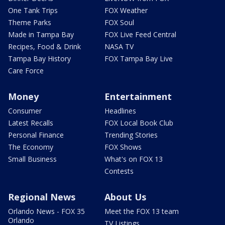
One Tank Trips
FOX Weather
Theme Parks
FOX Soul
Made in Tampa Bay
FOX Live Feed Central
Recipes, Food & Drink
NASA TV
Tampa Bay History
FOX Tampa Bay Live
Care Force
Money
Entertainment
Consumer
Headlines
Latest Recalls
FOX Local Book Club
Personal Finance
Trending Stories
The Economy
FOX Shows
Small Business
What's on FOX 13
Contests
Regional News
About Us
Orlando News - FOX 35
Meet the FOX 13 team
Orlando
TV Listings