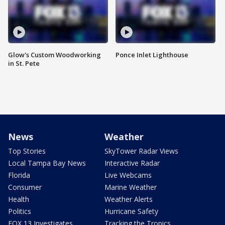
Glow's Custom Woodworking
Ponce Inlet Lighthouse
in St. Pete
News
Weather
Top Stories
SkyTower Radar Views
Local Tampa Bay News
Interactive Radar
Florida
Live Webcams
Consumer
Marine Weather
Health
Weather Alerts
Politics
Hurricane Safety
FOX 13 Investigates
Tracking the Tropics