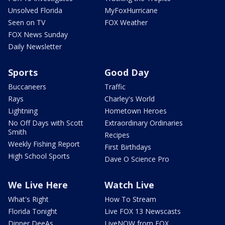
Unsolved Florida
MyFoxHurricane
Seen on TV
FOX Weather
FOX News Sunday
Daily Newsletter
Sports
Good Day
Buccaneers
Traffic
Rays
Charley's World
Lightning
Hometown Heroes
No Off Days with Scott
Extraordinary Ordinaries
Smith
Recipes
Weekly Fishing Report
First Birthdays
High School Sports
Dave O Science Pro
We Live Here
Watch Live
What's Right
How To Stream
Florida Tonight
Live FOX 13 Newscasts
Dinner DeeAs
LiveNOW from FOX