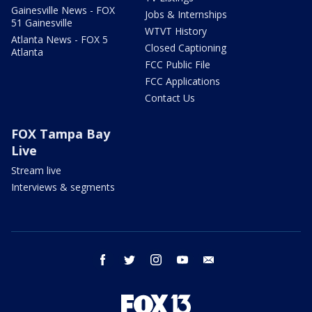
Gainesville News - FOX
Jobs & Internships
51 Gainesville
WTVT History
Atlanta News - FOX 5
Closed Captioning
Atlanta
FCC Public File
FCC Applications
Contact Us
FOX Tampa Bay
Live
Stream live
Interviews & segments
facebook
twitter
instagram
youtube
email