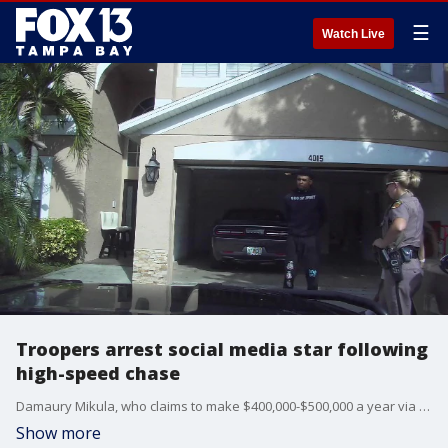
☰
Watch Live
Troopers arrest social media star following
high-speed chase
Damaury Mikula, who claims to make $400,000-$500,000 a year via social media, was arrested Friday after troopers say he ran a red light and led them on a chase going more than 100 miles per hour in Pasco County.
Show more