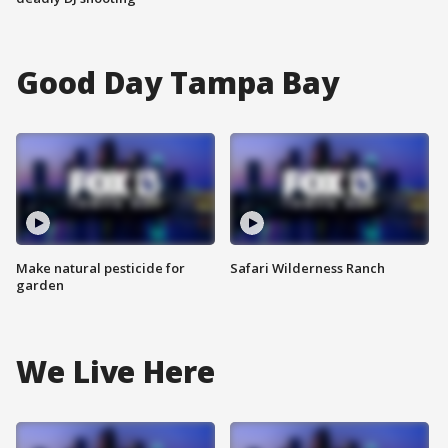
Good Day Tampa Bay
Make natural pesticide for
Safari Wilderness Ranch
garden
We Live Here