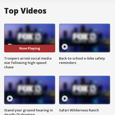
Top Videos
Now Playing
Troopers arrest social media
Back-to-school e-bike safety
star following high-speed
reminders
chase
Stand your ground hearing in
Safari Wilderness Ranch
deadly DJ shooting