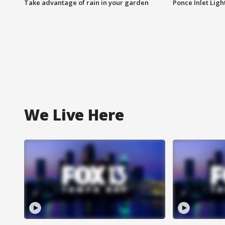
Take advantage of rain in your garden
Ponce Inlet Lig
We Live Here