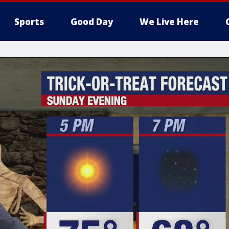
Sports
Good Day
We Live Here