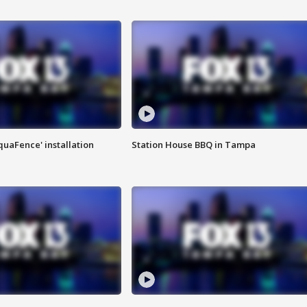
quaFence' installation
Station House BBQ in Tampa