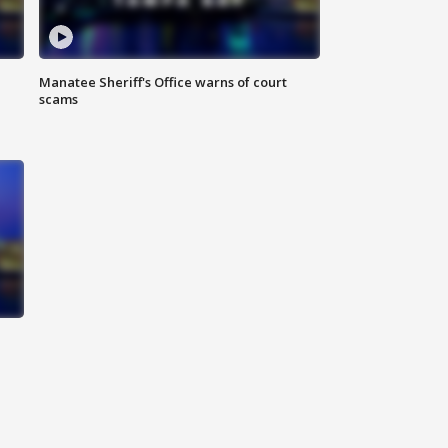
Manatee Sheriff's Office warns of court
scams