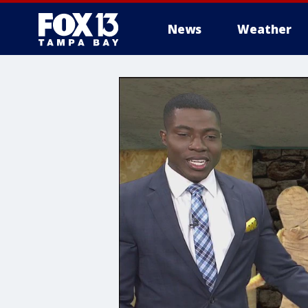
News
Weather