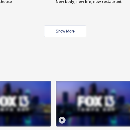
hthouse
New body, new life, new restaurant
Show More