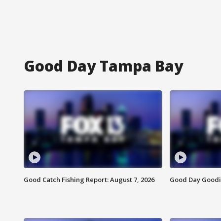
Good Day Tampa Bay
Good Catch Fishing Report: August 7, 2026
Good Day Goodie