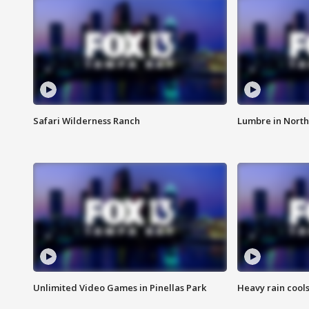
Safari Wilderness Ranch
Lumbre in North
Unlimited Video Games in Pinellas Park
Heavy rain cools