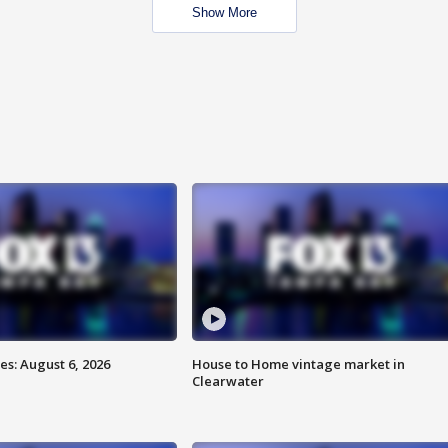
Show More
s: August 6, 2026
House to Home vintage market in
Clearwater