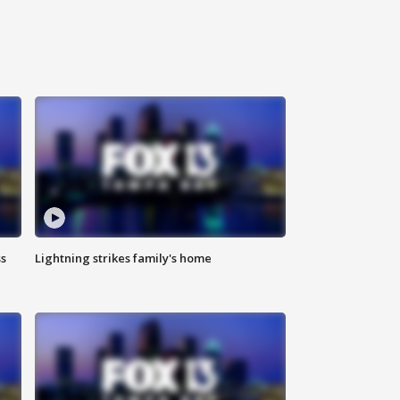
ss
Lightning strikes family's home