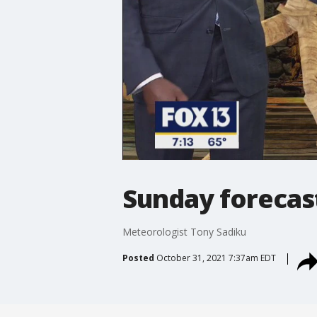
Sunday forecas
Meteorologist Tony Sadiku
Posted
October 31, 2021 7:37am EDT