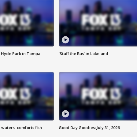
 Hyde Park in Tampa
‘Stuff the Bus’ in Lakeland
 waters, comforts fish
Good Day Goodies: July 31, 2026