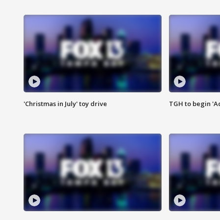
'Christmas in July' toy drive
TGH to begin 'A