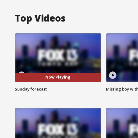
Top Videos
Now Playing
Sunday forecast
Missing boy wit