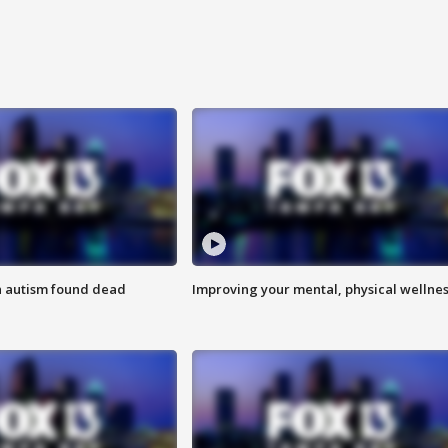
h autism found dead
Improving your mental, physical wellne