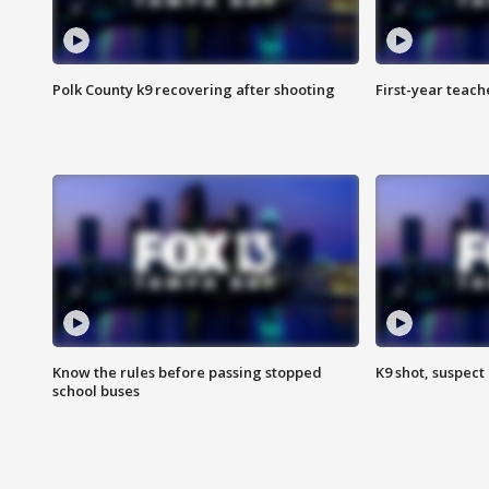
Polk County k9 recovering after shooting
First-year teach
Know the rules before passing stopped
K9 shot, suspect 
school buses