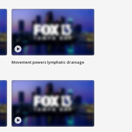
Movement powers lymphatic drainage