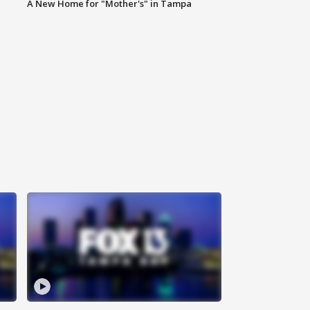
A New Home for "Mother's" in Tampa