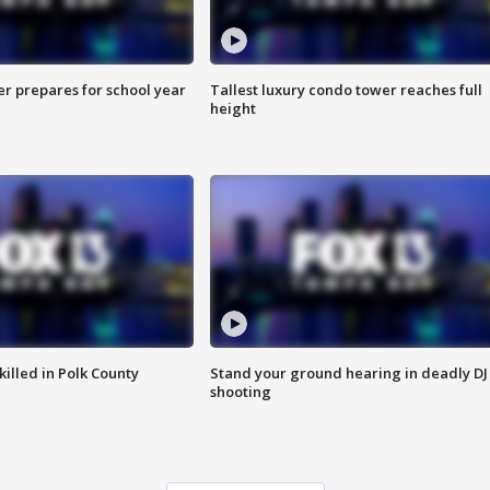
er prepares for school year
Tallest luxury condo tower reaches full
height
killed in Polk County
Stand your ground hearing in deadly DJ
shooting