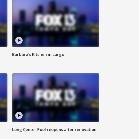
Barbara's Kitchen in Largo
Long Center Pool reopens after renovation