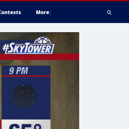
Contests
More