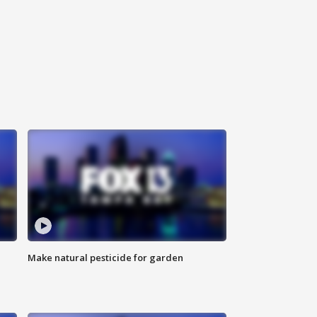
Make natural pesticide for garden