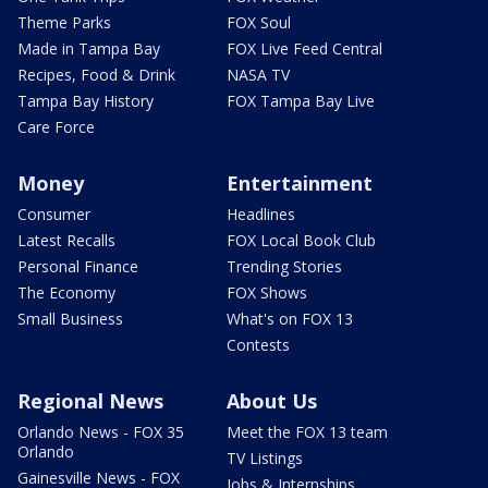
Theme Parks
FOX Soul
Made in Tampa Bay
FOX Live Feed Central
Recipes, Food & Drink
NASA TV
Tampa Bay History
FOX Tampa Bay Live
Care Force
Money
Entertainment
Consumer
Headlines
Latest Recalls
FOX Local Book Club
Personal Finance
Trending Stories
The Economy
FOX Shows
Small Business
What's on FOX 13
Contests
Regional News
About Us
Orlando News - FOX 35
Meet the FOX 13 team
Orlando
TV Listings
Gainesville News - FOX
Jobs & Internships