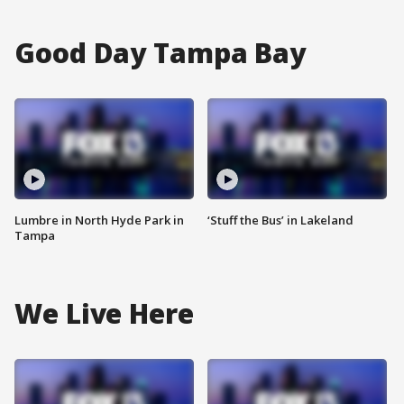
Good Day Tampa Bay
Lumbre in North Hyde Park in
‘Stuff the Bus’ in Lakeland
Tampa
We Live Here