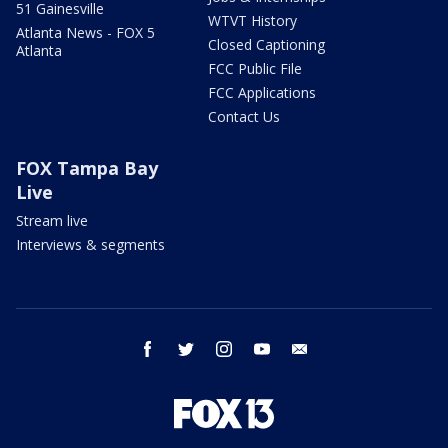
51 Gainesville
WTVT History
Atlanta News - FOX 5
Closed Captioning
Atlanta
FCC Public File
FCC Applications
Contact Us
FOX Tampa Bay
Live
Stream live
Interviews & segments
facebook
twitter
instagram
youtube
email