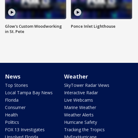
Glow's Custom Woodworking
Ponce Inlet Lighthouse
in St. Pete
News
Weather
Top Stories
SkyTower Radar Views
Local Tampa Bay News
Interactive Radar
Florida
Live Webcams
Consumer
Marine Weather
Health
Weather Alerts
Politics
Hurricane Safety
FOX 13 Investigates
Tracking the Tropics
Unsolved Florida
MyFoxHurricane