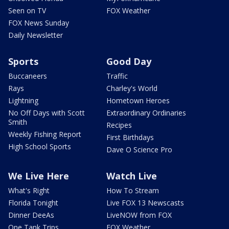
Seen on TV
FOX Weather
FOX News Sunday
Daily Newsletter
Sports
Good Day
Buccaneers
Traffic
Rays
Charley's World
Lightning
Hometown Heroes
No Off Days with Scott
Extraordinary Ordinaries
Smith
Recipes
Weekly Fishing Report
First Birthdays
High School Sports
Dave O Science Pro
We Live Here
Watch Live
What's Right
How To Stream
Florida Tonight
Live FOX 13 Newscasts
Dinner DeeAs
LiveNOW from FOX
One Tank Trips
FOX Weather