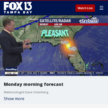
☰
Watch Live
Monday morning forecast
Meteorologist Dave Osterberg
Show more