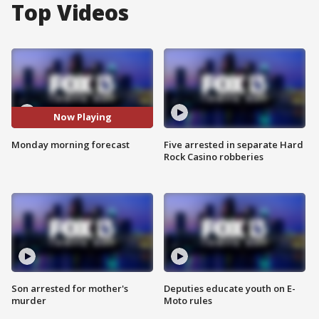
Top Videos
Now Playing
Monday morning forecast
Five arrested in separate Hard
Rock Casino robberies
Son arrested for mother's
Deputies educate youth on E-
murder
Moto rules