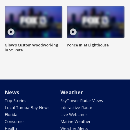
Glow's Custom Woodworking
Ponce Inlet Lighthouse
in St. Pete
News
Weather
Top Stories
SkyTower Radar Views
Local Tampa Bay News
Interactive Radar
Florida
Live Webcams
Consumer
Marine Weather
Health
Weather Alerts