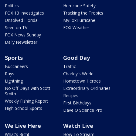
Politics
Hurricane Safety
FOX 13 Investigates
Tracking the Tropics
Unsolved Florida
MyFoxHurricane
Seen on TV
FOX Weather
FOX News Sunday
Daily Newsletter
Sports
Good Day
Buccaneers
Traffic
Rays
Charley's World
Lightning
Hometown Heroes
No Off Days with Scott
Extraordinary Ordinaries
Smith
Recipes
Weekly Fishing Report
First Birthdays
High School Sports
Dave O Science Pro
We Live Here
Watch Live
What's Right
How To Stream