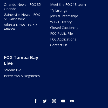
Orlando News - FOX 35
Meet the FOX 13 team
Orlando
TV Listings
Gainesville News - FOX
Jobs & Internships
51 Gainesville
WTVT History
Atlanta News - FOX 5
Closed Captioning
Atlanta
FCC Public File
FCC Applications
Contact Us
FOX Tampa Bay
Live
Stream live
Interviews & segments
facebook
twitter
instagram
youtube
email