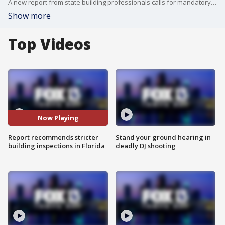
A new report from state building professionals calls for mandatory building inspections so another tragedy like the one in Surfside, Florida doesn?t happen.
Show more
Top Videos
Now Playing
Report recommends stricter
Stand your ground hearing in
building inspections in Florida
deadly DJ shooting