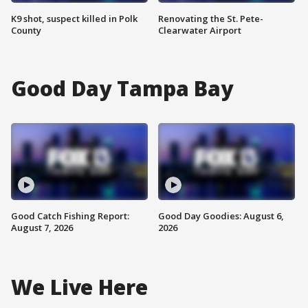
K9 shot, suspect killed in Polk
Renovating the St. Pete-
County
Clearwater Airport
Good Day Tampa Bay
Good Catch Fishing Report:
Good Day Goodies: August 6,
August 7, 2026
2026
We Live Here