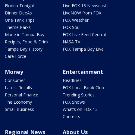
Florida Tonight
Live FOX 13 Newscasts
Dinner DeeAs
LiveNOW from FOX
One Tank Trips
FOX Weather
Theme Parks
FOX Soul
Made in Tampa Bay
FOX Live Feed Central
Recipes, Food & Drink
NASA TV
Tampa Bay History
FOX Tampa Bay Live
Care Force
Money
Entertainment
Consumer
Headlines
Latest Recalls
FOX Local Book Club
Personal Finance
Trending Stories
The Economy
FOX Shows
Small Business
What's on FOX 13
Contests
Regional News
About Us