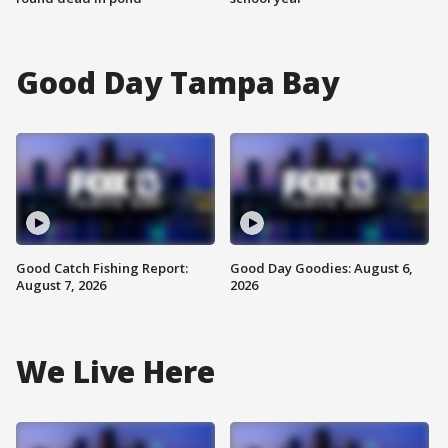
Good Day Tampa Bay
Good Catch Fishing Report:
Good Day Goodies: August 6,
August 7, 2026
2026
We Live Here