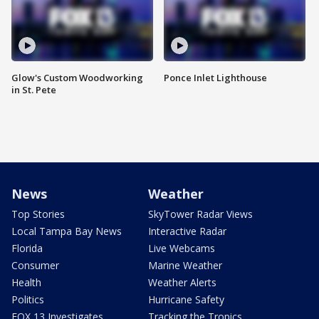
Glow's Custom Woodworking
Ponce Inlet Lighthouse
in St. Pete
News
Weather
Top Stories
SkyTower Radar Views
Local Tampa Bay News
Interactive Radar
Florida
Live Webcams
Consumer
Marine Weather
Health
Weather Alerts
Politics
Hurricane Safety
FOX 13 Investigates
Tracking the Tropics