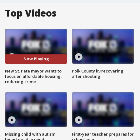
Top Videos
Now Playing
New St. Pete mayor wants to
Polk County k9 recovering
focus on affordable housing,
after shooting
reducing crime
Missing child with autism
First-year teacher prepares for
found dead in pond
school year