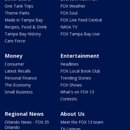
One Tank Trips
FOX Weather
Theme Parks
FOX Soul
Made in Tampa Bay
FOX Live Feed Central
Recipes, Food & Drink
NASA TV
Tampa Bay History
FOX Tampa Bay Live
Care Force
Money
Entertainment
Consumer
Headlines
Latest Recalls
FOX Local Book Club
Personal Finance
Trending Stories
The Economy
FOX Shows
Small Business
What's on FOX 13
Contests
Regional News
About Us
Orlando News - FOX 35
Meet the FOX 13 team
Orlando
TV Listings