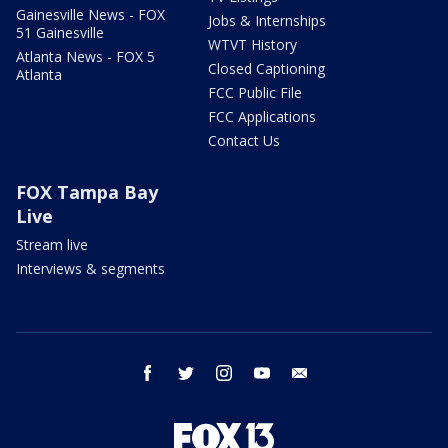
Gainesville News - FOX
Jobs & Internships
51 Gainesville
WTVT History
Atlanta News - FOX 5
Closed Captioning
Atlanta
FCC Public File
FCC Applications
Contact Us
FOX Tampa Bay
Live
Stream live
Interviews & segments
facebook
twitter
instagram
youtube
email