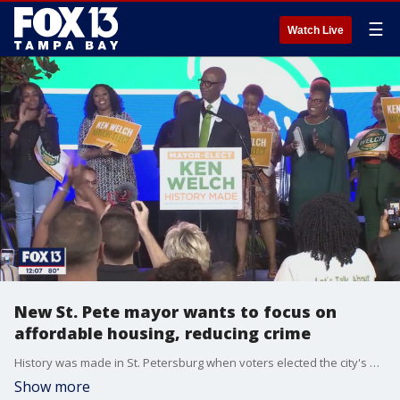
☰
Watch Live
New St. Pete mayor wants to focus on
affordable housing, reducing crime
History was made in St. Petersburg when voters elected the city's first-ever Black mayor. Ken Welch will be replacing outgoing Mayor Rick Kriseman in 2022. He said while his victory is historic, "making history without making a positive impact will be an empty achievement" and has a vision for the city's future.
Show more