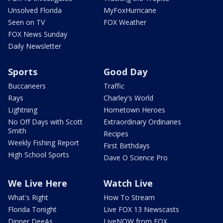
Unsolved Florida
MyFoxHurricane
Seen on TV
FOX Weather
FOX News Sunday
Daily Newsletter
Sports
Good Day
Buccaneers
Traffic
Rays
Charley's World
Lightning
Hometown Heroes
No Off Days with Scott
Extraordinary Ordinaries
Smith
Recipes
Weekly Fishing Report
First Birthdays
High School Sports
Dave O Science Pro
We Live Here
Watch Live
What's Right
How To Stream
Florida Tonight
Live FOX 13 Newscasts
Dinner DeeAs
LiveNOW from FOX