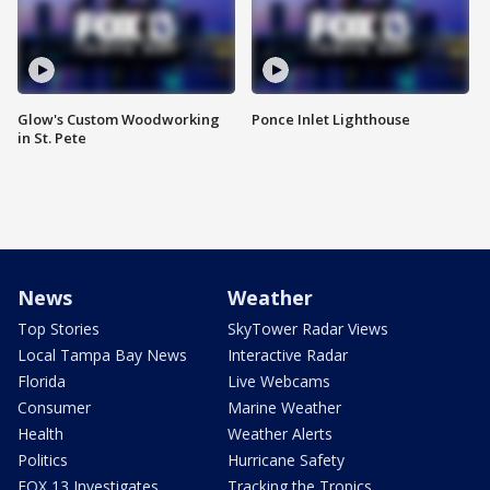
Glow's Custom Woodworking
Ponce Inlet Lighthouse
in St. Pete
News
Weather
Top Stories
SkyTower Radar Views
Local Tampa Bay News
Interactive Radar
Florida
Live Webcams
Consumer
Marine Weather
Health
Weather Alerts
Politics
Hurricane Safety
FOX 13 Investigates
Tracking the Tropics