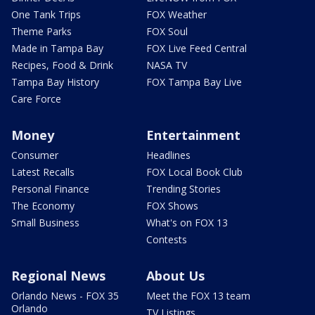
One Tank Trips
FOX Weather
Theme Parks
FOX Soul
Made in Tampa Bay
FOX Live Feed Central
Recipes, Food & Drink
NASA TV
Tampa Bay History
FOX Tampa Bay Live
Care Force
Money
Entertainment
Consumer
Headlines
Latest Recalls
FOX Local Book Club
Personal Finance
Trending Stories
The Economy
FOX Shows
Small Business
What's on FOX 13
Contests
Regional News
About Us
Orlando News - FOX 35
Meet the FOX 13 team
Orlando
TV Listings