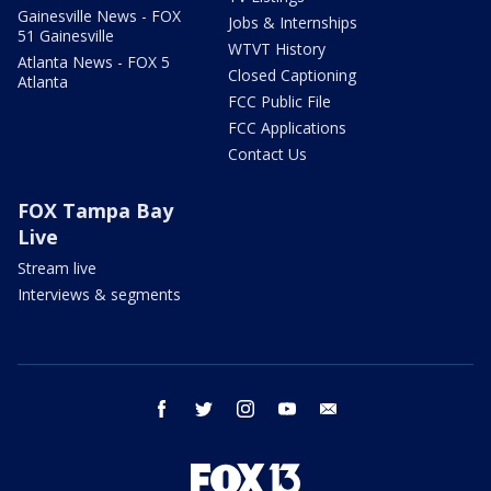
Gainesville News - FOX
Jobs & Internships
51 Gainesville
WTVT History
Atlanta News - FOX 5
Closed Captioning
Atlanta
FCC Public File
FCC Applications
Contact Us
FOX Tampa Bay
Live
Stream live
Interviews & segments
facebook
twitter
instagram
youtube
email