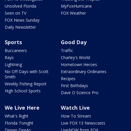
Unsolved Florida
MyFoxHurricane
Seen on TV
FOX Weather
FOX News Sunday
Daily Newsletter
Sports
Good Day
Buccaneers
Traffic
Rays
Charley's World
Lightning
Hometown Heroes
No Off Days with Scott
Extraordinary Ordinaries
Smith
Recipes
Weekly Fishing Report
First Birthdays
High School Sports
Dave O Science Pro
We Live Here
Watch Live
What's Right
How To Stream
Florida Tonight
Live FOX 13 Newscasts
Dinner DeeAs
LiveNOW from FOX