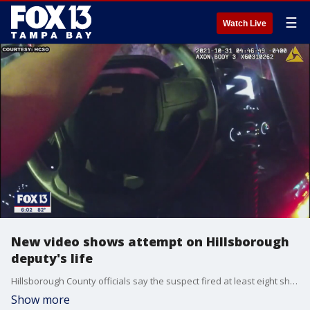
☰
Watch Live
New video shows attempt on Hillsborough
deputy's life
Hillsborough County officials say the suspect fired at least eight shots at a deputy during a traffic stop before fleeing. He was arrested Tuesday.
Show more