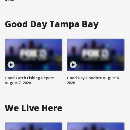
Good Day Tampa Bay
Good Catch Fishing Report:
Good Day Goodies: August 6,
August 7, 2026
2026
We Live Here