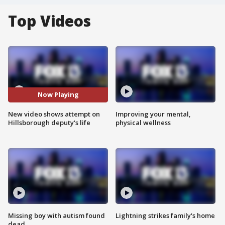
Top Videos
Now Playing
New video shows attempt on
Improving your mental,
Hillsborough deputy's life
physical wellness
Missing boy with autism found
Lightning strikes family's home
dead