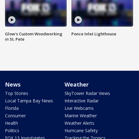
Glow's Custom Woodworking
Ponce Inlet Lighthouse
in St. Pete
News
Weather
Top Stories
SkyTower Radar Views
Local Tampa Bay News
Interactive Radar
Florida
Live Webcams
Consumer
Marine Weather
Health
Weather Alerts
Politics
Hurricane Safety
FOX 13 Investigates
Tracking the Tropics