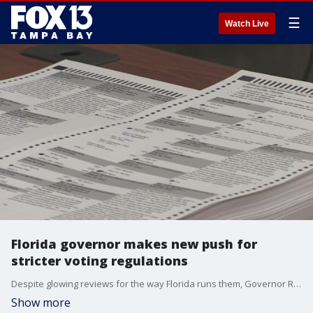
☰
Watch Live
Florida governor makes new push for
stricter voting regulations
Despite glowing reviews for the way Florida runs them, Governor Ron DeSantis is urging state lawmakers to take an extra step to ensure the security of elections. He wants them to create a state office dedicated solely to investigating election crimes.
Show more