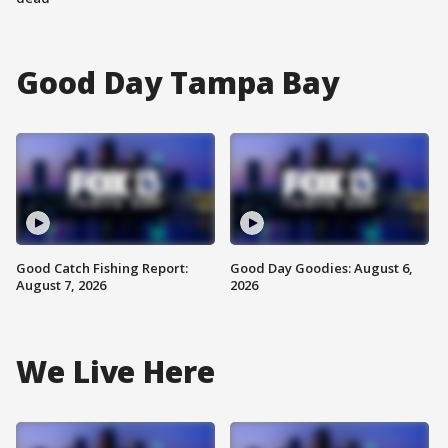
Good Day Tampa Bay
Good Catch Fishing Report:
Good Day Goodies: August 6,
August 7, 2026
2026
We Live Here