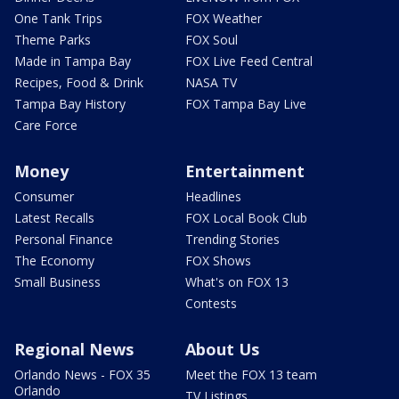
One Tank Trips
FOX Weather
Theme Parks
FOX Soul
Made in Tampa Bay
FOX Live Feed Central
Recipes, Food & Drink
NASA TV
Tampa Bay History
FOX Tampa Bay Live
Care Force
Money
Entertainment
Consumer
Headlines
Latest Recalls
FOX Local Book Club
Personal Finance
Trending Stories
The Economy
FOX Shows
Small Business
What's on FOX 13
Contests
Regional News
About Us
Orlando News - FOX 35
Meet the FOX 13 team
Orlando
TV Listings