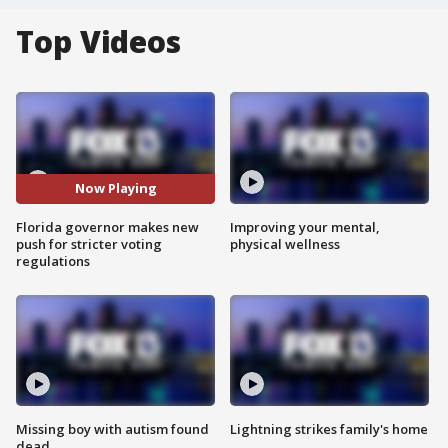
Top Videos
Now Playing
Florida governor makes new
Improving your mental,
push for stricter voting
physical wellness
regulations
Missing boy with autism found
Lightning strikes family's home
dead