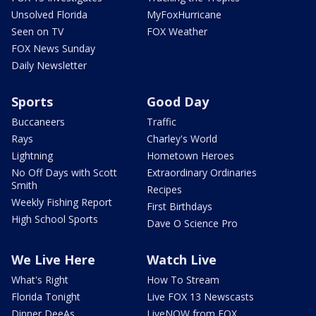
Unsolved Florida
MyFoxHurricane
Seen on TV
FOX Weather
FOX News Sunday
Daily Newsletter
Sports
Good Day
Buccaneers
Traffic
Rays
Charley's World
Lightning
Hometown Heroes
No Off Days with Scott
Extraordinary Ordinaries
Smith
Recipes
Weekly Fishing Report
First Birthdays
High School Sports
Dave O Science Pro
We Live Here
Watch Live
What's Right
How To Stream
Florida Tonight
Live FOX 13 Newscasts
Dinner DeeAs
LiveNOW from FOX