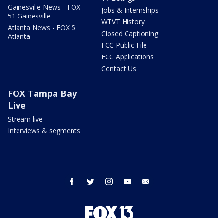
Gainesville News - FOX
Jobs & Internships
51 Gainesville
WTVT History
Atlanta News - FOX 5
Closed Captioning
Atlanta
FCC Public File
FCC Applications
Contact Us
FOX Tampa Bay
Live
Stream live
Interviews & segments
facebook
twitter
instagram
youtube
email