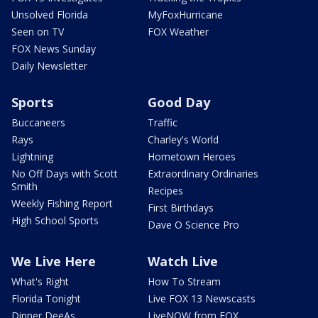
Unsolved Florida
MyFoxHurricane
Seen on TV
FOX Weather
FOX News Sunday
Daily Newsletter
Sports
Good Day
Buccaneers
Traffic
Rays
Charley's World
Lightning
Hometown Heroes
No Off Days with Scott
Extraordinary Ordinaries
Smith
Recipes
Weekly Fishing Report
First Birthdays
High School Sports
Dave O Science Pro
We Live Here
Watch Live
What's Right
How To Stream
Florida Tonight
Live FOX 13 Newscasts
Dinner DeeAs
LiveNOW from FOX