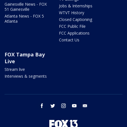
Gainesville News - FOX
Jobs & Internships
51 Gainesville
WTVT History
Atlanta News - FOX 5
Closed Captioning
Atlanta
FCC Public File
FCC Applications
Contact Us
FOX Tampa Bay
Live
Stream live
Interviews & segments
facebook
twitter
instagram
youtube
email