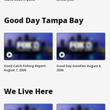
Good Day Tampa Bay
Good Catch Fishing Report:
Good Day Goodies: August 6,
August 7, 2026
2026
We Live Here