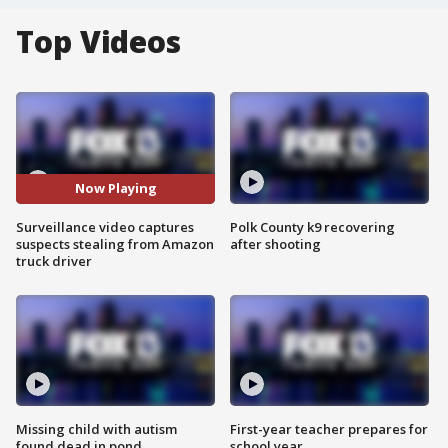
Top Videos
Now Playing
Surveillance video captures
Polk County k9 recovering
suspects stealing from Amazon
after shooting
truck driver
Missing child with autism
First-year teacher prepares for
found dead in pond
school year