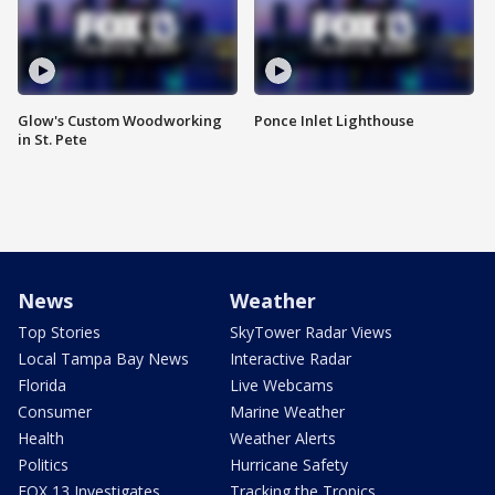
Glow's Custom Woodworking
Ponce Inlet Lighthouse
in St. Pete
News
Weather
Top Stories
SkyTower Radar Views
Local Tampa Bay News
Interactive Radar
Florida
Live Webcams
Consumer
Marine Weather
Health
Weather Alerts
Politics
Hurricane Safety
FOX 13 Investigates
Tracking the Tropics