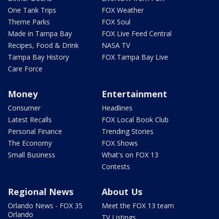
One Tank Trips
FOX Weather
Theme Parks
FOX Soul
Made in Tampa Bay
FOX Live Feed Central
Recipes, Food & Drink
NASA TV
Tampa Bay History
FOX Tampa Bay Live
Care Force
Money
Entertainment
Consumer
Headlines
Latest Recalls
FOX Local Book Club
Personal Finance
Trending Stories
The Economy
FOX Shows
Small Business
What's on FOX 13
Contests
Regional News
About Us
Orlando News - FOX 35
Meet the FOX 13 team
Orlando
TV Listings