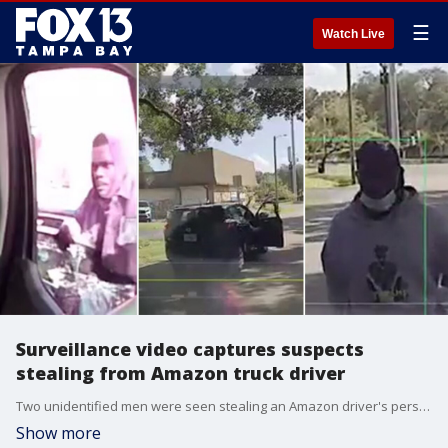
☰
Watch Live
Surveillance video captures suspects
stealing from Amazon truck driver
Two unidentified men were seen stealing an Amazon driver's personal items from the delivery truck as the driver was dropping off a package. Tampa police are asking for the public's help in identifying them.
Show more