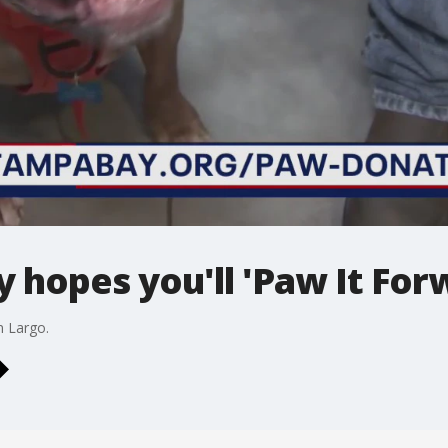
hopes you'll 'Paw It For
n Largo.