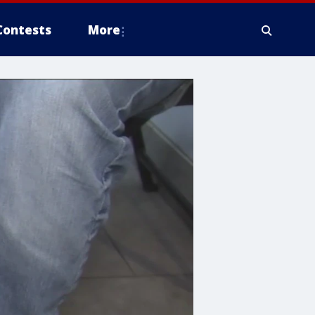
Contests
More