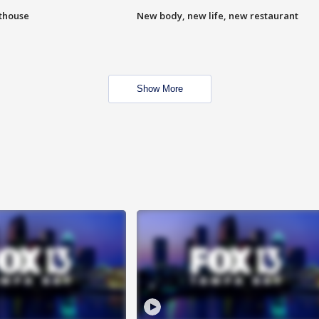
hthouse
New body, new life, new restaurant
Show More