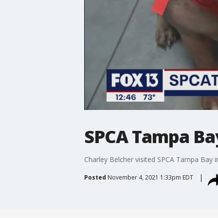
SPCA Tampa Bay 
Charley Belcher visited SPCA Tampa Bay i
Posted
November 4, 2021 1:33pm EDT