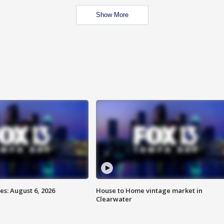
Show More
s: August 6, 2026
House to Home vintage market in
Clearwater