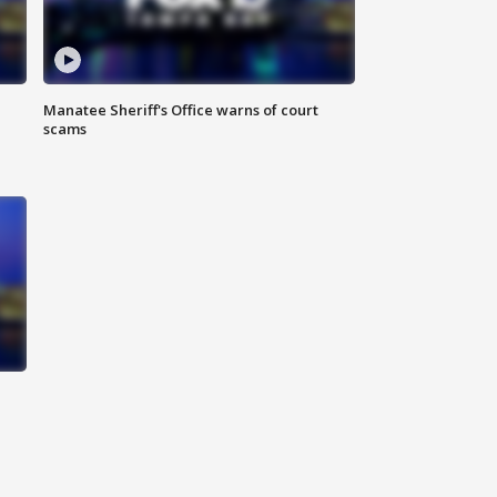
Manatee Sheriff's Office warns of court
scams