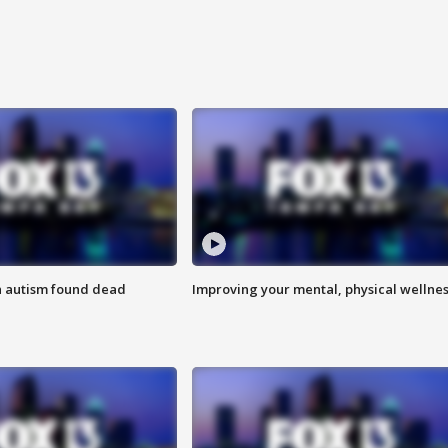
h autism found dead
Improving your mental, physical wellne