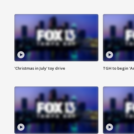
'Christmas in July' toy drive
TGH to begin 'A