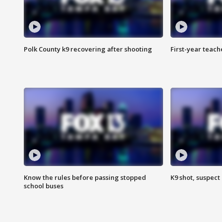
Polk County k9 recovering after shooting
First-year teach
Know the rules before passing stopped
K9 shot, suspect 
school buses