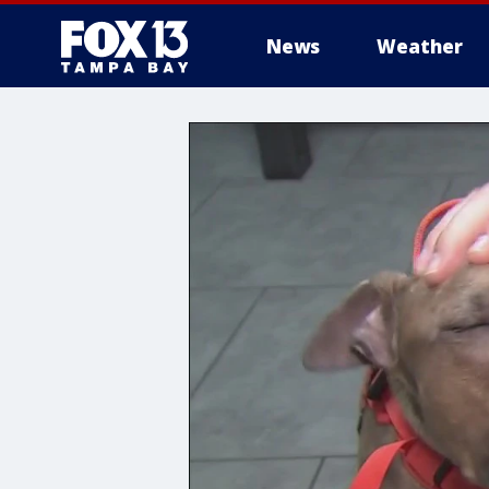
News
Weather