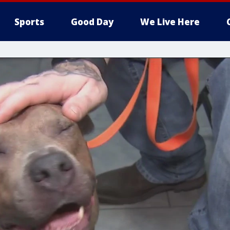
Sports
Good Day
We Live Here