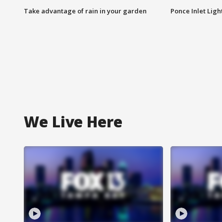
Take advantage of rain in your garden
Ponce Inlet Lig
We Live Here