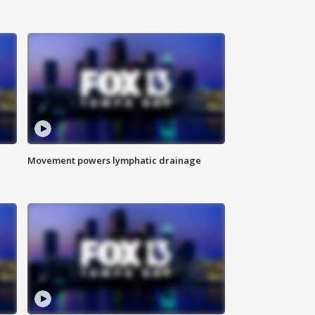
Movement powers lymphatic drainage