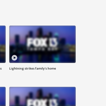
ss
Lightning strikes family's home