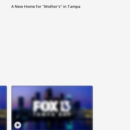
A New Home for "Mother's" in Tampa