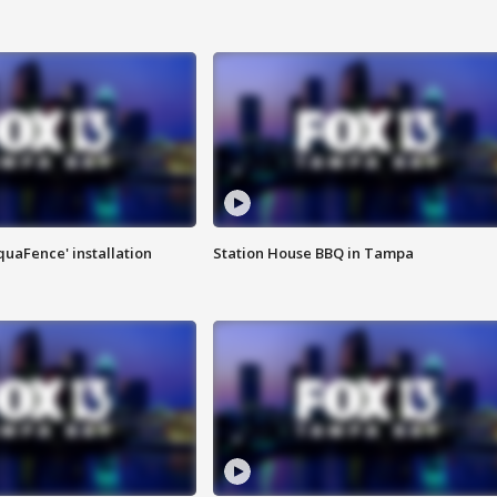
quaFence' installation
Station House BBQ in Tampa