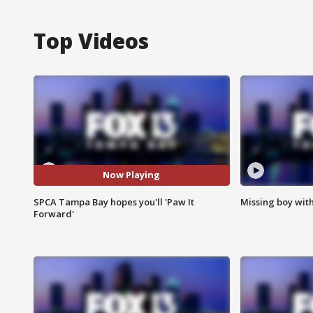
Top Videos
Now Playing
SPCA Tampa Bay hopes you'll 'Paw It
Missing boy wit
Forward'