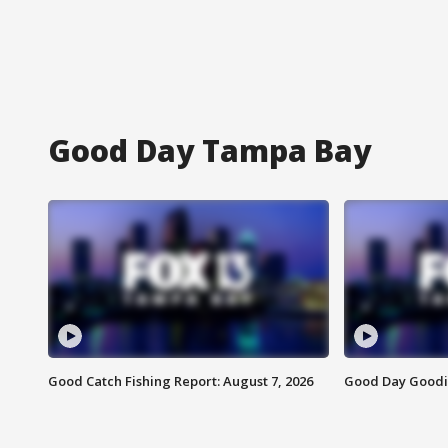
Good Day Tampa Bay
Good Catch Fishing Report: August 7, 2026
Good Day Goodie