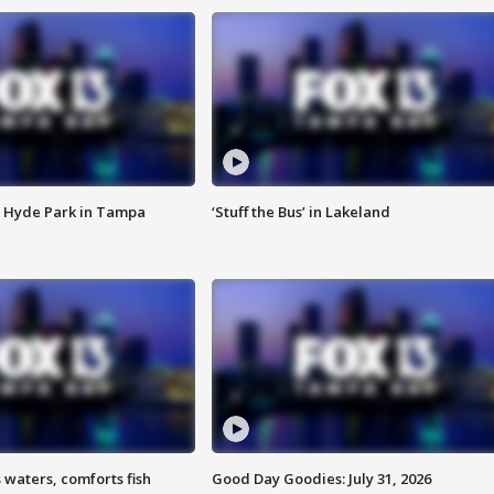
 Hyde Park in Tampa
‘Stuff the Bus’ in Lakeland
 waters, comforts fish
Good Day Goodies: July 31, 2026