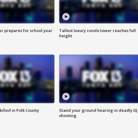
er prepares for school year
Tallest luxury condo tower reaches full
height
killed in Polk County
Stand your ground hearing in deadly DJ
shooting