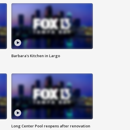
Barbara's Kitchen in Largo
Long Center Pool reopens after renovation