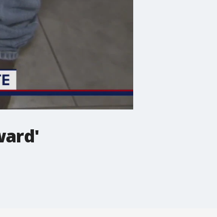
ward'