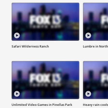
Safari Wilderness Ranch
Lumbre in North
Unlimited Video Games in Pinellas Park
Heavy rain cools