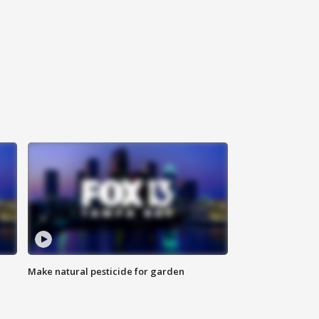
Make natural pesticide for garden