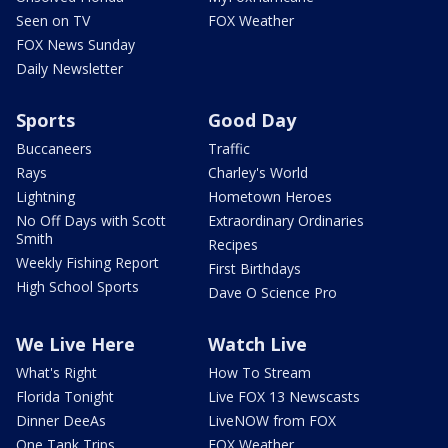
Seen on TV
FOX Weather
FOX News Sunday
Daily Newsletter
Sports
Good Day
Buccaneers
Traffic
Rays
Charley's World
Lightning
Hometown Heroes
No Off Days with Scott
Extraordinary Ordinaries
Smith
Recipes
Weekly Fishing Report
First Birthdays
High School Sports
Dave O Science Pro
We Live Here
Watch Live
What's Right
How To Stream
Florida Tonight
Live FOX 13 Newscasts
Dinner DeeAs
LiveNOW from FOX
One Tank Trips
FOX Weather