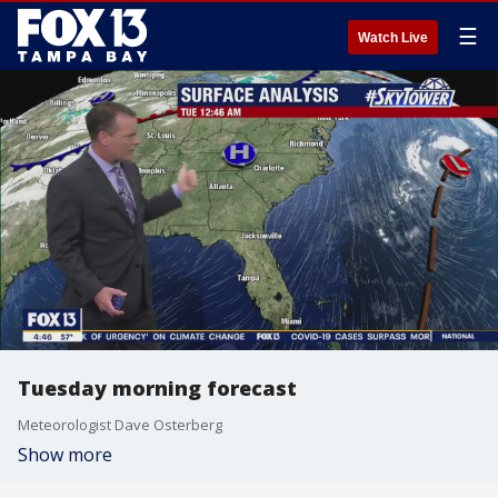
☰
Watch Live
Tuesday morning forecast
Meteorologist Dave Osterberg
Show more