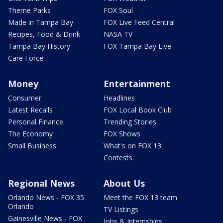
Theme Parks
FOX Soul
Made in Tampa Bay
FOX Live Feed Central
Recipes, Food & Drink
NASA TV
Tampa Bay History
FOX Tampa Bay Live
Care Force
Money
Entertainment
Consumer
Headlines
Latest Recalls
FOX Local Book Club
Personal Finance
Trending Stories
The Economy
FOX Shows
Small Business
What's on FOX 13
Contests
Regional News
About Us
Orlando News - FOX 35
Meet the FOX 13 team
Orlando
TV Listings
Gainesville News - FOX
Jobs & Internships