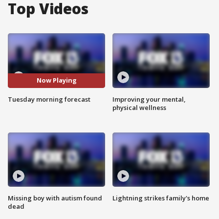
Top Videos
Now Playing
Tuesday morning forecast
Improving your mental,
physical wellness
Missing boy with autism found
Lightning strikes family's home
dead