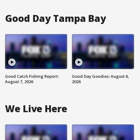
Good Day Tampa Bay
Good Catch Fishing Report:
Good Day Goodies: August 6,
August 7, 2026
2026
We Live Here