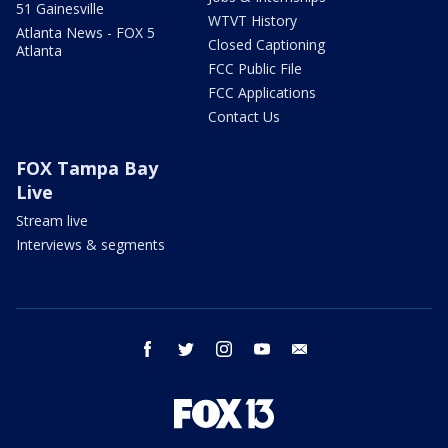
51 Gainesville
WTVT History
Atlanta News - FOX 5
Closed Captioning
Atlanta
FCC Public File
FCC Applications
Contact Us
FOX Tampa Bay
Live
Stream live
Interviews & segments
facebook
twitter
instagram
youtube
email