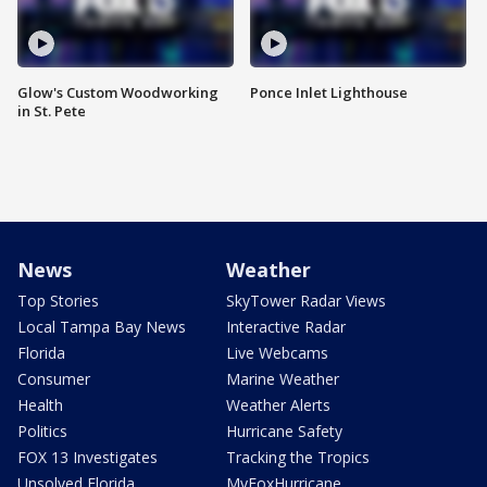
Glow's Custom Woodworking
Ponce Inlet Lighthouse
in St. Pete
News
Weather
Top Stories
SkyTower Radar Views
Local Tampa Bay News
Interactive Radar
Florida
Live Webcams
Consumer
Marine Weather
Health
Weather Alerts
Politics
Hurricane Safety
FOX 13 Investigates
Tracking the Tropics
Unsolved Florida
MyFoxHurricane