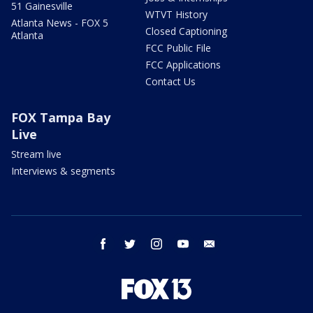
51 Gainesville
WTVT History
Atlanta News - FOX 5
Closed Captioning
Atlanta
FCC Public File
FCC Applications
Contact Us
FOX Tampa Bay
Live
Stream live
Interviews & segments
facebook
twitter
instagram
youtube
email