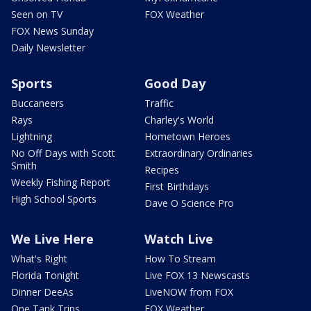
Seen on TV
FOX Weather
FOX News Sunday
Daily Newsletter
Sports
Good Day
Buccaneers
Traffic
Rays
Charley's World
Lightning
Hometown Heroes
No Off Days with Scott
Extraordinary Ordinaries
Smith
Recipes
Weekly Fishing Report
First Birthdays
High School Sports
Dave O Science Pro
We Live Here
Watch Live
What's Right
How To Stream
Florida Tonight
Live FOX 13 Newscasts
Dinner DeeAs
LiveNOW from FOX
One Tank Trips
FOX Weather