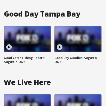
Good Day Tampa Bay
Good Catch Fishing Report:
Good Day Goodies: August 6,
August 7, 2026
2026
We Live Here