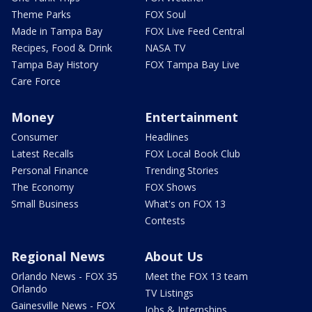
Theme Parks
FOX Soul
Made in Tampa Bay
FOX Live Feed Central
Recipes, Food & Drink
NASA TV
Tampa Bay History
FOX Tampa Bay Live
Care Force
Money
Entertainment
Consumer
Headlines
Latest Recalls
FOX Local Book Club
Personal Finance
Trending Stories
The Economy
FOX Shows
Small Business
What's on FOX 13
Contests
Regional News
About Us
Orlando News - FOX 35
Meet the FOX 13 team
Orlando
TV Listings
Gainesville News - FOX
Jobs & Internships