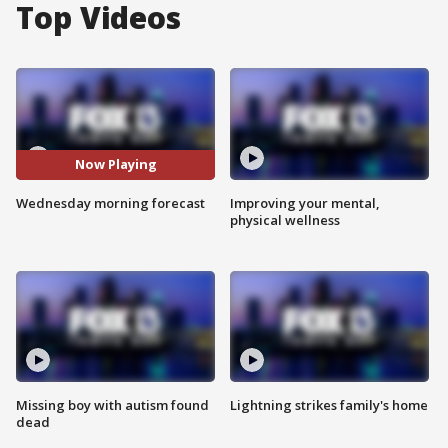
Top Videos
Now Playing
Wednesday morning forecast
Improving your mental,
physical wellness
Missing boy with autism found
Lightning strikes family's home
dead