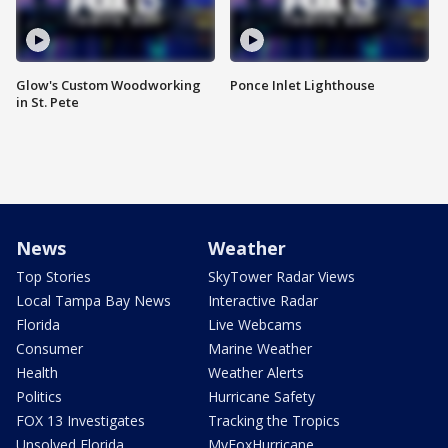
Glow's Custom Woodworking
Ponce Inlet Lighthouse
in St. Pete
News
Weather
Top Stories
SkyTower Radar Views
Local Tampa Bay News
Interactive Radar
Florida
Live Webcams
Consumer
Marine Weather
Health
Weather Alerts
Politics
Hurricane Safety
FOX 13 Investigates
Tracking the Tropics
Unsolved Florida
MyFoxHurricane