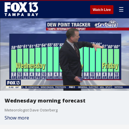
☰
Watch Live
Wednesday morning forecast
Meteorologist Dave Osterberg
Show more