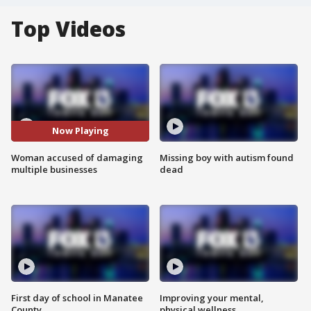
Top Videos
Now Playing
Woman accused of damaging
Missing boy with autism found
multiple businesses
dead
First day of school in Manatee
Improving your mental,
County
physical wellness