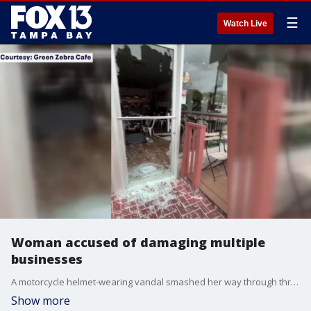
☰
Watch Live
Woman accused of damaging multiple
businesses
A motorcycle helmet-wearing vandal smashed her way through three local businesses during a Thursday morning destruction spree across the city and county. FOX 13's Kimberly Kuizon reports.
Show more