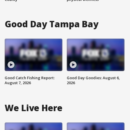
Good Day Tampa Bay
Good Catch Fishing Report:
Good Day Goodies: August 6,
August 7, 2026
2026
We Live Here