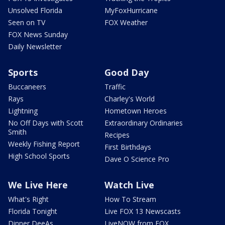
Unsolved Florida
MyFoxHurricane
Seen on TV
FOX Weather
FOX News Sunday
Daily Newsletter
Sports
Good Day
Buccaneers
Traffic
Rays
Charley's World
Lightning
Hometown Heroes
No Off Days with Scott
Extraordinary Ordinaries
Smith
Recipes
Weekly Fishing Report
First Birthdays
High School Sports
Dave O Science Pro
We Live Here
Watch Live
What's Right
How To Stream
Florida Tonight
Live FOX 13 Newscasts
Dinner DeeAs
LiveNOW from FOX