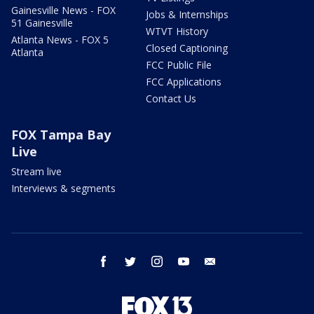
Gainesville News - FOX
Jobs & Internships
51 Gainesville
WTVT History
Atlanta News - FOX 5
Closed Captioning
Atlanta
FCC Public File
FCC Applications
Contact Us
FOX Tampa Bay
Live
Stream live
Interviews & segments
facebook
twitter
instagram
youtube
email