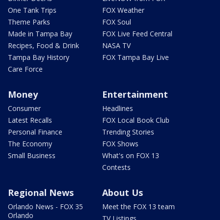
One Tank Trips
FOX Weather
Theme Parks
FOX Soul
Made in Tampa Bay
FOX Live Feed Central
Recipes, Food & Drink
NASA TV
Tampa Bay History
FOX Tampa Bay Live
Care Force
Money
Entertainment
Consumer
Headlines
Latest Recalls
FOX Local Book Club
Personal Finance
Trending Stories
The Economy
FOX Shows
Small Business
What's on FOX 13
Contests
Regional News
About Us
Orlando News - FOX 35
Meet the FOX 13 team
Orlando
TV Listings