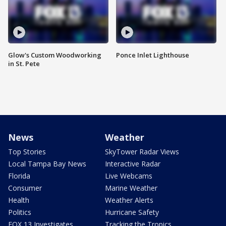
Glow's Custom Woodworking
Ponce Inlet Lighthouse
in St. Pete
News
Weather
Top Stories
SkyTower Radar Views
Local Tampa Bay News
Interactive Radar
Florida
Live Webcams
Consumer
Marine Weather
Health
Weather Alerts
Politics
Hurricane Safety
FOX 13 Investigates
Tracking the Tropics