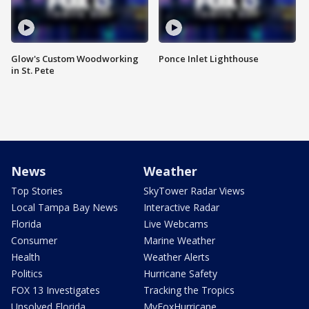
Glow's Custom Woodworking
Ponce Inlet Lighthouse
in St. Pete
News
Weather
Top Stories
SkyTower Radar Views
Local Tampa Bay News
Interactive Radar
Florida
Live Webcams
Consumer
Marine Weather
Health
Weather Alerts
Politics
Hurricane Safety
FOX 13 Investigates
Tracking the Tropics
Unsolved Florida
MyFoxHurricane