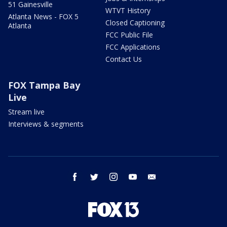
51 Gainesville
WTVT History
Atlanta News - FOX 5
Closed Captioning
Atlanta
FCC Public File
FCC Applications
Contact Us
FOX Tampa Bay
Live
Stream live
Interviews & segments
facebook
twitter
instagram
youtube
email