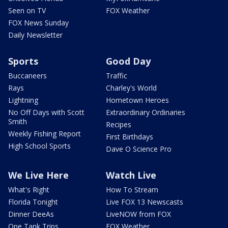
Seen on TV
FOX Weather
FOX News Sunday
Daily Newsletter
Sports
Good Day
Buccaneers
Traffic
Rays
Charley's World
Lightning
Hometown Heroes
No Off Days with Scott
Extraordinary Ordinaries
Smith
Recipes
Weekly Fishing Report
First Birthdays
High School Sports
Dave O Science Pro
We Live Here
Watch Live
What's Right
How To Stream
Florida Tonight
Live FOX 13 Newscasts
Dinner DeeAs
LiveNOW from FOX
One Tank Trips
FOX Weather