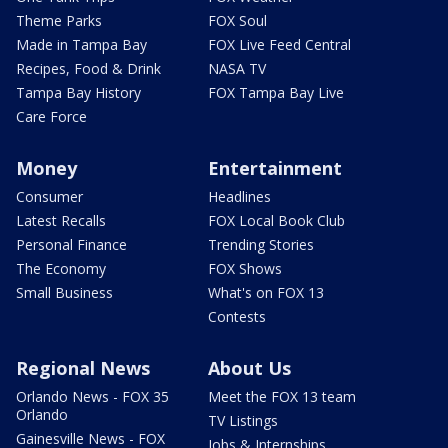
Theme Parks
FOX Soul
Made in Tampa Bay
FOX Live Feed Central
Recipes, Food & Drink
NASA TV
Tampa Bay History
FOX Tampa Bay Live
Care Force
Money
Entertainment
Consumer
Headlines
Latest Recalls
FOX Local Book Club
Personal Finance
Trending Stories
The Economy
FOX Shows
Small Business
What's on FOX 13
Contests
Regional News
About Us
Orlando News - FOX 35
Meet the FOX 13 team
Orlando
TV Listings
Gainesville News - FOX
Jobs & Internships