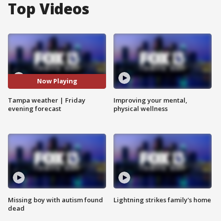
Top Videos
Now Playing
Tampa weather | Friday
Improving your mental,
evening forecast
physical wellness
Missing boy with autism found
Lightning strikes family's home
dead