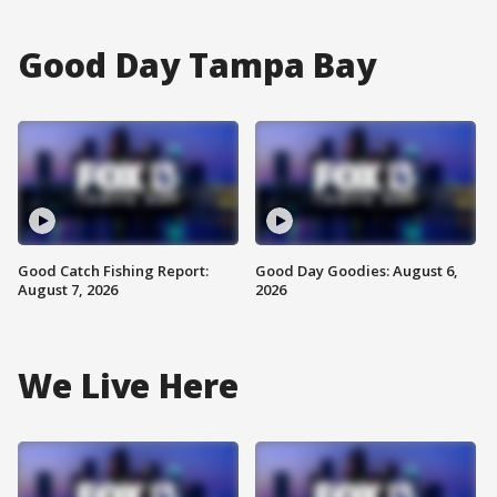
Good Day Tampa Bay
Good Catch Fishing Report:
Good Day Goodies: August 6,
August 7, 2026
2026
We Live Here