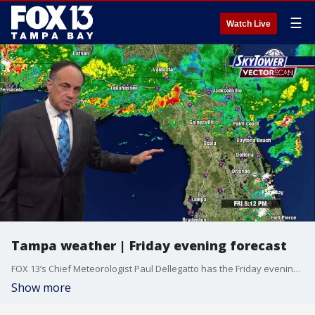
☰
Watch Live
Tampa weather | Friday evening forecast
FOX 13’s Chief Meteorologist Paul Dellegatto has the Friday evening forecast.
Show more