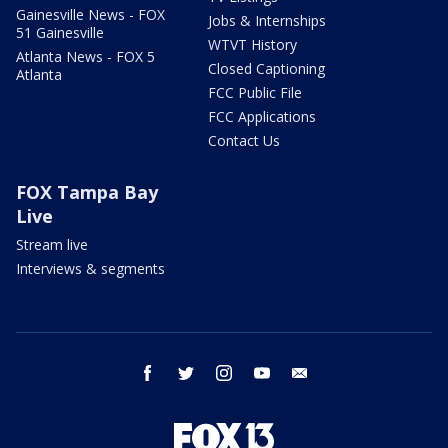
Gainesville News - FOX
Jobs & Internships
51 Gainesville
WTVT History
Atlanta News - FOX 5
Closed Captioning
Atlanta
FCC Public File
FCC Applications
Contact Us
FOX Tampa Bay
Live
Stream live
Interviews & segments
facebook
twitter
instagram
youtube
email