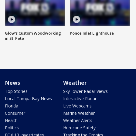
Glow's Custom Woodworking
Ponce Inlet Lighthouse
in St. Pete
News
Weather
Top Stories
SkyTower Radar Views
Local Tampa Bay News
Interactive Radar
Florida
Live Webcams
Consumer
Marine Weather
Health
Weather Alerts
Politics
Hurricane Safety
FOX 13 Investigates
Tracking the Tropics