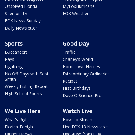
Unsolved Florida
MyFoxHurricane
Seen on TV
FOX Weather
FOX News Sunday
Daily Newsletter
Sports
Good Day
Buccaneers
Traffic
Rays
Charley's World
Lightning
Hometown Heroes
No Off Days with Scott
Extraordinary Ordinaries
Smith
Recipes
Weekly Fishing Report
First Birthdays
High School Sports
Dave O Science Pro
We Live Here
Watch Live
What's Right
How To Stream
Florida Tonight
Live FOX 13 Newscasts
Dinner DeeAs
LiveNOW from FOX