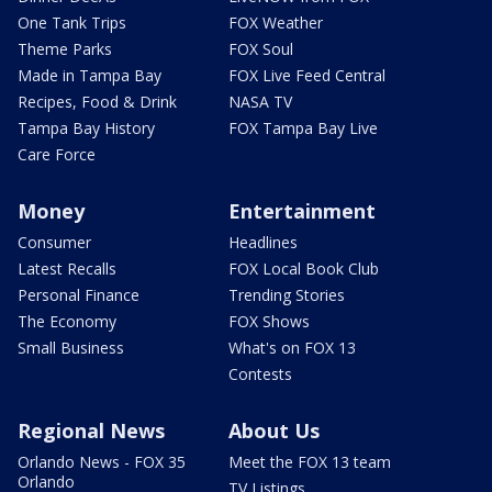
One Tank Trips
FOX Weather
Theme Parks
FOX Soul
Made in Tampa Bay
FOX Live Feed Central
Recipes, Food & Drink
NASA TV
Tampa Bay History
FOX Tampa Bay Live
Care Force
Money
Entertainment
Consumer
Headlines
Latest Recalls
FOX Local Book Club
Personal Finance
Trending Stories
The Economy
FOX Shows
Small Business
What's on FOX 13
Contests
Regional News
About Us
Orlando News - FOX 35
Meet the FOX 13 team
Orlando
TV Listings