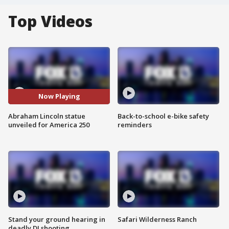
Top Videos
Now Playing
Abraham Lincoln statue
Back-to-school e-bike safety
unveiled for America 250
reminders
Stand your ground hearing in
Safari Wilderness Ranch
deadly DJ shooting