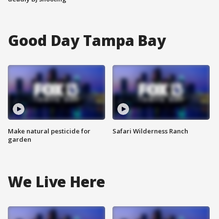
Good Day Tampa Bay
Make natural pesticide for
Safari Wilderness Ranch
garden
We Live Here