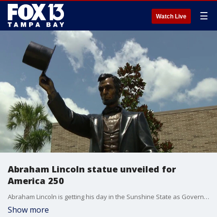
☰
Watch Live
Abraham Lincoln statue unveiled for
America 250
Abraham Lincoln is getting his day in the Sunshine State as Governor DeSantis unveiled a new statue of the 16th president in the Villages as part of America’s 250th anniversary celebrations. FOX 13’s Evan Axelbank reports.
Show more