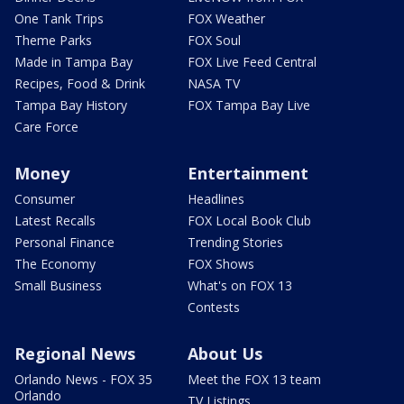
One Tank Trips
FOX Weather
Theme Parks
FOX Soul
Made in Tampa Bay
FOX Live Feed Central
Recipes, Food & Drink
NASA TV
Tampa Bay History
FOX Tampa Bay Live
Care Force
Money
Entertainment
Consumer
Headlines
Latest Recalls
FOX Local Book Club
Personal Finance
Trending Stories
The Economy
FOX Shows
Small Business
What's on FOX 13
Contests
Regional News
About Us
Orlando News - FOX 35
Meet the FOX 13 team
Orlando
TV Listings