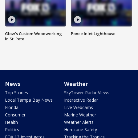
Glow's Custom Woodworking
Ponce Inlet Lighthouse
in St. Pete
News
Weather
Top Stories
SkyTower Radar Views
Local Tampa Bay News
Interactive Radar
Florida
Live Webcams
Consumer
Marine Weather
Health
Weather Alerts
Politics
Hurricane Safety
FOX 13 Investigates
Tracking the Tropics