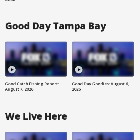
Good Day Tampa Bay
Good Catch Fishing Report:
Good Day Goodies: August 6,
August 7, 2026
2026
We Live Here