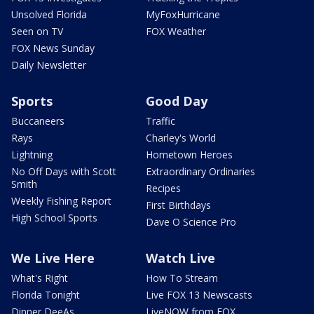
Unsolved Florida
MyFoxHurricane
Seen on TV
FOX Weather
FOX News Sunday
Daily Newsletter
Sports
Good Day
Buccaneers
Traffic
Rays
Charley's World
Lightning
Hometown Heroes
No Off Days with Scott
Extraordinary Ordinaries
Smith
Recipes
Weekly Fishing Report
First Birthdays
High School Sports
Dave O Science Pro
We Live Here
Watch Live
What's Right
How To Stream
Florida Tonight
Live FOX 13 Newscasts
Dinner DeeAs
LiveNOW from FOX