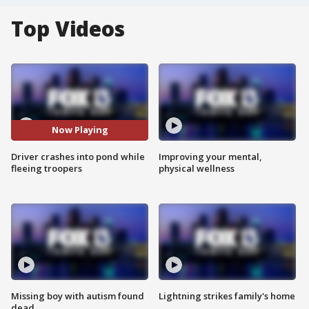
Top Videos
Now Playing
Driver crashes into pond while
Improving your mental,
fleeing troopers
physical wellness
Missing boy with autism found
Lightning strikes family's home
dead