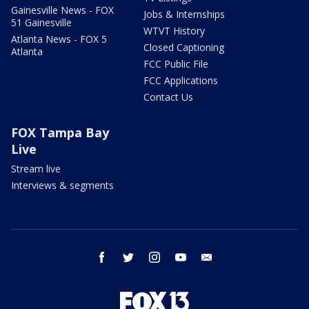
Gainesville News - FOX
Jobs & Internships
51 Gainesville
WTVT History
Atlanta News - FOX 5
Closed Captioning
Atlanta
FCC Public File
FCC Applications
Contact Us
FOX Tampa Bay
Live
Stream live
Interviews & segments
facebook
twitter
instagram
youtube
email