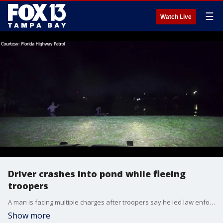
☰
Watch Live
Driver crashes into pond while fleeing
troopers
A man is facing multiple charges after troopers say he led law enforcement on a chase through St. Petersburg neighborhoods before crashing his vehicle into a pond, where he swam and later ran away from authorities.
Show more