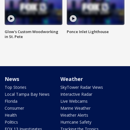
Glow's Custom Woodworking
Ponce Inlet Lighthouse
in St. Pete
News
Weather
Top Stories
SkyTower Radar Views
Local Tampa Bay News
Interactive Radar
Florida
Live Webcams
Consumer
Marine Weather
Health
Weather Alerts
Politics
Hurricane Safety
FOX 13 Investigates
Tracking the Tropics