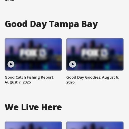
Good Day Tampa Bay
Good Catch Fishing Report:
Good Day Goodies: August 6,
August 7, 2026
2026
We Live Here