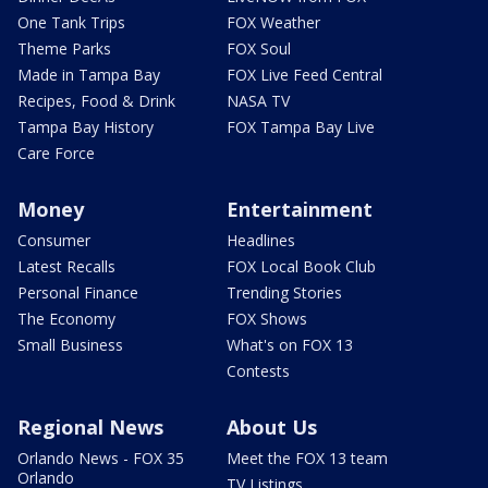
One Tank Trips
FOX Weather
Theme Parks
FOX Soul
Made in Tampa Bay
FOX Live Feed Central
Recipes, Food & Drink
NASA TV
Tampa Bay History
FOX Tampa Bay Live
Care Force
Money
Entertainment
Consumer
Headlines
Latest Recalls
FOX Local Book Club
Personal Finance
Trending Stories
The Economy
FOX Shows
Small Business
What's on FOX 13
Contests
Regional News
About Us
Orlando News - FOX 35
Meet the FOX 13 team
Orlando
TV Listings