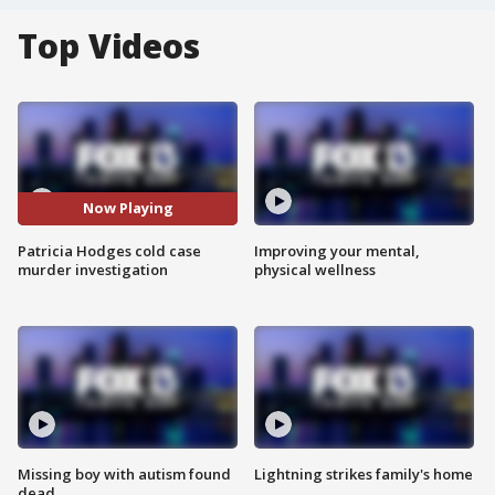
Top Videos
Now Playing
Patricia Hodges cold case
Improving your mental,
murder investigation
physical wellness
Missing boy with autism found
Lightning strikes family's home
dead