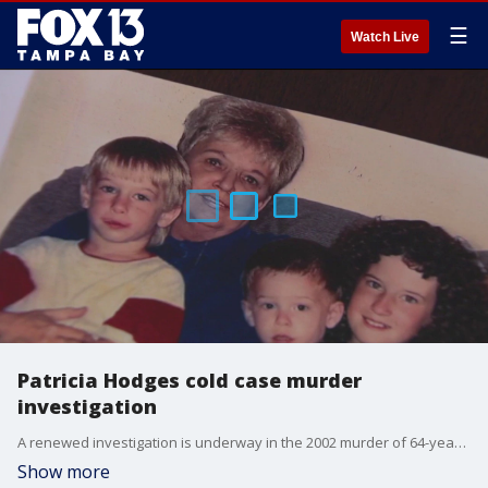
☰
Watch Live
Patricia Hodges cold case murder
investigation
A renewed investigation is underway in the 2002 murder of 64-year-old St. Petersburg mother and grandmother Patricia Hodges, whose case has remained unsolved for 24 years. FOX 13's Genevieve Curtis reports.
Show more