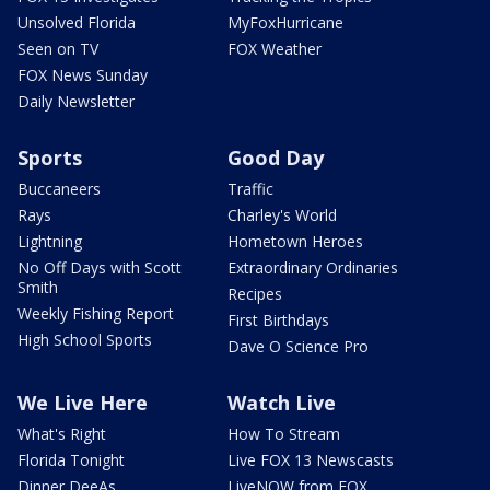
Unsolved Florida
MyFoxHurricane
Seen on TV
FOX Weather
FOX News Sunday
Daily Newsletter
Sports
Good Day
Buccaneers
Traffic
Rays
Charley's World
Lightning
Hometown Heroes
No Off Days with Scott
Extraordinary Ordinaries
Smith
Recipes
Weekly Fishing Report
First Birthdays
High School Sports
Dave O Science Pro
We Live Here
Watch Live
What's Right
How To Stream
Florida Tonight
Live FOX 13 Newscasts
Dinner DeeAs
LiveNOW from FOX