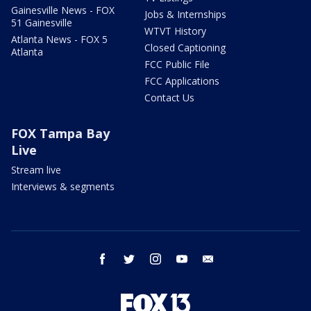
Gainesville News - FOX
Jobs & Internships
51 Gainesville
WTVT History
Atlanta News - FOX 5
Closed Captioning
Atlanta
FCC Public File
FCC Applications
Contact Us
FOX Tampa Bay
Live
Stream live
Interviews & segments
facebook
twitter
instagram
youtube
email