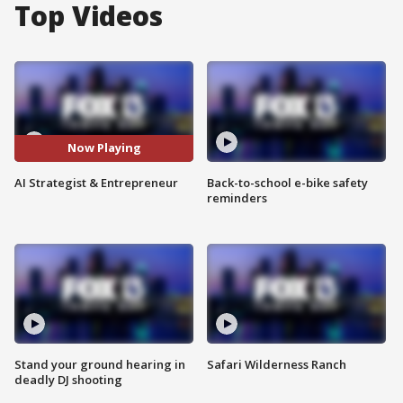
Top Videos
Now Playing
AI Strategist & Entrepreneur
Back-to-school e-bike safety
reminders
Stand your ground hearing in
Safari Wilderness Ranch
deadly DJ shooting