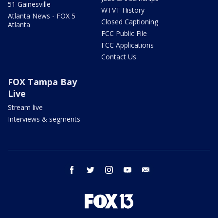
51 Gainesville
WTVT History
Atlanta News - FOX 5
Closed Captioning
Atlanta
FCC Public File
FCC Applications
Contact Us
FOX Tampa Bay
Live
Stream live
Interviews & segments
facebook
twitter
instagram
youtube
email