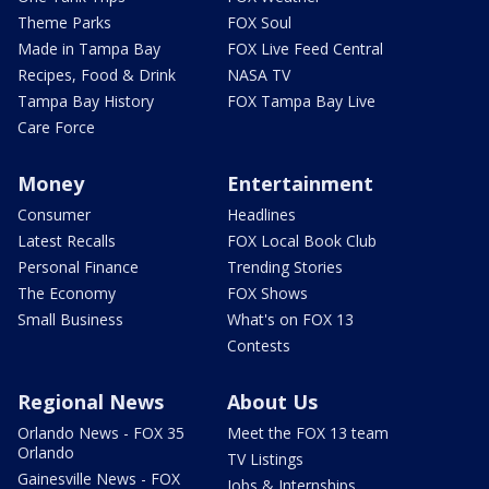
Theme Parks
FOX Soul
Made in Tampa Bay
FOX Live Feed Central
Recipes, Food & Drink
NASA TV
Tampa Bay History
FOX Tampa Bay Live
Care Force
Money
Entertainment
Consumer
Headlines
Latest Recalls
FOX Local Book Club
Personal Finance
Trending Stories
The Economy
FOX Shows
Small Business
What's on FOX 13
Contests
Regional News
About Us
Orlando News - FOX 35
Meet the FOX 13 team
Orlando
TV Listings
Gainesville News - FOX
Jobs & Internships