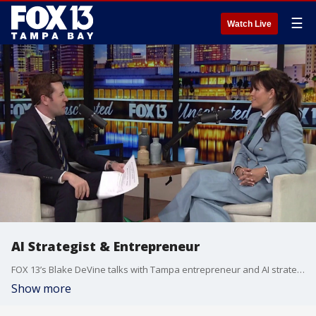
☰
Watch Live
AI Strategist & Entrepreneur
FOX 13’s Blake DeVine talks with Tampa entrepreneur and AI strategist Nataliya Scarberry of Contenu Agency.
Show more