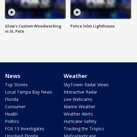
Glow's Custom Woodworking
Ponce Inlet Lighthouse
in St. Pete
News
Weather
Top Stories
SkyTower Radar Views
Local Tampa Bay News
Interactive Radar
Florida
Live Webcams
Consumer
Marine Weather
Health
Weather Alerts
Politics
Hurricane Safety
FOX 13 Investigates
Tracking the Tropics
Unsolved Florida
MyFoxHurricane