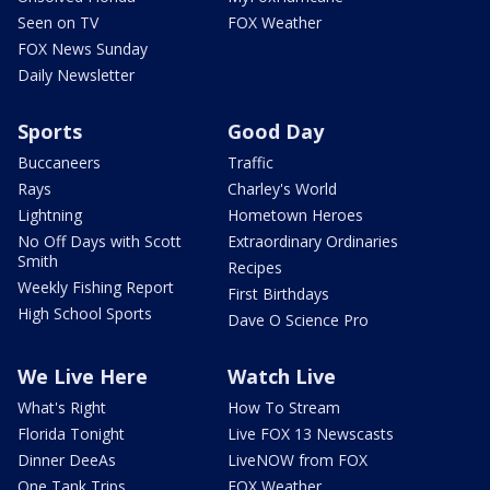
Seen on TV
FOX Weather
FOX News Sunday
Daily Newsletter
Sports
Good Day
Buccaneers
Traffic
Rays
Charley's World
Lightning
Hometown Heroes
No Off Days with Scott
Extraordinary Ordinaries
Smith
Recipes
Weekly Fishing Report
First Birthdays
High School Sports
Dave O Science Pro
We Live Here
Watch Live
What's Right
How To Stream
Florida Tonight
Live FOX 13 Newscasts
Dinner DeeAs
LiveNOW from FOX
One Tank Trips
FOX Weather