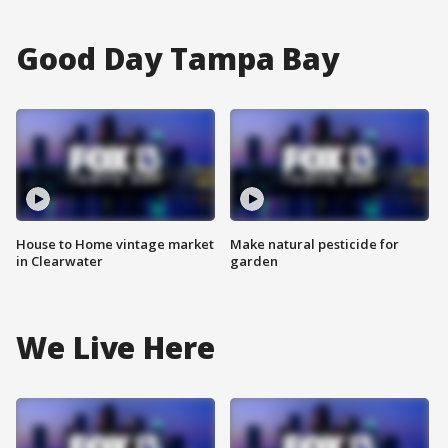
Good Day Tampa Bay
House to Home vintage market
Make natural pesticide for
in Clearwater
garden
We Live Here