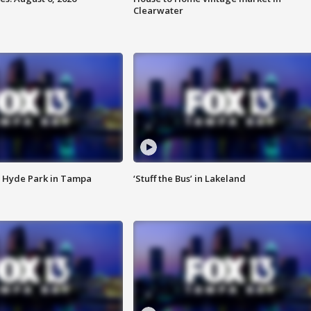
Clearwater
 Hyde Park in Tampa
‘Stuff the Bus’ in Lakeland