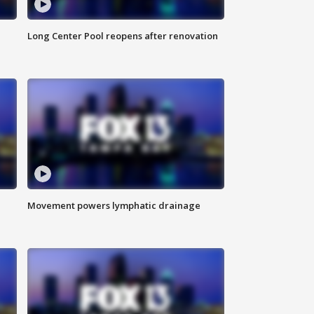
Long Center Pool reopens after renovation
Movement powers lymphatic drainage