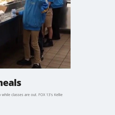
meals
while classes are out. FOX 13's Kellie