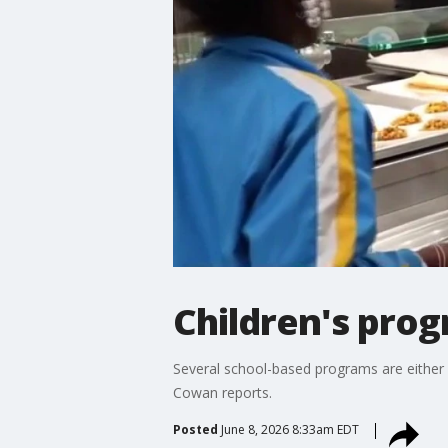
Children's pro
Several school-based programs are either l
Cowan reports.
Posted
June 8, 2026 8:33am EDT