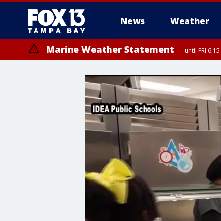
News
Weather
Marine Weather Statement
until FRI 6: