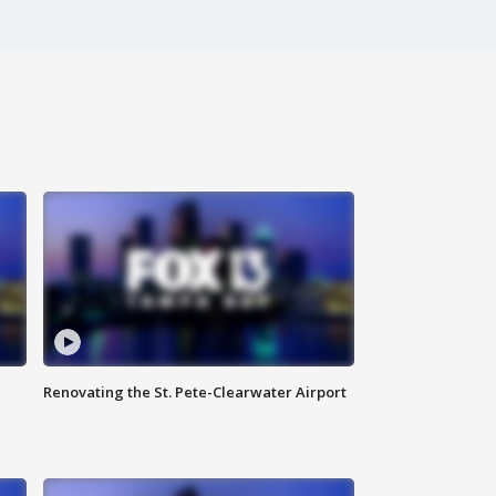
Renovating the St. Pete-Clearwater Airport