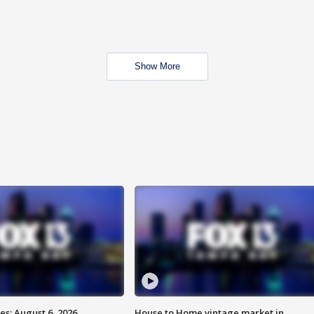
Show More
s: August 6, 2026
House to Home vintage market in