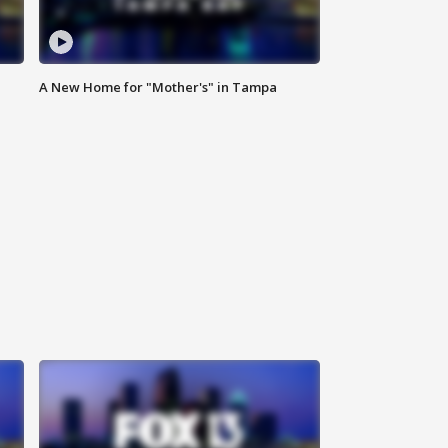
A New Home for "Mother's" in Tampa