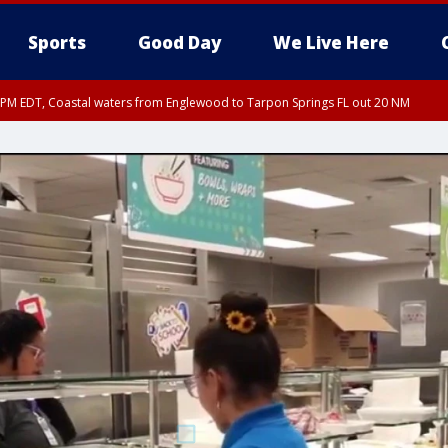
Sports
Good Day
We Live Here
15 PM EDT, Coastal waters from Englewood to Tarpon Springs FL out 20 NM