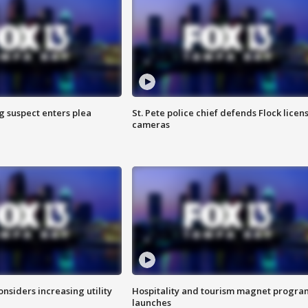
g suspect enters plea
St. Pete police chief defends Flock licen
cameras
onsiders increasing utility
Hospitality and tourism magnet progra
launches