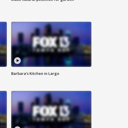
Barbara's Kitchen in Largo