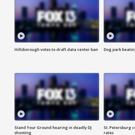
Hillsborough votes to draft data center ban
Dog park beatin
Stand Your Ground hearing in deadly DJ
St. Petersburg c
shooting
rates