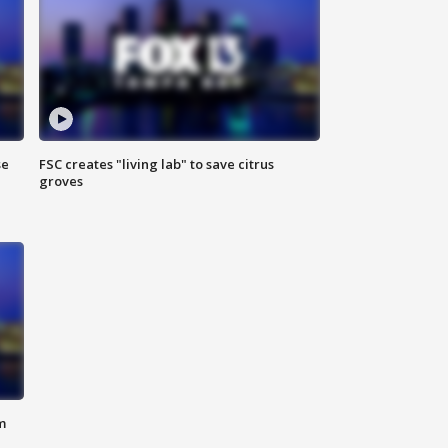
se
FSC creates "living lab" to save citrus
groves
m