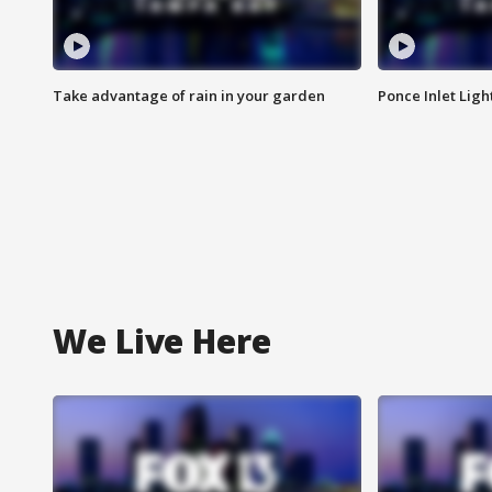
Take advantage of rain in your garden
Ponce Inlet Lig
We Live Here