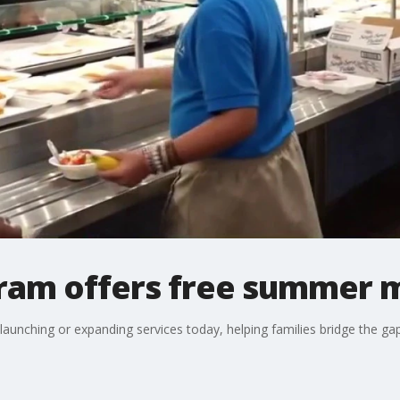
gram offers free summer 
aunching or expanding services today, helping families bridge the gap 