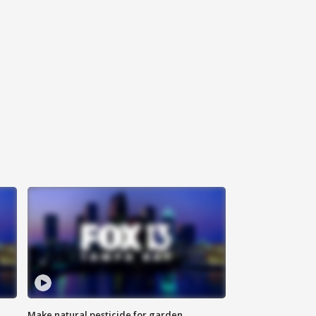
Make natural pesticide for garden