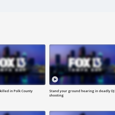
killed in Polk County
Stand your ground hearing in deadly DJ
shooting