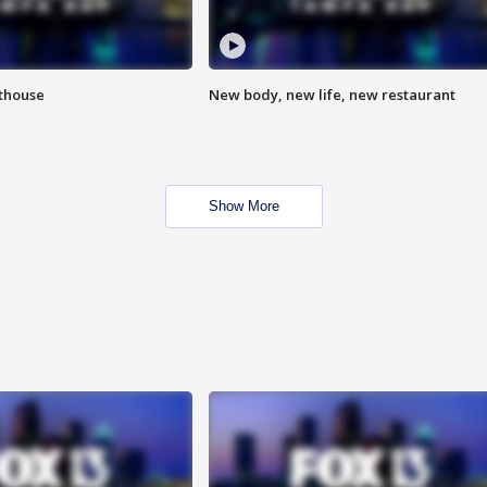
hthouse
New body, new life, new restaurant
Show More