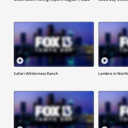
Safari Wilderness Ranch
Lumbre in North