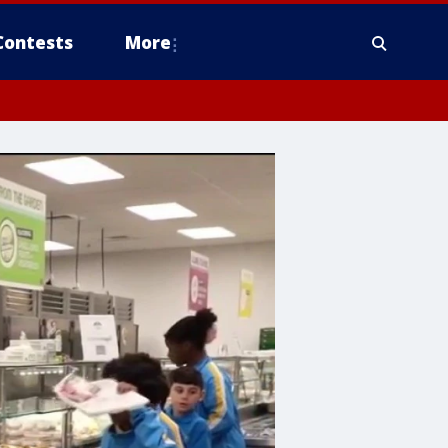
Contests
More