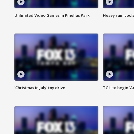
Unlimited Video Games in Pinellas Park
Heavy rain cools
'Christmas in July' toy drive
TGH to begin 'A