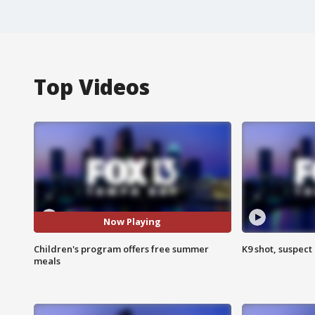
Top Videos
Now Playing
Children's program offers free summer
K9 shot, suspect 
meals