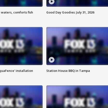
 waters, comforts fish
Good Day Goodies: July 31, 2026
quaFence' installation
Station House BBQ in Tampa