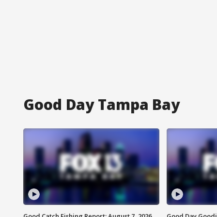
Good Day Tampa Bay
Good Catch Fishing Report: August 7, 2026
Good Day Goodie