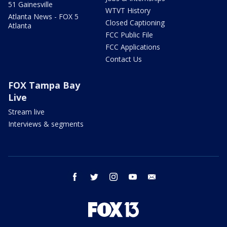
51 Gainesville
WTVT History
Atlanta News - FOX 5
Closed Captioning
Atlanta
FCC Public File
FCC Applications
Contact Us
FOX Tampa Bay
Live
Stream live
Interviews & segments
facebook
twitter
instagram
youtube
email