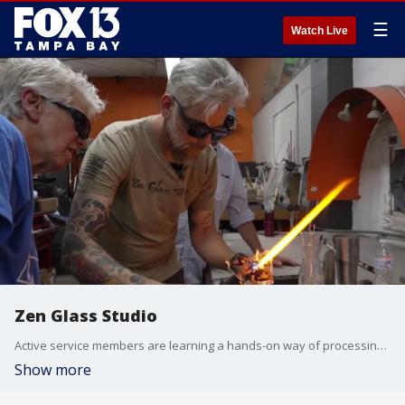
☰
Watch Live
Zen Glass Studio
Active service members are learning a hands-on way of processing their experiences at a St Pete glass studio. They’re turning molten glass into a path toward healing and self-expression. Fox 13 photojournalist Mike Hughes takes us inside Zen Glass Studio.
Show more