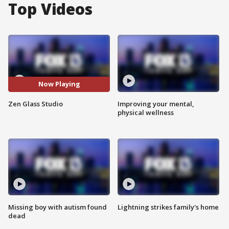
Top Videos
Now Playing
Zen Glass Studio
Improving your mental,
physical wellness
Missing boy with autism found
Lightning strikes family's home
dead