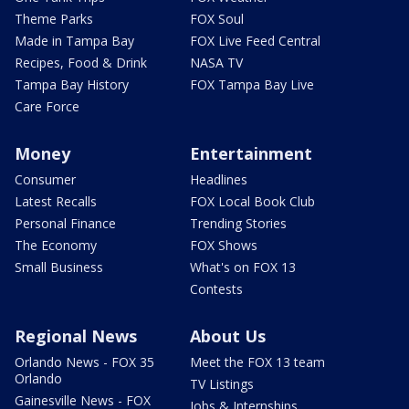
Theme Parks
FOX Soul
Made in Tampa Bay
FOX Live Feed Central
Recipes, Food & Drink
NASA TV
Tampa Bay History
FOX Tampa Bay Live
Care Force
Money
Entertainment
Consumer
Headlines
Latest Recalls
FOX Local Book Club
Personal Finance
Trending Stories
The Economy
FOX Shows
Small Business
What's on FOX 13
Contests
Regional News
About Us
Orlando News - FOX 35
Meet the FOX 13 team
Orlando
TV Listings
Gainesville News - FOX
Jobs & Internships