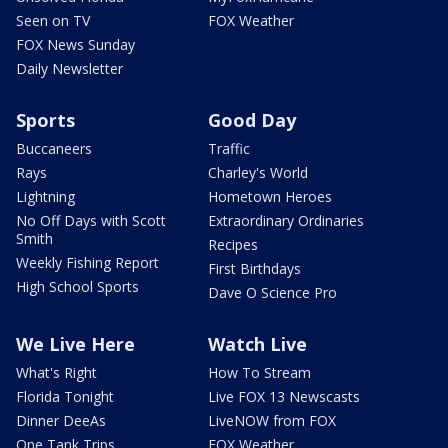
Seen on TV
FOX Weather
FOX News Sunday
Daily Newsletter
Sports
Good Day
Buccaneers
Traffic
Rays
Charley's World
Lightning
Hometown Heroes
No Off Days with Scott
Extraordinary Ordinaries
Smith
Recipes
Weekly Fishing Report
First Birthdays
High School Sports
Dave O Science Pro
We Live Here
Watch Live
What's Right
How To Stream
Florida Tonight
Live FOX 13 Newscasts
Dinner DeeAs
LiveNOW from FOX
One Tank Trips
FOX Weather