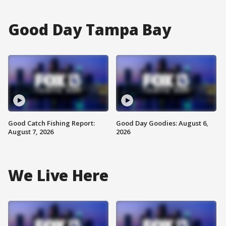
Good Day Tampa Bay
Good Catch Fishing Report:
Good Day Goodies: August 6,
August 7, 2026
2026
We Live Here