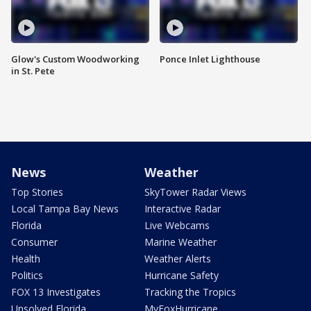
Glow's Custom Woodworking
Ponce Inlet Lighthouse
in St. Pete
News
Weather
Top Stories
SkyTower Radar Views
Local Tampa Bay News
Interactive Radar
Florida
Live Webcams
Consumer
Marine Weather
Health
Weather Alerts
Politics
Hurricane Safety
FOX 13 Investigates
Tracking the Tropics
Unsolved Florida
MyFoxHurricane