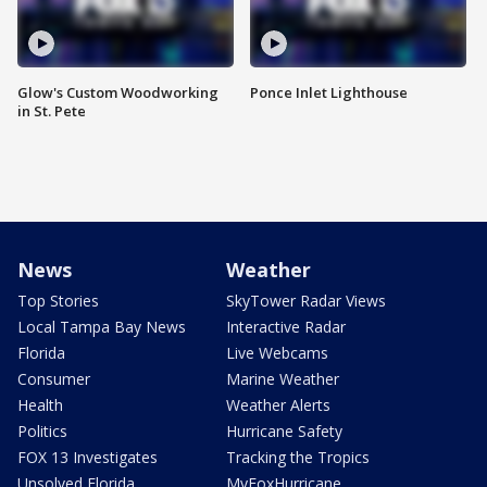
Glow's Custom Woodworking
Ponce Inlet Lighthouse
in St. Pete
News
Weather
Top Stories
SkyTower Radar Views
Local Tampa Bay News
Interactive Radar
Florida
Live Webcams
Consumer
Marine Weather
Health
Weather Alerts
Politics
Hurricane Safety
FOX 13 Investigates
Tracking the Tropics
Unsolved Florida
MyFoxHurricane