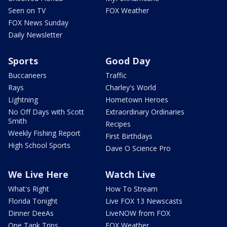
Seen on TV
FOX Weather
FOX News Sunday
Daily Newsletter
Sports
Good Day
Buccaneers
Traffic
Rays
Charley's World
Lightning
Hometown Heroes
No Off Days with Scott
Extraordinary Ordinaries
Smith
Recipes
Weekly Fishing Report
First Birthdays
High School Sports
Dave O Science Pro
We Live Here
Watch Live
What's Right
How To Stream
Florida Tonight
Live FOX 13 Newscasts
Dinner DeeAs
LiveNOW from FOX
One Tank Trips
FOX Weather