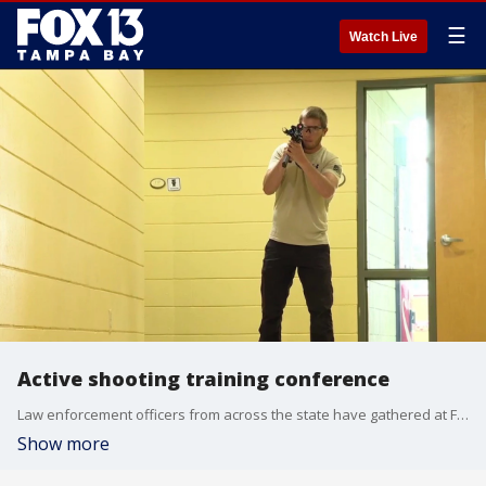
☰
Watch Live
Active shooting training conference
Law enforcement officers from across the state have gathered at Florida Southern College for realistic tactical training drills. FOX 13's Carla Bayron reports.
Show more