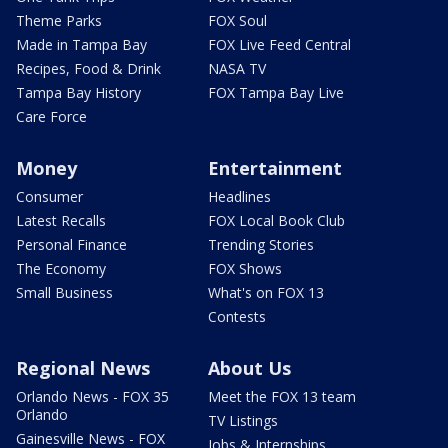
Theme Parks
FOX Soul
Made in Tampa Bay
FOX Live Feed Central
Recipes, Food & Drink
NASA TV
Tampa Bay History
FOX Tampa Bay Live
Care Force
Money
Entertainment
Consumer
Headlines
Latest Recalls
FOX Local Book Club
Personal Finance
Trending Stories
The Economy
FOX Shows
Small Business
What's on FOX 13
Contests
Regional News
About Us
Orlando News - FOX 35
Meet the FOX 13 team
Orlando
TV Listings
Gainesville News - FOX
Jobs & Internships