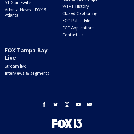
51 Gainesville
WTVT History
Atlanta News - FOX 5
Closed Captioning
Atlanta
FCC Public File
FCC Applications
Contact Us
FOX Tampa Bay
Live
Stream live
Interviews & segments
facebook
twitter
instagram
youtube
email