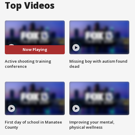
Top Videos
Now Playing
Active shooting training
Missing boy with autism found
conference
dead
First day of school in Manatee
Improving your mental,
County
physical wellness