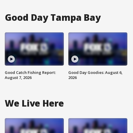
Good Day Tampa Bay
Good Catch Fishing Report:
Good Day Goodies: August 6,
August 7, 2026
2026
We Live Here