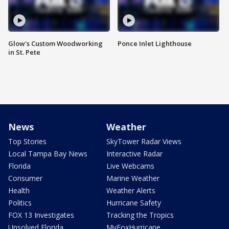
Glow's Custom Woodworking
Ponce Inlet Lighthouse
in St. Pete
News
Weather
Top Stories
SkyTower Radar Views
Local Tampa Bay News
Interactive Radar
Florida
Live Webcams
Consumer
Marine Weather
Health
Weather Alerts
Politics
Hurricane Safety
FOX 13 Investigates
Tracking the Tropics
Unsolved Florida
MyFoxHurricane