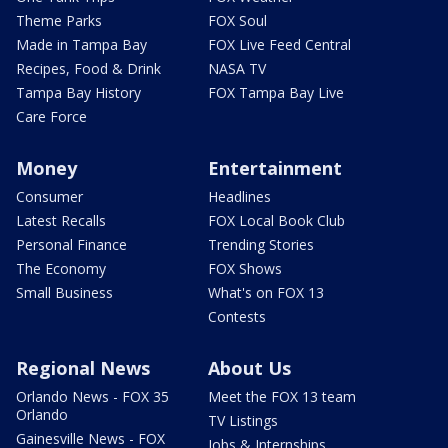
Theme Parks
FOX Soul
Made in Tampa Bay
FOX Live Feed Central
Recipes, Food & Drink
NASA TV
Tampa Bay History
FOX Tampa Bay Live
Care Force
Money
Entertainment
Consumer
Headlines
Latest Recalls
FOX Local Book Club
Personal Finance
Trending Stories
The Economy
FOX Shows
Small Business
What's on FOX 13
Contests
Regional News
About Us
Orlando News - FOX 35
Meet the FOX 13 team
Orlando
TV Listings
Gainesville News - FOX
Jobs & Internships