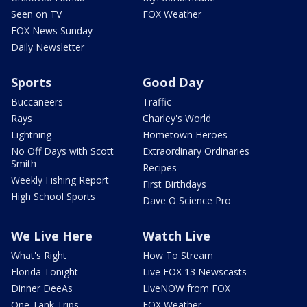
Seen on TV
FOX Weather
FOX News Sunday
Daily Newsletter
Sports
Good Day
Buccaneers
Traffic
Rays
Charley's World
Lightning
Hometown Heroes
No Off Days with Scott
Extraordinary Ordinaries
Smith
Recipes
Weekly Fishing Report
First Birthdays
High School Sports
Dave O Science Pro
We Live Here
Watch Live
What's Right
How To Stream
Florida Tonight
Live FOX 13 Newscasts
Dinner DeeAs
LiveNOW from FOX
One Tank Trips
FOX Weather