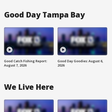
Good Day Tampa Bay
Good Catch Fishing Report:
Good Day Goodies: August 6,
August 7, 2026
2026
We Live Here