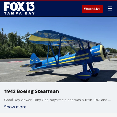
☰
Watch Live
1942 Boeing Stearman
Good Day viewer, Tony Gee, says the plane was built in 1942 and was assigned to the Army Air Corps in Phoenix.
Show more