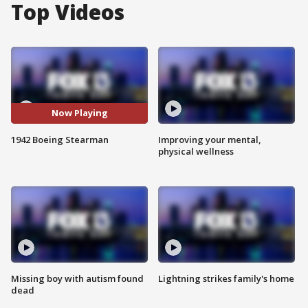
Top Videos
Now Playing
1942 Boeing Stearman
Improving your mental,
physical wellness
Missing boy with autism found
Lightning strikes family's home
dead