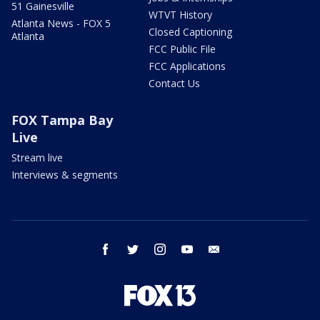
51 Gainesville
WTVT History
Atlanta News - FOX 5
Closed Captioning
Atlanta
FCC Public File
FCC Applications
Contact Us
FOX Tampa Bay
Live
Stream live
Interviews & segments
facebook
twitter
instagram
youtube
email