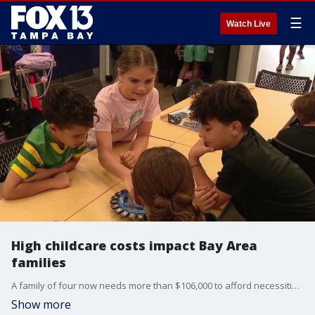
☰
Watch Live
High childcare costs impact Bay Area
families
A family of four now needs more than $106,000 to afford necessities in the Bay Area, according to a newly released report by the United Way Suncoast. FOX 13's Kylie Jones reports.
Show more