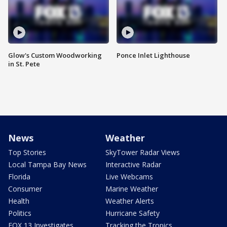
Glow's Custom Woodworking
Ponce Inlet Lighthouse
in St. Pete
News
Weather
Top Stories
SkyTower Radar Views
Local Tampa Bay News
Interactive Radar
Florida
Live Webcams
Consumer
Marine Weather
Health
Weather Alerts
Politics
Hurricane Safety
FOX 13 Investigates
Tracking the Tropics