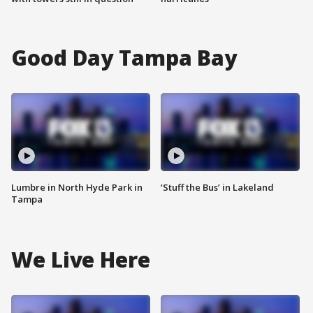
Good Day Tampa Bay
Lumbre in North Hyde Park in
‘Stuff the Bus’ in Lakeland
Tampa
We Live Here