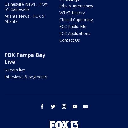
Gainesville News - FOX
Jobs & Internships
51 Gainesville
WTVT History
Atlanta News - FOX 5
Closed Captioning
Atlanta
FCC Public File
FCC Applications
Contact Us
FOX Tampa Bay
Live
Stream live
Interviews & segments
facebook
twitter
instagram
youtube
email