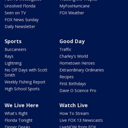
Unsolved Florida
MyFoxHurricane
Seen on TV
FOX Weather
FOX News Sunday
Daily Newsletter
Sports
Good Day
Buccaneers
Traffic
Rays
Charley's World
Lightning
Hometown Heroes
No Off Days with Scott
Extraordinary Ordinaries
Smith
Recipes
Weekly Fishing Report
First Birthdays
High School Sports
Dave O Science Pro
We Live Here
Watch Live
What's Right
How To Stream
Florida Tonight
Live FOX 13 Newscasts
Dinner DeeAs
LiveNOW from FOX