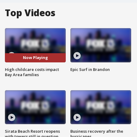
Top Videos
Now Playing
High childcare costs impact
Epic Surf in Brandon
Bay Area families
Sirata Beach Resort reopens
Business recovery after the
with towers still in question
hurricanes