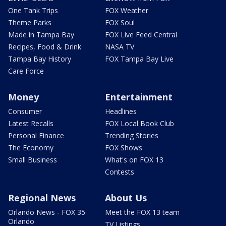
One Tank Trips
FOX Weather
Theme Parks
FOX Soul
Made in Tampa Bay
FOX Live Feed Central
Recipes, Food & Drink
NASA TV
Tampa Bay History
FOX Tampa Bay Live
Care Force
Money
Entertainment
Consumer
Headlines
Latest Recalls
FOX Local Book Club
Personal Finance
Trending Stories
The Economy
FOX Shows
Small Business
What's on FOX 13
Contests
Regional News
About Us
Orlando News - FOX 35
Meet the FOX 13 team
Orlando
TV Listings