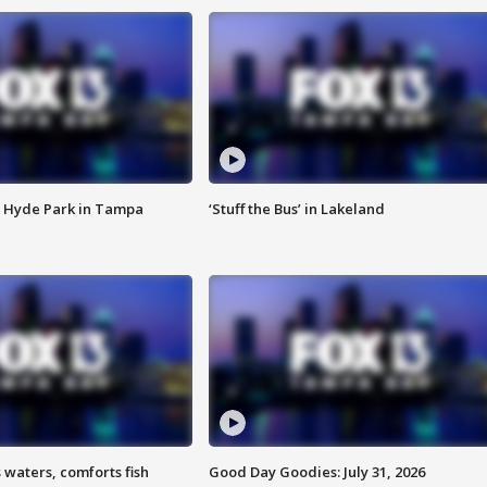
 Hyde Park in Tampa
‘Stuff the Bus’ in Lakeland
 waters, comforts fish
Good Day Goodies: July 31, 2026