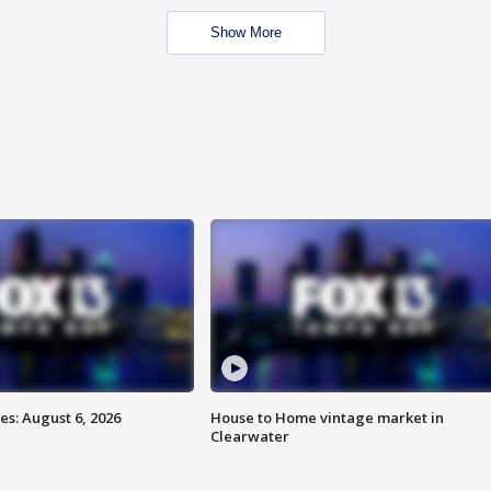
Show More
s: August 6, 2026
House to Home vintage market in
Clearwater