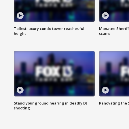
Tallest luxury condo tower reaches full
Manatee Sheriff'
height
scams
Stand your ground hearing in deadly DJ
Renovating the 
shooting