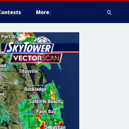
Contests
More