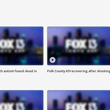
ith autism found dead in
Polk County k9 recovering after shootin