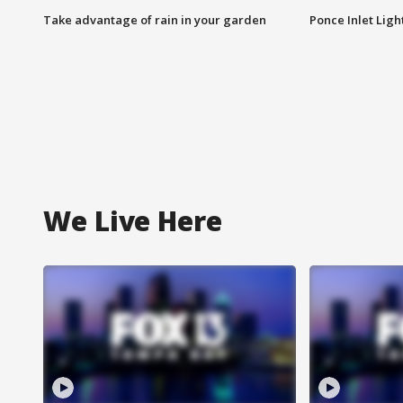
Take advantage of rain in your garden
Ponce Inlet Lig
We Live Here