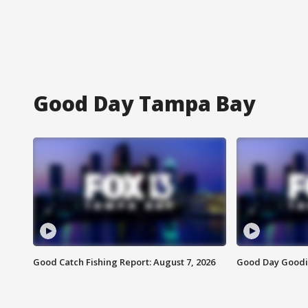
Good Day Tampa Bay
Good Catch Fishing Report: August 7, 2026
Good Day Goodie