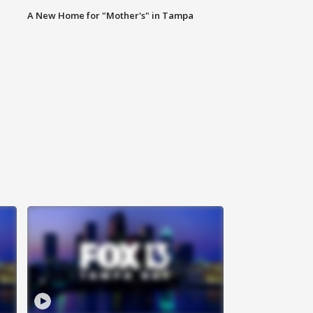
A New Home for "Mother's" in Tampa