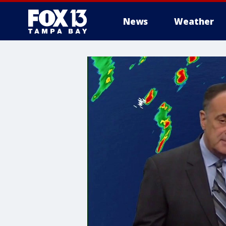
News
Weather