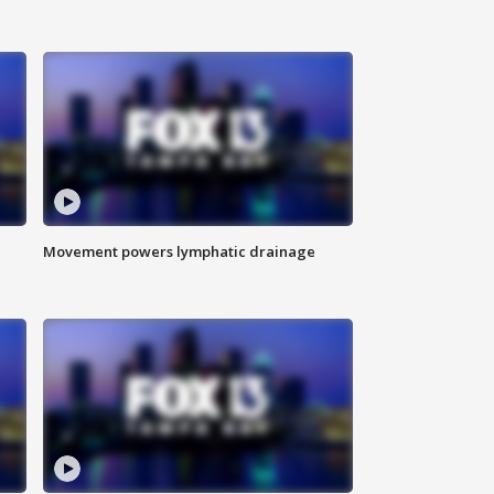
Movement powers lymphatic drainage