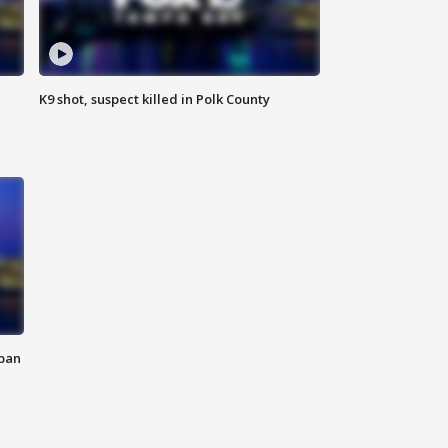
K9 shot, suspect killed in Polk County
 ban