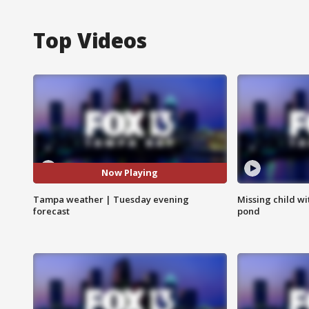
Top Videos
Now Playing
Tampa weather | Tuesday evening
Missing child w
forecast
pond