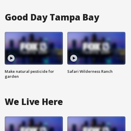
Good Day Tampa Bay
Make natural pesticide for
Safari Wilderness Ranch
garden
We Live Here