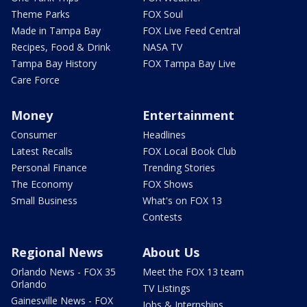
Theme Parks
FOX Soul
Made in Tampa Bay
FOX Live Feed Central
Recipes, Food & Drink
NASA TV
Tampa Bay History
FOX Tampa Bay Live
Care Force
Money
Entertainment
Consumer
Headlines
Latest Recalls
FOX Local Book Club
Personal Finance
Trending Stories
The Economy
FOX Shows
Small Business
What's on FOX 13
Contests
Regional News
About Us
Orlando News - FOX 35
Meet the FOX 13 team
Orlando
TV Listings
Gainesville News - FOX
Jobs & Internships