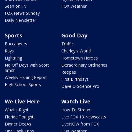
Seen on TV
FOX Weather
FOX News Sunday
Daily Newsletter
Sports
Good Day
Buccaneers
Traffic
Rays
Charley's World
Lightning
Hometown Heroes
No Off Days with Scott
Extraordinary Ordinaries
Smith
Recipes
Weekly Fishing Report
First Birthdays
High School Sports
Dave O Science Pro
We Live Here
Watch Live
What's Right
How To Stream
Florida Tonight
Live FOX 13 Newscasts
Dinner DeeAs
LiveNOW from FOX
One Tank Trips
FOX Weather