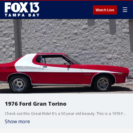
☰
Watch Live
1976 Ford Gran Torino
Check out this Great Ride! It's a 50 year old beauty. This is a 1976 Ford 1976 Gran Torino owned by the Cannizzaro family in Hudson.
Show more