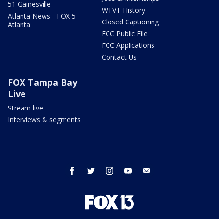
51 Gainesville
WTVT History
Atlanta News - FOX 5
Closed Captioning
Atlanta
FCC Public File
FCC Applications
Contact Us
FOX Tampa Bay
Live
Stream live
Interviews & segments
facebook
twitter
instagram
youtube
email