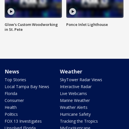
Glow's Custom Woodworking
Ponce Inlet Lighthouse
in St. Pete
News
Weather
Top Stories
SkyTower Radar Views
Local Tampa Bay News
Interactive Radar
Florida
Live Webcams
Consumer
Marine Weather
Health
Weather Alerts
Politics
Hurricane Safety
FOX 13 Investigates
Tracking the Tropics
Unsolved Florida
MyFoxHurricane