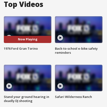
Top Videos
Now Playing
1976 Ford Gran Torino
Back-to-school e-bike safety
reminders
Stand your ground hearing in
Safari Wilderness Ranch
deadly DJ shooting