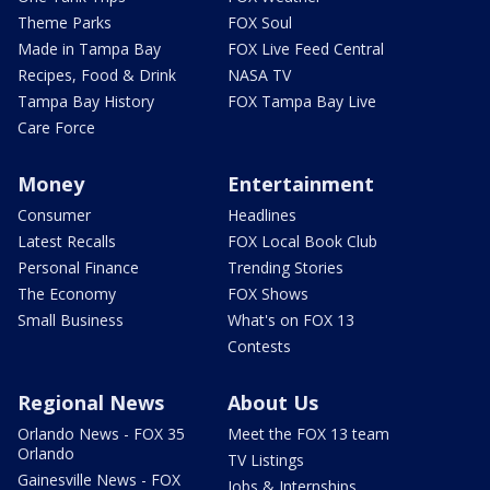
Theme Parks
FOX Soul
Made in Tampa Bay
FOX Live Feed Central
Recipes, Food & Drink
NASA TV
Tampa Bay History
FOX Tampa Bay Live
Care Force
Money
Entertainment
Consumer
Headlines
Latest Recalls
FOX Local Book Club
Personal Finance
Trending Stories
The Economy
FOX Shows
Small Business
What's on FOX 13
Contests
Regional News
About Us
Orlando News - FOX 35
Meet the FOX 13 team
Orlando
TV Listings
Gainesville News - FOX
Jobs & Internships