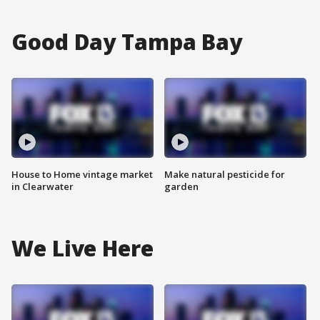
Good Day Tampa Bay
House to Home vintage market
Make natural pesticide for
in Clearwater
garden
We Live Here