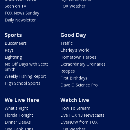
Seen on TV
FOX Weather
FOX News Sunday
Daily Newsletter
Sports
Good Day
Buccaneers
Traffic
Rays
Charley's World
Lightning
Hometown Heroes
No Off Days with Scott
Extraordinary Ordinaries
Smith
Recipes
Weekly Fishing Report
First Birthdays
High School Sports
Dave O Science Pro
We Live Here
Watch Live
What's Right
How To Stream
Florida Tonight
Live FOX 13 Newscasts
Dinner DeeAs
LiveNOW from FOX
One Tank Trips
FOX Weather