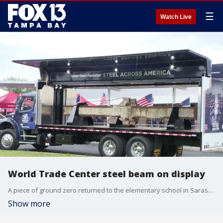
☰
Watch Live
World Trade Center steel beam on display
A piece of ground zero returned to the elementary school in Sarasota where President George W. Bush first learned America was under attack on 9/11. FOX 13's Blake DeVine reports.
Show more