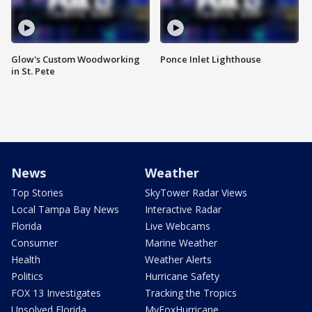
Glow's Custom Woodworking
Ponce Inlet Lighthouse
in St. Pete
News
Weather
Top Stories
SkyTower Radar Views
Local Tampa Bay News
Interactive Radar
Florida
Live Webcams
Consumer
Marine Weather
Health
Weather Alerts
Politics
Hurricane Safety
FOX 13 Investigates
Tracking the Tropics
Unsolved Florida
MyFoxHurricane