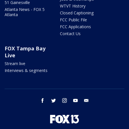
51 Gainesville
WTVT History
Atlanta News - FOX 5
Closed Captioning
Atlanta
FCC Public File
FCC Applications
Contact Us
FOX Tampa Bay
Live
Stream live
Interviews & segments
facebook
twitter
instagram
youtube
email