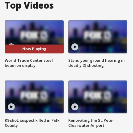
Top Videos
Now Playing
World Trade Center steel
Stand your ground hearing in
beam on display
deadly DJ shooting
K9 shot, suspect killed in Polk
Renovating the St. Pete-
County
Clearwater Airport