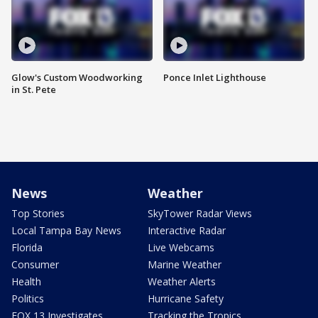
Glow's Custom Woodworking
Ponce Inlet Lighthouse
in St. Pete
News
Weather
Top Stories
SkyTower Radar Views
Local Tampa Bay News
Interactive Radar
Florida
Live Webcams
Consumer
Marine Weather
Health
Weather Alerts
Politics
Hurricane Safety
FOX 13 Investigates
Tracking the Tropics