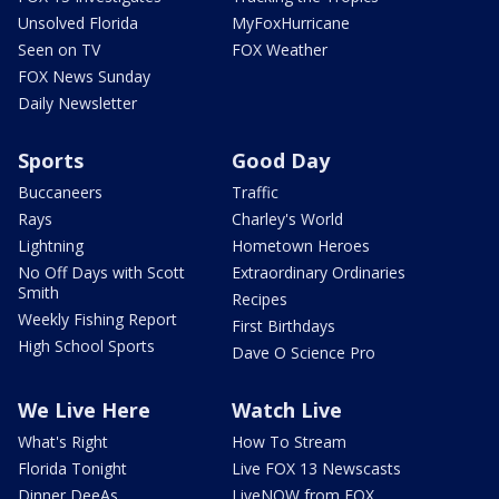
Unsolved Florida
MyFoxHurricane
Seen on TV
FOX Weather
FOX News Sunday
Daily Newsletter
Sports
Good Day
Buccaneers
Traffic
Rays
Charley's World
Lightning
Hometown Heroes
No Off Days with Scott
Extraordinary Ordinaries
Smith
Recipes
Weekly Fishing Report
First Birthdays
High School Sports
Dave O Science Pro
We Live Here
Watch Live
What's Right
How To Stream
Florida Tonight
Live FOX 13 Newscasts
Dinner DeeAs
LiveNOW from FOX