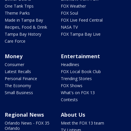
One Tank Trips
FOX Weather
Theme Parks
FOX Soul
Made in Tampa Bay
FOX Live Feed Central
Recipes, Food & Drink
NASA TV
Tampa Bay History
FOX Tampa Bay Live
Care Force
Money
Entertainment
Consumer
Headlines
Latest Recalls
FOX Local Book Club
Personal Finance
Trending Stories
The Economy
FOX Shows
Small Business
What's on FOX 13
Contests
Regional News
About Us
Orlando News - FOX 35
Meet the FOX 13 team
Orlando
TV Listings