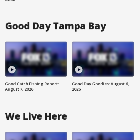
Good Day Tampa Bay
Good Catch Fishing Report:
Good Day Goodies: August 6,
August 7, 2026
2026
We Live Here