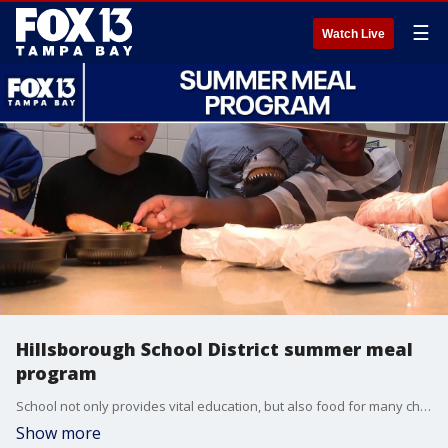
☰
Watch Live
Hillsborough School District summer meal
program
School not only provides vital education, but also food for many children. Hillsborough County Schools is one of many organizations that host summer meal programs for students. Shani Hall, HCPS general manager of Student Nutrition Services breaks down how the program works.
Show more