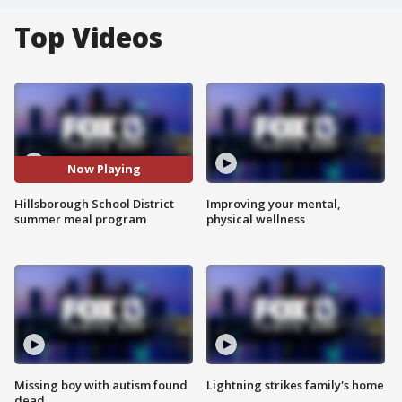
Top Videos
Now Playing
Hillsborough School District
Improving your mental,
summer meal program
physical wellness
Missing boy with autism found
Lightning strikes family's home
dead