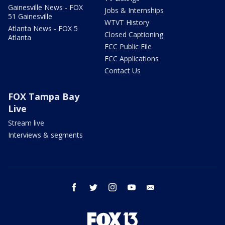
Gainesville News - FOX
Jobs & Internships
51 Gainesville
WTVT History
Atlanta News - FOX 5
Closed Captioning
Atlanta
FCC Public File
FCC Applications
Contact Us
FOX Tampa Bay
Live
Stream live
Interviews & segments
facebook
twitter
instagram
youtube
email