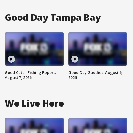
Good Day Tampa Bay
Good Catch Fishing Report:
Good Day Goodies: August 6,
August 7, 2026
2026
We Live Here