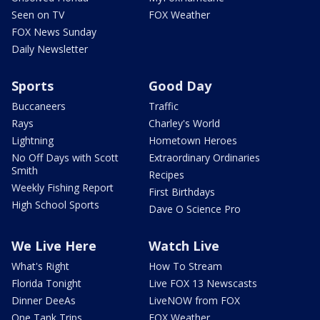
Seen on TV
FOX Weather
FOX News Sunday
Daily Newsletter
Sports
Good Day
Buccaneers
Traffic
Rays
Charley's World
Lightning
Hometown Heroes
No Off Days with Scott
Extraordinary Ordinaries
Smith
Recipes
Weekly Fishing Report
First Birthdays
High School Sports
Dave O Science Pro
We Live Here
Watch Live
What's Right
How To Stream
Florida Tonight
Live FOX 13 Newscasts
Dinner DeeAs
LiveNOW from FOX
One Tank Trips
FOX Weather