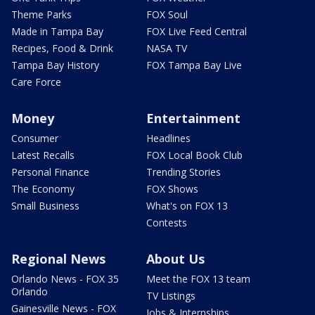
Theme Parks
FOX Soul
Made in Tampa Bay
FOX Live Feed Central
Recipes, Food & Drink
NASA TV
Tampa Bay History
FOX Tampa Bay Live
Care Force
Money
Entertainment
Consumer
Headlines
Latest Recalls
FOX Local Book Club
Personal Finance
Trending Stories
The Economy
FOX Shows
Small Business
What's on FOX 13
Contests
Regional News
About Us
Orlando News - FOX 35
Meet the FOX 13 team
Orlando
TV Listings
Gainesville News - FOX
Jobs & Internships