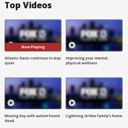
Top Videos
Now Playing
Atlantic basin continues to stay
Improving your mental,
quiet
physical wellness
Missing boy with autism found
Lightning strikes family's home
dead