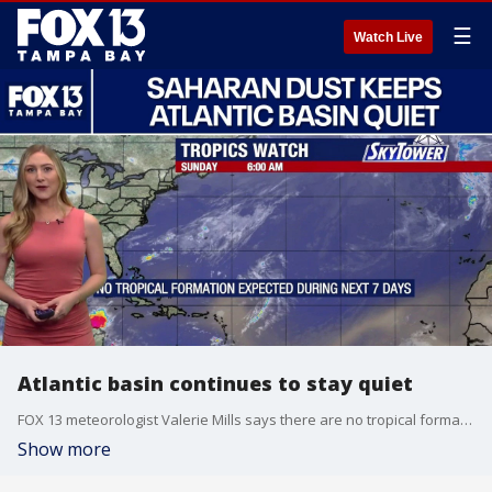
☰
Watch Live
Atlantic basin continues to stay quiet
FOX 13 meteorologist Valerie Mills says there are no tropical formations that she’s currently tracking. Mills says Saharan dust plumes continue to travel from the coast of West Africa moving through the Caribbean and into the Gulf, which keeps moisture levels down. She said no tropical formations are expected in the next seven days.
Show more