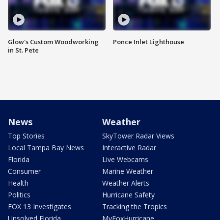
Glow's Custom Woodworking
Ponce Inlet Lighthouse
in St. Pete
News
Weather
Top Stories
SkyTower Radar Views
Local Tampa Bay News
Interactive Radar
Florida
Live Webcams
Consumer
Marine Weather
Health
Weather Alerts
Politics
Hurricane Safety
FOX 13 Investigates
Tracking the Tropics
Unsolved Florida
MyFoxHurricane