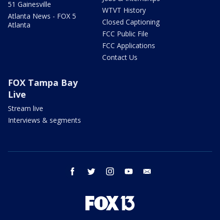
51 Gainesville
WTVT History
Atlanta News - FOX 5
Closed Captioning
Atlanta
FCC Public File
FCC Applications
Contact Us
FOX Tampa Bay
Live
Stream live
Interviews & segments
facebook
twitter
instagram
youtube
email