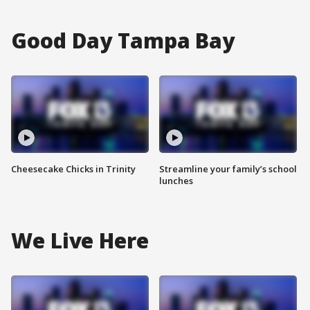
Good Day Tampa Bay
Cheesecake Chicks in Trinity
Streamline your family’s school
lunches
We Live Here