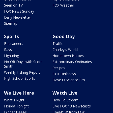
Seen on TV
FOX Weather
FOX News Sunday
Daily Newsletter
Sitemap
Sports
Good Day
Buccaneers
Traffic
Rays
Charley's World
Lightning
Hometown Heroes
No Off Days with Scott
Extraordinary Ordinaries
Smith
Recipes
Weekly Fishing Report
First Birthdays
High School Sports
Dave O Science Pro
We Live Here
Watch Live
What's Right
How To Stream
Florida Tonight
Live FOX 13 Newscasts
Dinner DeeAs
LiveNOW from FOX