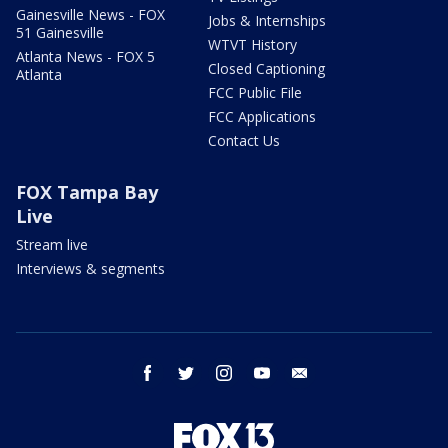
Gainesville News - FOX
Jobs & Internships
51 Gainesville
WTVT History
Atlanta News - FOX 5
Closed Captioning
Atlanta
FCC Public File
FCC Applications
Contact Us
FOX Tampa Bay
Live
Stream live
Interviews & segments
facebook
twitter
instagram
youtube
email