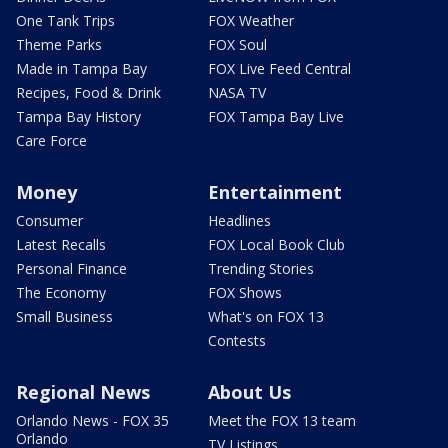
One Tank Trips
FOX Weather
Theme Parks
FOX Soul
Made in Tampa Bay
FOX Live Feed Central
Recipes, Food & Drink
NASA TV
Tampa Bay History
FOX Tampa Bay Live
Care Force
Money
Entertainment
Consumer
Headlines
Latest Recalls
FOX Local Book Club
Personal Finance
Trending Stories
The Economy
FOX Shows
Small Business
What's on FOX 13
Contests
Regional News
About Us
Orlando News - FOX 35
Meet the FOX 13 team
Orlando
TV Listings