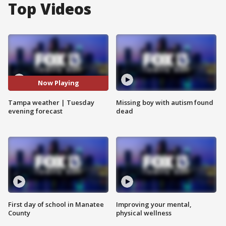
Top Videos
Now Playing
Tampa weather | Tuesday
Missing boy with autism found
evening forecast
dead
First day of school in Manatee
Improving your mental,
County
physical wellness