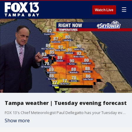
☰
Watch Live
Tampa weather | Tuesday evening forecast
FOX 13's Chief Meteorologist Paul Dellegatto has your Tuesday evening forecast.
Show more