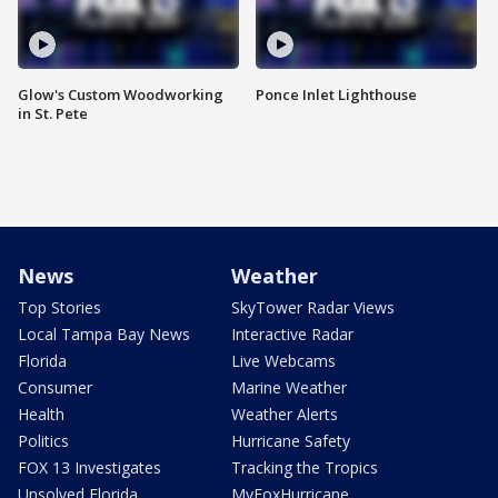
Glow's Custom Woodworking
Ponce Inlet Lighthouse
in St. Pete
News
Weather
Top Stories
SkyTower Radar Views
Local Tampa Bay News
Interactive Radar
Florida
Live Webcams
Consumer
Marine Weather
Health
Weather Alerts
Politics
Hurricane Safety
FOX 13 Investigates
Tracking the Tropics
Unsolved Florida
MyFoxHurricane