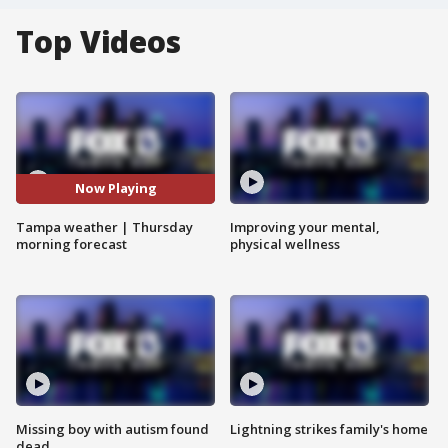
Top Videos
Now Playing
Tampa weather | Thursday
Improving your mental,
morning forecast
physical wellness
Missing boy with autism found
Lightning strikes family's home
dead