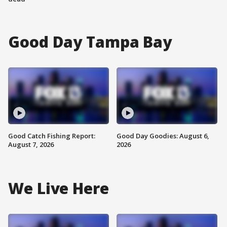
Good Day Tampa Bay
Good Catch Fishing Report:
Good Day Goodies: August 6,
August 7, 2026
2026
We Live Here