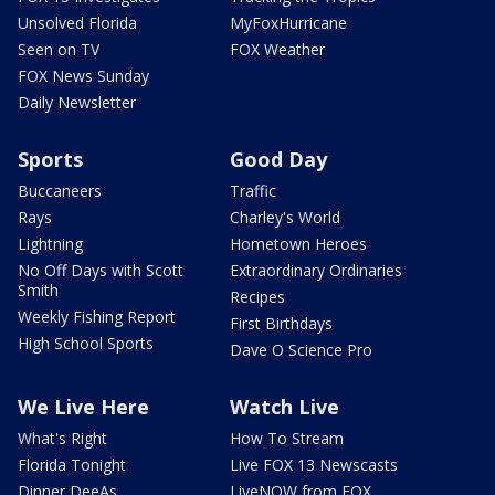
Unsolved Florida
MyFoxHurricane
Seen on TV
FOX Weather
FOX News Sunday
Daily Newsletter
Sports
Good Day
Buccaneers
Traffic
Rays
Charley's World
Lightning
Hometown Heroes
No Off Days with Scott
Extraordinary Ordinaries
Smith
Recipes
Weekly Fishing Report
First Birthdays
High School Sports
Dave O Science Pro
We Live Here
Watch Live
What's Right
How To Stream
Florida Tonight
Live FOX 13 Newscasts
Dinner DeeAs
LiveNOW from FOX