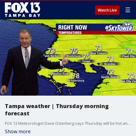
☰
Watch Live
Tampa weather | Thursday morning
forecast
FOX 13 Meteorologist Dave Osterberg says Thursday will be hot and humid with a few afternoon storms. The high temperature will be 92 degrees.
Show more