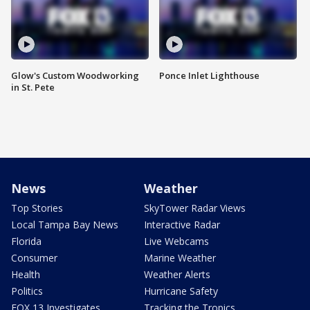
Glow's Custom Woodworking
Ponce Inlet Lighthouse
in St. Pete
News
Weather
Top Stories
SkyTower Radar Views
Local Tampa Bay News
Interactive Radar
Florida
Live Webcams
Consumer
Marine Weather
Health
Weather Alerts
Politics
Hurricane Safety
FOX 13 Investigates
Tracking the Tropics