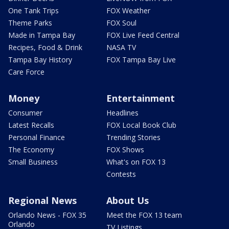
One Tank Trips
FOX Weather
Theme Parks
FOX Soul
Made in Tampa Bay
FOX Live Feed Central
Recipes, Food & Drink
NASA TV
Tampa Bay History
FOX Tampa Bay Live
Care Force
Money
Entertainment
Consumer
Headlines
Latest Recalls
FOX Local Book Club
Personal Finance
Trending Stories
The Economy
FOX Shows
Small Business
What's on FOX 13
Contests
Regional News
About Us
Orlando News - FOX 35
Meet the FOX 13 team
Orlando
TV Listings