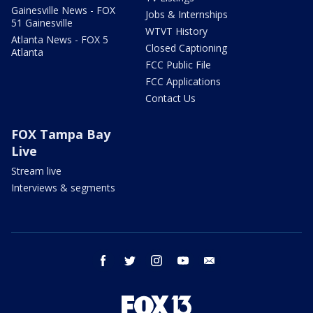
Gainesville News - FOX
Jobs & Internships
51 Gainesville
WTVT History
Atlanta News - FOX 5
Closed Captioning
Atlanta
FCC Public File
FCC Applications
Contact Us
FOX Tampa Bay
Live
Stream live
Interviews & segments
facebook
twitter
instagram
youtube
email