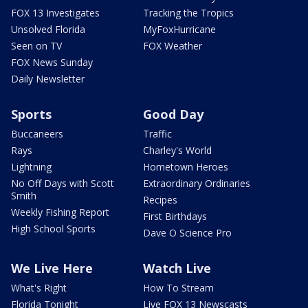
FOX 13 Investigates
Tracking the Tropics
Unsolved Florida
MyFoxHurricane
Seen on TV
FOX Weather
FOX News Sunday
Daily Newsletter
Sports
Good Day
Buccaneers
Traffic
Rays
Charley's World
Lightning
Hometown Heroes
No Off Days with Scott
Extraordinary Ordinaries
Smith
Recipes
Weekly Fishing Report
First Birthdays
High School Sports
Dave O Science Pro
We Live Here
Watch Live
What's Right
How To Stream
Florida Tonight
Live FOX 13 Newscasts