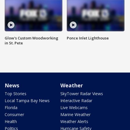
Glow's Custom Woodworking
Ponce Inlet Lighthouse
in St. Pete
News
Weather
Top Stories
SkyTower Radar Views
Local Tampa Bay News
Interactive Radar
Florida
Live Webcams
Consumer
Marine Weather
Health
Weather Alerts
Politics
Hurricane Safety