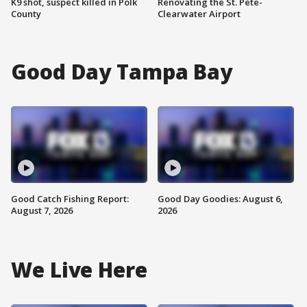
K9 shot, suspect killed in Polk
Renovating the St. Pete-
County
Clearwater Airport
Good Day Tampa Bay
Good Catch Fishing Report:
Good Day Goodies: August 6,
August 7, 2026
2026
We Live Here