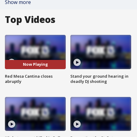
Show more
Top Videos
Now Playing
Red Mesa Cantina closes
Stand your ground hearing in
abruptly
deadly DJ shooting