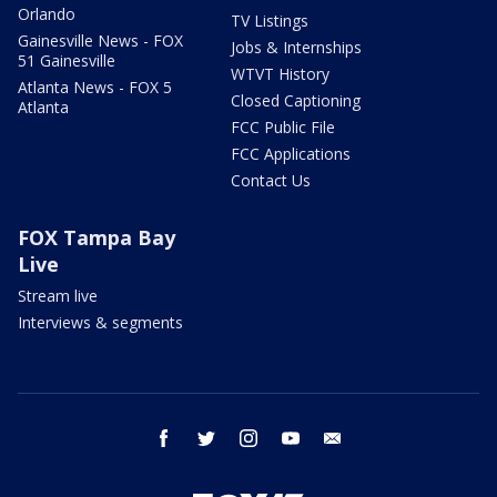
Orlando
TV Listings
Gainesville News - FOX
Jobs & Internships
51 Gainesville
WTVT History
Atlanta News - FOX 5
Closed Captioning
Atlanta
FCC Public File
FCC Applications
Contact Us
FOX Tampa Bay
Live
Stream live
Interviews & segments
facebook
twitter
instagram
youtube
email