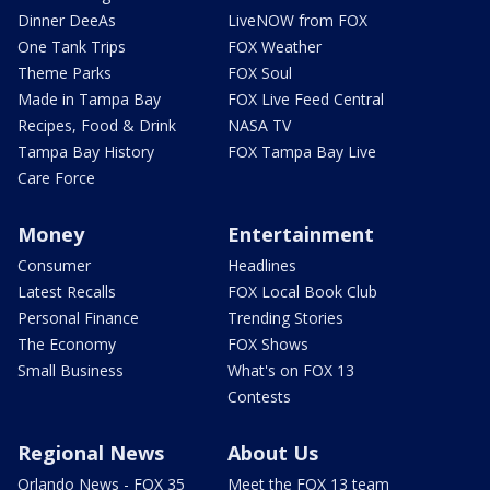
Dinner DeeAs
LiveNOW from FOX
One Tank Trips
FOX Weather
Theme Parks
FOX Soul
Made in Tampa Bay
FOX Live Feed Central
Recipes, Food & Drink
NASA TV
Tampa Bay History
FOX Tampa Bay Live
Care Force
Money
Entertainment
Consumer
Headlines
Latest Recalls
FOX Local Book Club
Personal Finance
Trending Stories
The Economy
FOX Shows
Small Business
What's on FOX 13
Contests
Regional News
About Us
Orlando News - FOX 35
Meet the FOX 13 team