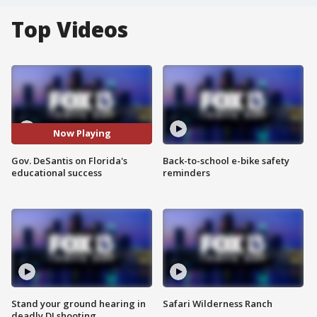
Top Videos
Now Playing
Gov. DeSantis on Florida's
Back-to-school e-bike safety
educational success
reminders
Stand your ground hearing in
Safari Wilderness Ranch
deadly DJ shooting