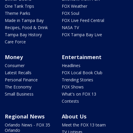
One Tank Trips
FOX Weather
Theme Parks
FOX Soul
Made in Tampa Bay
FOX Live Feed Central
Recipes, Food & Drink
NASA TV
Tampa Bay History
FOX Tampa Bay Live
Care Force
Money
Entertainment
Consumer
Headlines
Latest Recalls
FOX Local Book Club
Personal Finance
Trending Stories
The Economy
FOX Shows
Small Business
What's on FOX 13
Contests
Regional News
About Us
Orlando News - FOX 35
Meet the FOX 13 team
Orlando
TV Listings