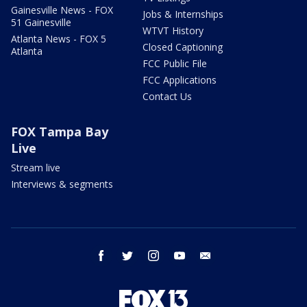
Gainesville News - FOX
Jobs & Internships
51 Gainesville
WTVT History
Atlanta News - FOX 5
Closed Captioning
Atlanta
FCC Public File
FCC Applications
Contact Us
FOX Tampa Bay
Live
Stream live
Interviews & segments
facebook
twitter
instagram
youtube
email