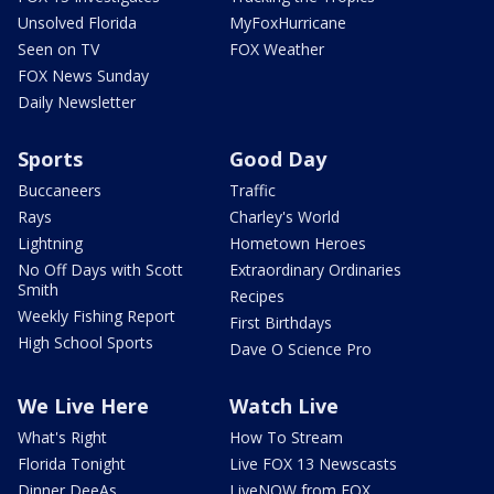
Unsolved Florida
MyFoxHurricane
Seen on TV
FOX Weather
FOX News Sunday
Daily Newsletter
Sports
Good Day
Buccaneers
Traffic
Rays
Charley's World
Lightning
Hometown Heroes
No Off Days with Scott
Extraordinary Ordinaries
Smith
Recipes
Weekly Fishing Report
First Birthdays
High School Sports
Dave O Science Pro
We Live Here
Watch Live
What's Right
How To Stream
Florida Tonight
Live FOX 13 Newscasts
Dinner DeeAs
LiveNOW from FOX