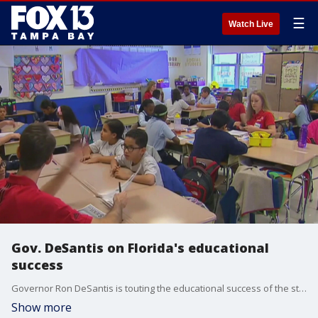
☰
Watch Live
Gov. DeSantis on Florida's educational
success
Governor Ron DeSantis is touting the educational success of the state's student progress monitoring system. It replaced traditional end-of-year testing in schools. FOX 13's Carla Bayron reports.
Show more