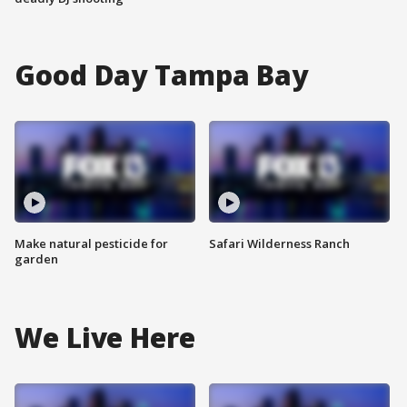
Good Day Tampa Bay
Make natural pesticide for
Safari Wilderness Ranch
garden
We Live Here