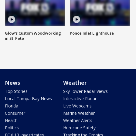
Glow's Custom Woodworking
Ponce Inlet Lighthouse
in St. Pete
News
Weather
Top Stories
SkyTower Radar Views
Local Tampa Bay News
Interactive Radar
Florida
Live Webcams
Consumer
Marine Weather
Health
Weather Alerts
Politics
Hurricane Safety
FOX 13 Investigates
Tracking the Tropics