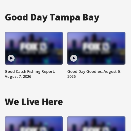
Good Day Tampa Bay
Good Catch Fishing Report:
Good Day Goodies: August 6,
August 7, 2026
2026
We Live Here