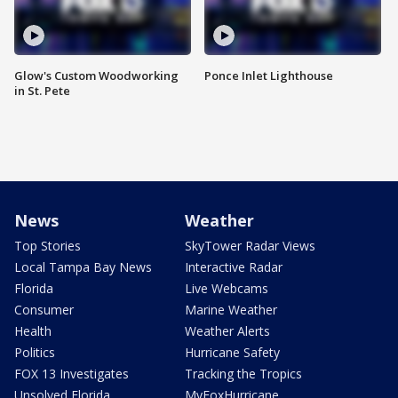
Glow's Custom Woodworking
Ponce Inlet Lighthouse
in St. Pete
News
Weather
Top Stories
SkyTower Radar Views
Local Tampa Bay News
Interactive Radar
Florida
Live Webcams
Consumer
Marine Weather
Health
Weather Alerts
Politics
Hurricane Safety
FOX 13 Investigates
Tracking the Tropics
Unsolved Florida
MyFoxHurricane