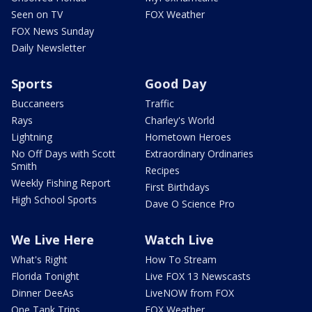
Seen on TV
FOX Weather
FOX News Sunday
Daily Newsletter
Sports
Good Day
Buccaneers
Traffic
Rays
Charley's World
Lightning
Hometown Heroes
No Off Days with Scott
Extraordinary Ordinaries
Smith
Recipes
Weekly Fishing Report
First Birthdays
High School Sports
Dave O Science Pro
We Live Here
Watch Live
What's Right
How To Stream
Florida Tonight
Live FOX 13 Newscasts
Dinner DeeAs
LiveNOW from FOX
One Tank Trips
FOX Weather