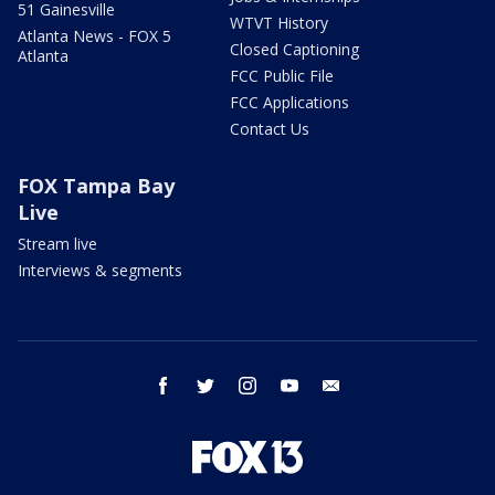
51 Gainesville
WTVT History
Atlanta News - FOX 5
Closed Captioning
Atlanta
FCC Public File
FCC Applications
Contact Us
FOX Tampa Bay
Live
Stream live
Interviews & segments
facebook
twitter
instagram
youtube
email