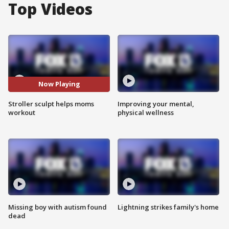
Top Videos
Now Playing
Stroller sculpt helps moms
Improving your mental,
workout
physical wellness
Missing boy with autism found
Lightning strikes family's home
dead