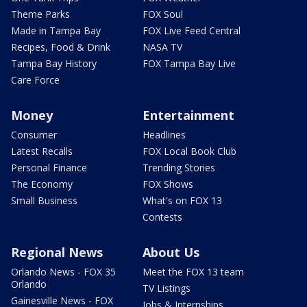
Theme Parks
FOX Soul
Made in Tampa Bay
FOX Live Feed Central
Recipes, Food & Drink
NASA TV
Tampa Bay History
FOX Tampa Bay Live
Care Force
Money
Entertainment
Consumer
Headlines
Latest Recalls
FOX Local Book Club
Personal Finance
Trending Stories
The Economy
FOX Shows
Small Business
What's on FOX 13
Contests
Regional News
About Us
Orlando News - FOX 35
Meet the FOX 13 team
Orlando
TV Listings
Gainesville News - FOX
Jobs & Internships