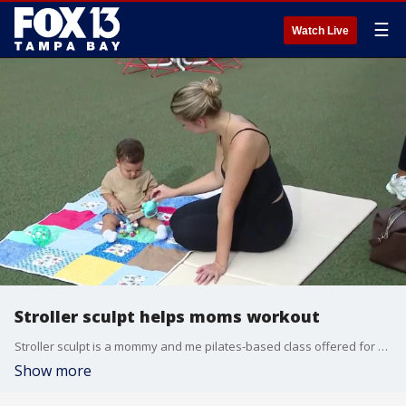
☰
Watch Live
Stroller sculpt helps moms workout
Stroller sculpt is a mommy and me pilates-based class offered for free at MidTown in Tampa.
Show more