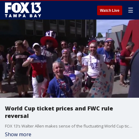
☰
Watch Live
World Cup ticket prices and FWC rule
reversal
FOX 13’s Walter Allen makes sense of the fluctuating World Cup ticket prices and the recent rule reversal from the FWC on short term fishing permits.
Show more