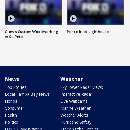
Glow's Custom Woodworking
Ponce Inlet Lighthouse
in St. Pete
News
Weather
Top Stories
SkyTower Radar Views
Local Tampa Bay News
Interactive Radar
Florida
Live Webcams
Consumer
Marine Weather
Health
Weather Alerts
Politics
Hurricane Safety
FOX 13 Investigates
Tracking the Tropics