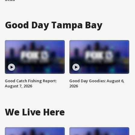
Good Day Tampa Bay
Good Catch Fishing Report:
Good Day Goodies: August 6,
August 7, 2026
2026
We Live Here