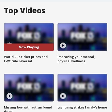
Top Videos
Now Playing
World Cup ticket prices and
Improving your mental,
FWC rule reversal
physical wellness
Missing boy with autism found
Lightning strikes family's home
dead