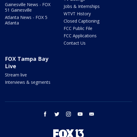
Gainesville News - FOX
Jobs & Internships
51 Gainesville
WTVT History
Atlanta News - FOX 5
Closed Captioning
Atlanta
FCC Public File
FCC Applications
Contact Us
FOX Tampa Bay
Live
Stream live
Interviews & segments
facebook
twitter
instagram
youtube
email