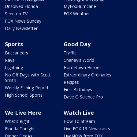
Unsolved Florida
MyFoxHurricane
Seen on TV
FOX Weather
FOX News Sunday
Daily Newsletter
Sports
Good Day
Buccaneers
Traffic
Rays
Charley's World
Lightning
Hometown Heroes
No Off Days with Scott
Extraordinary Ordinaries
Smith
Recipes
Weekly Fishing Report
First Birthdays
High School Sports
Dave O Science Pro
We Live Here
Watch Live
What's Right
How To Stream
Florida Tonight
Live FOX 13 Newscasts
Dinner DeeAs
LiveNOW from FOX