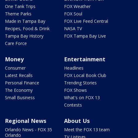
One Tank Trips
FOX Weather
Theme Parks
FOX Soul
Made in Tampa Bay
FOX Live Feed Central
Recipes, Food & Drink
NASA TV
Tampa Bay History
FOX Tampa Bay Live
Care Force
Money
Entertainment
Consumer
Headlines
Latest Recalls
FOX Local Book Club
Personal Finance
Trending Stories
The Economy
FOX Shows
Small Business
What's on FOX 13
Contests
Regional News
About Us
Orlando News - FOX 35
Meet the FOX 13 team
Orlando
TV Listings