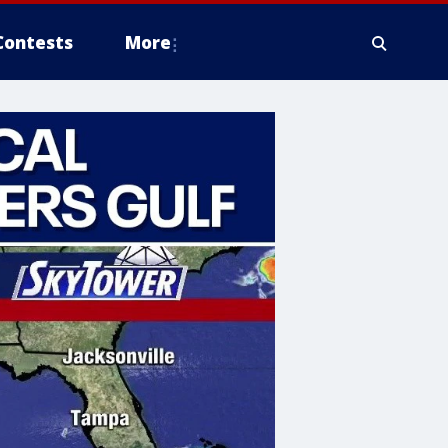
Contests
More