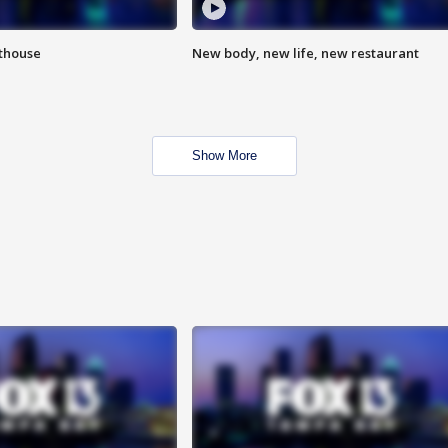
hthouse
New body, new life, new restaurant
Show More