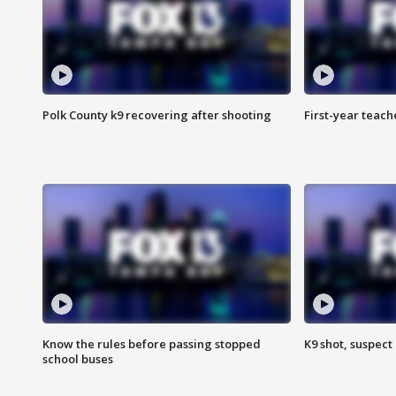
Polk County k9 recovering after shooting
First-year teach
Know the rules before passing stopped
K9 shot, suspect 
school buses