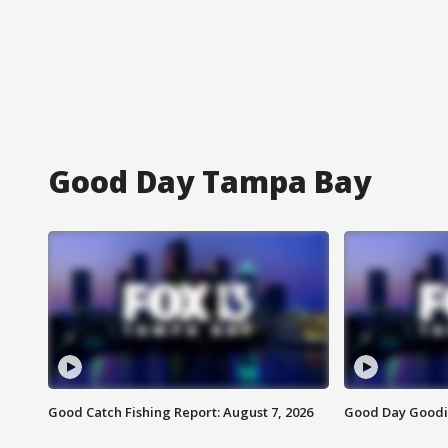
Good Day Tampa Bay
Good Catch Fishing Report: August 7, 2026
Good Day Goodie