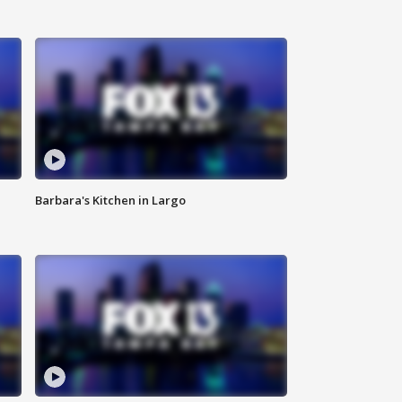
Barbara's Kitchen in Largo