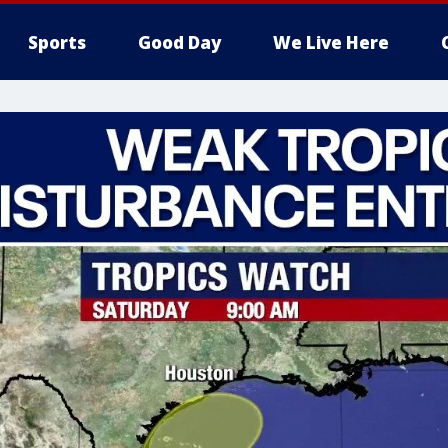
Sports
Good Day
We Live Here