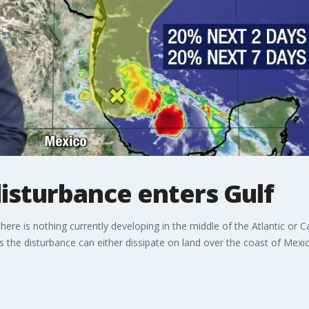
isturbance enters Gulf
e is nothing currently developing in the middle of the Atlantic or C
s the disturbance can either dissipate on land over the coast of Mexic