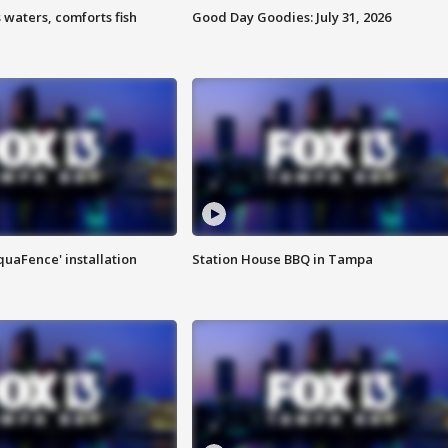
 waters, comforts fish
Good Day Goodies: July 31, 2026
quaFence' installation
Station House BBQ in Tampa