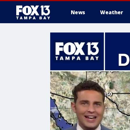
News
Weather