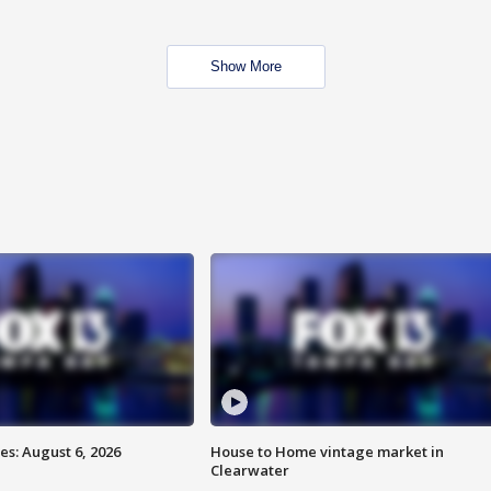
Show More
s: August 6, 2026
House to Home vintage market in
Clearwater