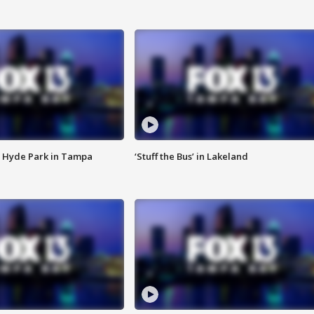
 Hyde Park in Tampa
‘Stuff the Bus’ in Lakeland