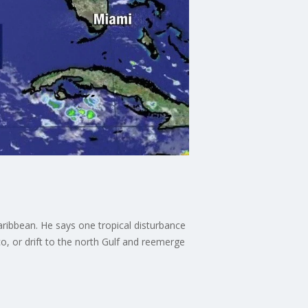
aribbean. He says one tropical disturbance
o, or drift to the north Gulf and reemerge