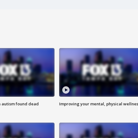
h autism found dead
Improving your mental, physical wellne