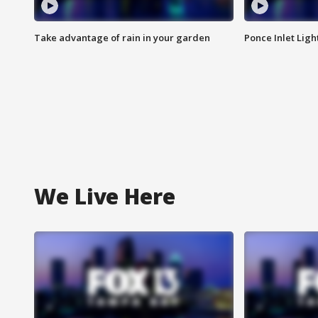
Take advantage of rain in your garden
Ponce Inlet Lig
We Live Here