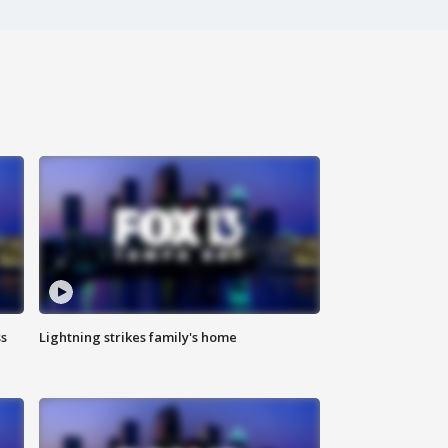
ss
Lightning strikes family's home