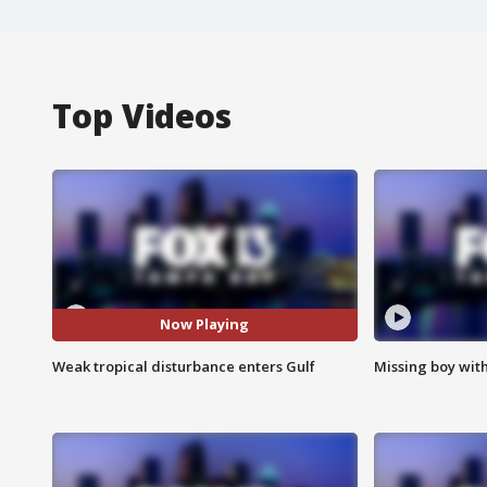
Top Videos
Now Playing
Weak tropical disturbance enters Gulf
Missing boy wit