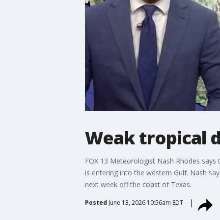
Weak tropical d
FOX 13 Meteorologist Nash Rhodes says ther
is entering into the western Gulf. Nash say
next week off the coast of Texas.
Posted
June 13, 2026 10:56am EDT