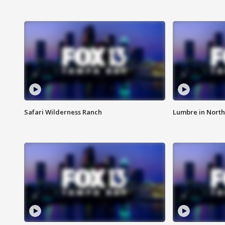
Safari Wilderness Ranch
Lumbre in North