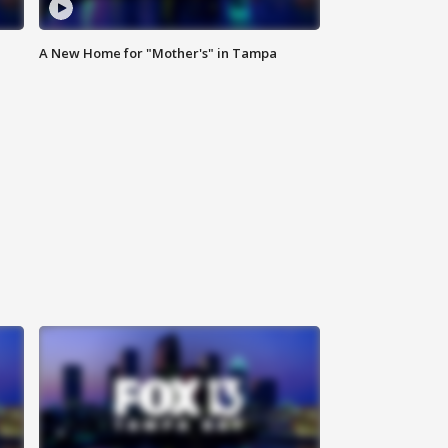
A New Home for "Mother's" in Tampa