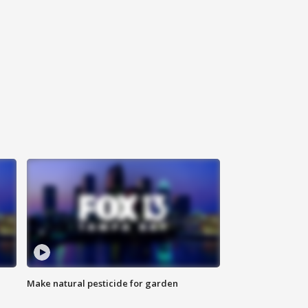
Make natural pesticide for garden