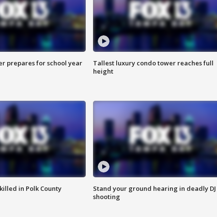
er prepares for school year
Tallest luxury condo tower reaches full
height
killed in Polk County
Stand your ground hearing in deadly DJ
shooting