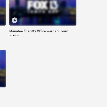
Manatee Sheriff's Office warns of court
scams