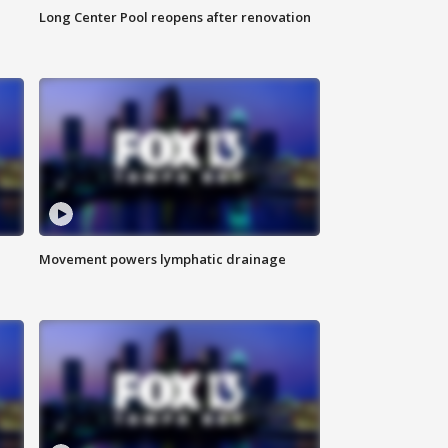
Long Center Pool reopens after renovation
Movement powers lymphatic drainage