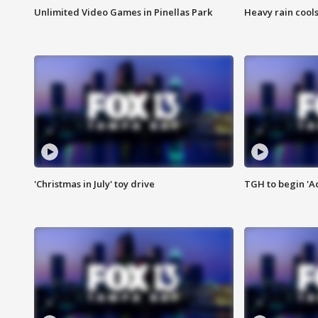
Unlimited Video Games in Pinellas Park
Heavy rain cools
'Christmas in July' toy drive
TGH to begin 'A