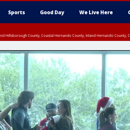
Sports
Good Day
We Live Here
nland Hillsborough County, Coastal Hernando County, Inland Hernando County, C