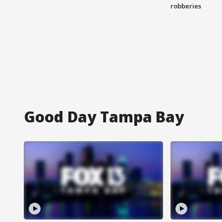
robberies
Good Day Tampa Bay