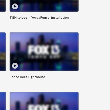
TGH to begin 'AquaFence' installation
Ponce Inlet Lighthouse