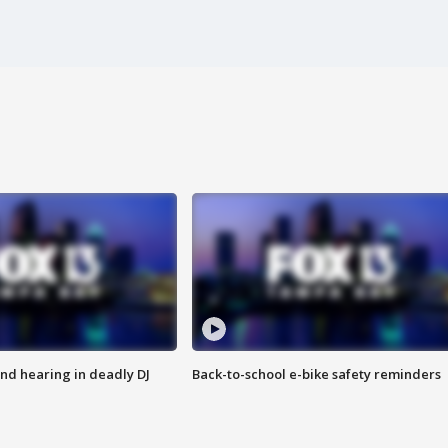
nd hearing in deadly DJ
Back-to-school e-bike safety reminders