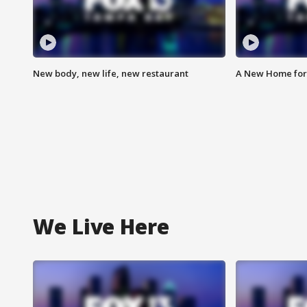
New body, new life, new restaurant
A New Home for
We Live Here