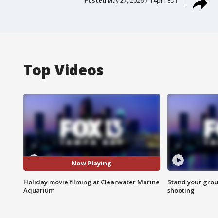
Posted
May 27, 2026 7:14pm EDT
Top Videos
Now Playing
Holiday movie filming at Clearwater Marine
Stand your grou
Aquarium
shooting