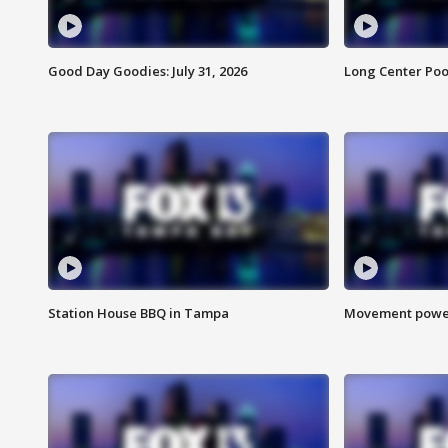
Good Day Goodies: July 31, 2026
Long Center Poo
Station House BBQ in Tampa
Movement power