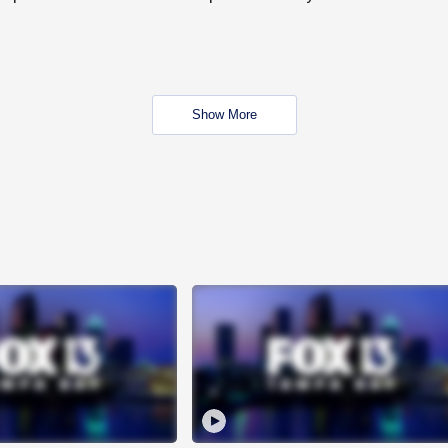
Show More