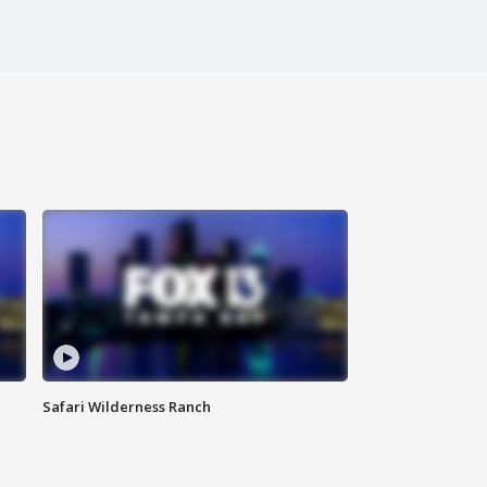
Safari Wilderness Ranch