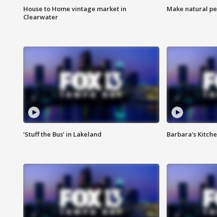
House to Home vintage market in
Make natural pe
Clearwater
‘Stuff the Bus’ in Lakeland
Barbara's Kitche