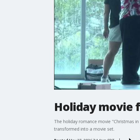
Holiday movie 
The holiday romance movie "Christmas in C
transformed into a movie set.