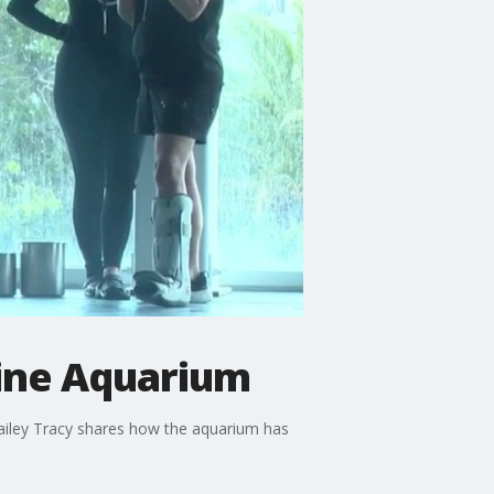
rine Aquarium
Kailey Tracy shares how the aquarium has