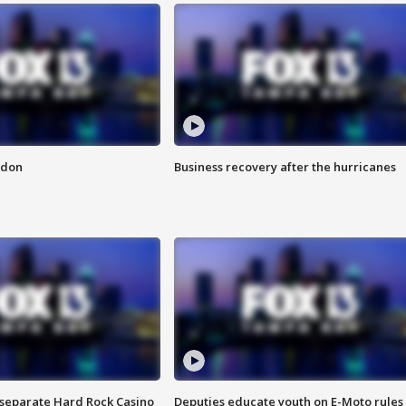
ndon
Business recovery after the hurricanes
n separate Hard Rock Casino
Deputies educate youth on E-Moto rules