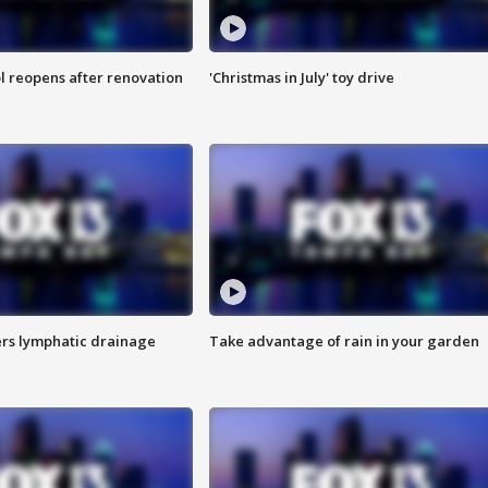
l reopens after renovation
'Christmas in July' toy drive
s lymphatic drainage
Take advantage of rain in your garden