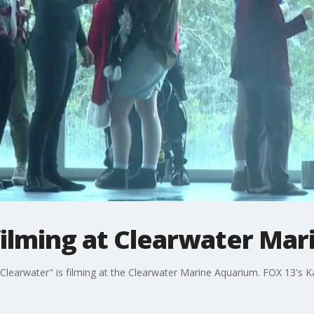
filming at Clearwater Ma
learwater" is filming at the Clearwater Marine Aquarium. FOX 13's 