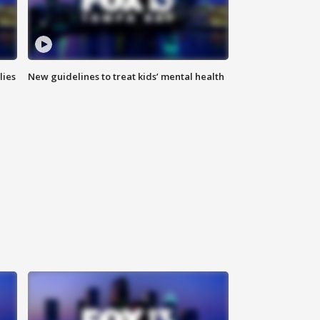
lies
New guidelines to treat kids’ mental health