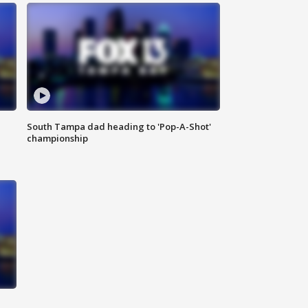
South Tampa dad heading to 'Pop-A-Shot'
championship