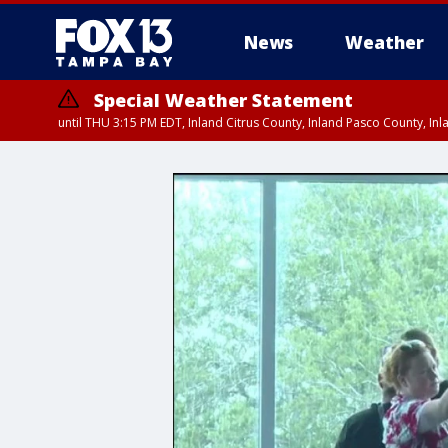
News
Weather
Special Weather Statement
until THU 3:15 PM EDT, Inland Citrus County, Inland Pasco County, I