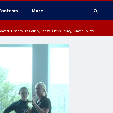
Contests
More
oastal Hillsborough County, Coastal Citrus County, Sumter County