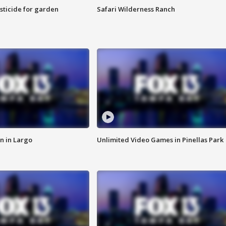
sticide for garden
Safari Wilderness Ranch
n in Largo
Unlimited Video Games in Pinellas Park