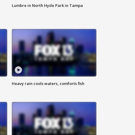
Lumbre in North Hyde Park in Tampa
Heavy rain cools waters, comforts fish