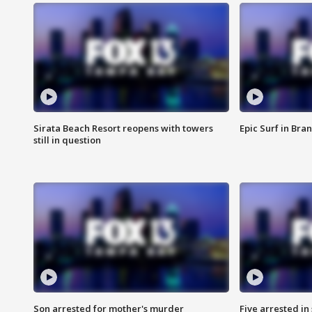
Sirata Beach Resort reopens with towers
Epic Surf in Bra
still in question
Son arrested for mother's murder
Five arrested i