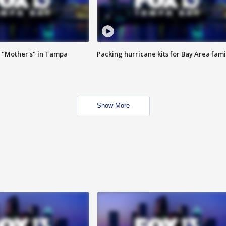
 "Mother's" in Tampa
Packing hurricane kits for Bay Area fami
Show More