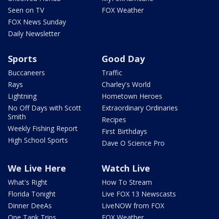
Seen on TV
FOX Weather
FOX News Sunday
Daily Newsletter
Sports
Good Day
Buccaneers
Traffic
Rays
Charley's World
Lightning
Hometown Heroes
No Off Days with Scott
Extraordinary Ordinaries
Smith
Recipes
Weekly Fishing Report
First Birthdays
High School Sports
Dave O Science Pro
We Live Here
Watch Live
What's Right
How To Stream
Florida Tonight
Live FOX 13 Newscasts
Dinner DeeAs
LiveNOW from FOX
One Tank Trips
FOX Weather