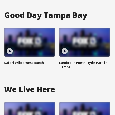
Good Day Tampa Bay
Safari Wilderness Ranch
Lumbre in North Hyde Park in
Tampa
We Live Here