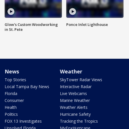
Glow's Custom Woodworking
Ponce Inlet Lighthouse
in St. Pete
News
Weather
Top Stories
SkyTower Radar Views
Local Tampa Bay News
Interactive Radar
Florida
Live Webcams
Consumer
Marine Weather
Health
Weather Alerts
Politics
Hurricane Safety
FOX 13 Investigates
Tracking the Tropics
Unsolved Florida
MyFoxHurricane