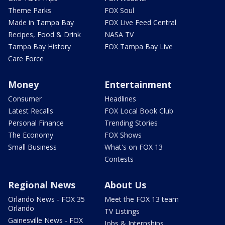
Theme Parks
FOX Soul
Made in Tampa Bay
FOX Live Feed Central
Recipes, Food & Drink
NASA TV
Tampa Bay History
FOX Tampa Bay Live
Care Force
Money
Entertainment
Consumer
Headlines
Latest Recalls
FOX Local Book Club
Personal Finance
Trending Stories
The Economy
FOX Shows
Small Business
What's on FOX 13
Contests
Regional News
About Us
Orlando News - FOX 35
Meet the FOX 13 team
Orlando
TV Listings
Gainesville News - FOX
Jobs & Internships