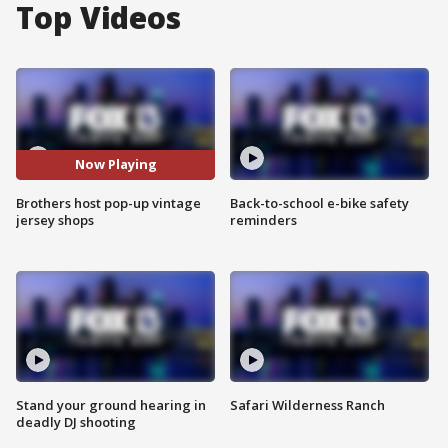
Top Videos
Now Playing
Brothers host pop-up vintage
Back-to-school e-bike safety
jersey shops
reminders
Stand your ground hearing in
Safari Wilderness Ranch
deadly DJ shooting