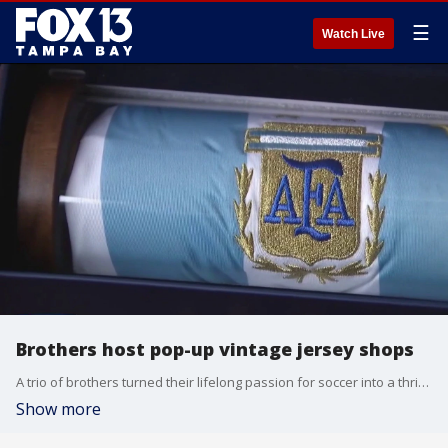
☰
Watch Live
Brothers host pop-up vintage jersey shops
A trio of brothers turned their lifelong passion for soccer into a thriving mobile business as fans gather across Florida to celebrate the FIFA World Cup. FOX 13's Blake DeVine reports.
Show more