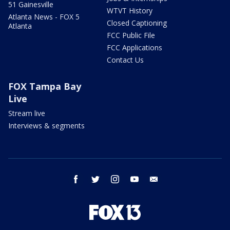
51 Gainesville
WTVT History
Atlanta News - FOX 5
Closed Captioning
Atlanta
FCC Public File
FCC Applications
Contact Us
FOX Tampa Bay
Live
Stream live
Interviews & segments
facebook
twitter
instagram
youtube
email