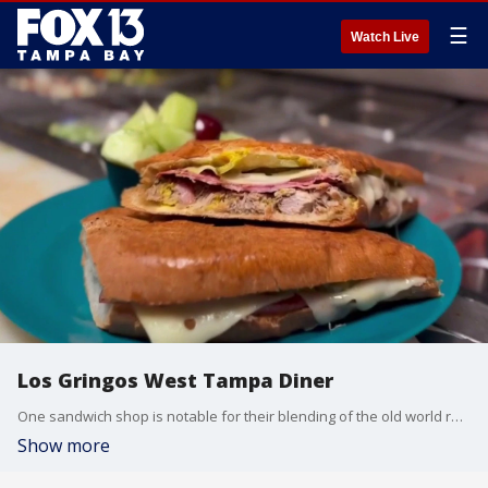
☰
Watch Live
Los Gringos West Tampa Diner
One sandwich shop is notable for their blending of the old world recipes with Mexican and American classics. FOX 13 photojournalist Jason Wright shows us that the owners aren't who you'd expect for this bustling Cuban cafe.
Show more