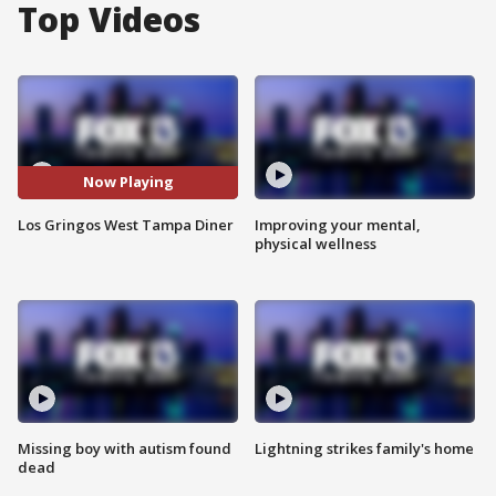
Top Videos
Now Playing
Los Gringos West Tampa Diner
Improving your mental,
physical wellness
Missing boy with autism found
Lightning strikes family's home
dead