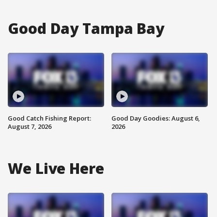
Good Day Tampa Bay
Good Catch Fishing Report:
Good Day Goodies: August 6,
August 7, 2026
2026
We Live Here