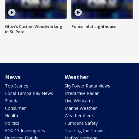
Glow's Custom Woodworking
Ponce Inlet Lighthouse
in St. Pete
News
Weather
Top Stories
SkyTower Radar Views
Local Tampa Bay News
Interactive Radar
Florida
Live Webcams
Consumer
Marine Weather
Health
Weather Alerts
Politics
Hurricane Safety
FOX 13 Investigates
Tracking the Tropics
Unsolved Florida
MyFoxHurricane