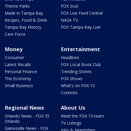
Theme Parks
FOX Soul
Made in Tampa Bay
FOX Live Feed Central
Recipes, Food & Drink
NASA TV
Tampa Bay History
FOX Tampa Bay Live
Care Force
Money
Entertainment
Consumer
Headlines
Latest Recalls
FOX Local Book Club
Personal Finance
Trending Stories
The Economy
FOX Shows
Small Business
What's on FOX 13
Contests
Regional News
About Us
Orlando News - FOX 35
Meet the FOX 13 team
Orlando
TV Listings
Gainesville News - FOX
Jobs & Internships