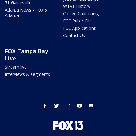
51 Gainesville
WTVT History
Atlanta News - FOX 5
Closed Captioning
Atlanta
FCC Public File
FCC Applications
Contact Us
FOX Tampa Bay
Live
Stream live
Interviews & segments
facebook
twitter
instagram
youtube
email