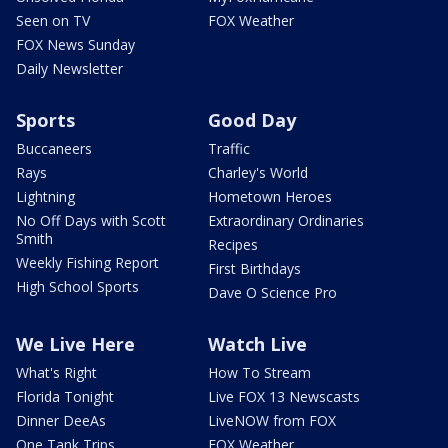
Seen on TV
FOX Weather
FOX News Sunday
Daily Newsletter
Sports
Good Day
Buccaneers
Traffic
Rays
Charley's World
Lightning
Hometown Heroes
No Off Days with Scott
Extraordinary Ordinaries
Smith
Recipes
Weekly Fishing Report
First Birthdays
High School Sports
Dave O Science Pro
We Live Here
Watch Live
What's Right
How To Stream
Florida Tonight
Live FOX 13 Newscasts
Dinner DeeAs
LiveNOW from FOX
One Tank Trips
FOX Weather