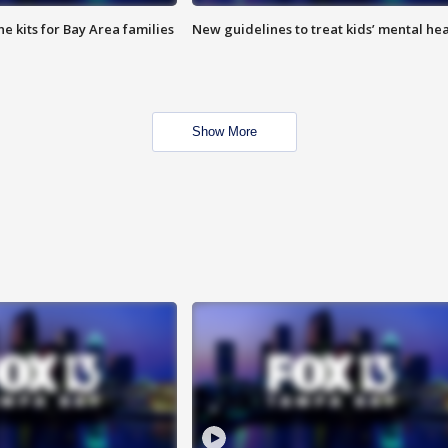
e kits for Bay Area families
New guidelines to treat kids’ mental hea
Show More