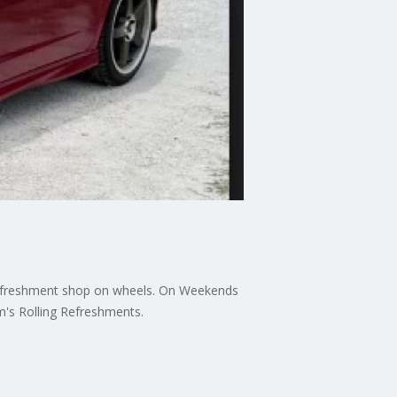
 refreshment shop on wheels. On Weekends
's Rolling Refreshments.