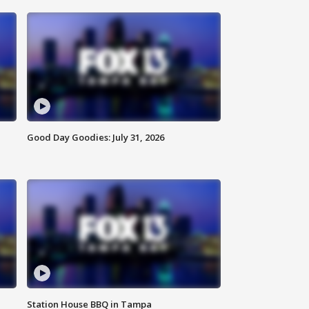
Good Day Goodies: July 31, 2026
Station House BBQ in Tampa