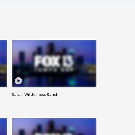
Safari Wilderness Ranch