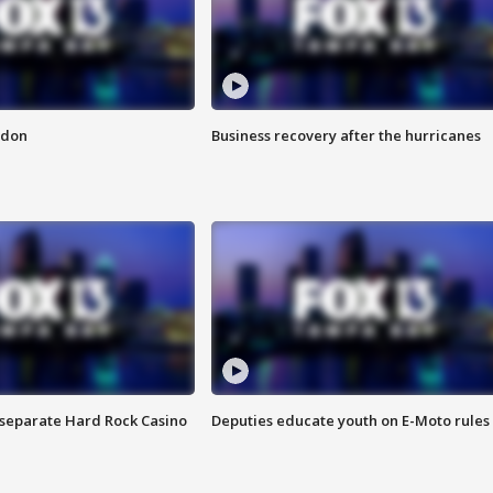
ndon
Business recovery after the hurricanes
n separate Hard Rock Casino
Deputies educate youth on E-Moto rules