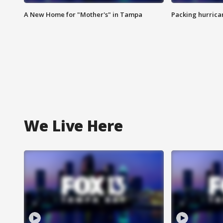
A New Home for "Mother's" in Tampa
Packing hurrican
We Live Here