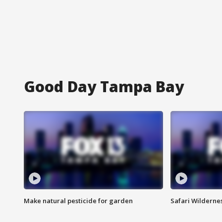
Good Day Tampa Bay
Make natural pesticide for garden
Safari Wilderne