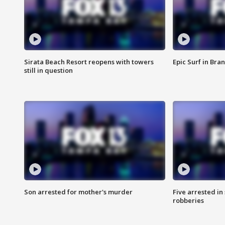
Sirata Beach Resort reopens with towers
Epic Surf in Bra
still in question
Son arrested for mother's murder
Five arrested i
robberies