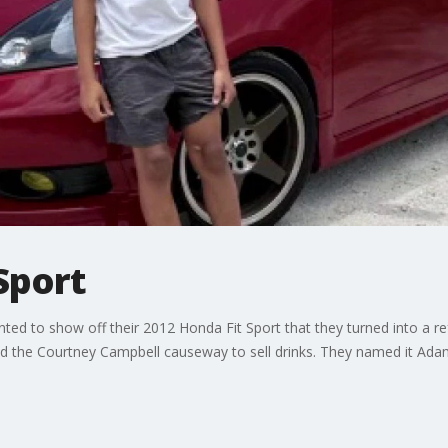
Sport
ed to show off their 2012 Honda Fit Sport that they turned into a
the Courtney Campbell causeway to sell drinks. They named it Adam