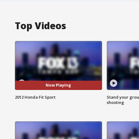
Top Videos
Now Playing
2012 Honda Fit Sport
Stand your grou
shooting