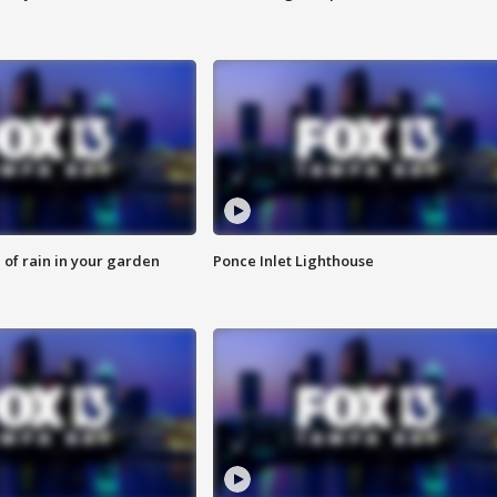
of rain in your garden
Ponce Inlet Lighthouse