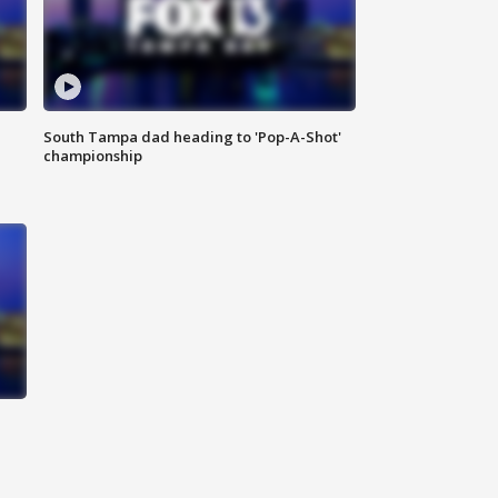
South Tampa dad heading to 'Pop-A-Shot'
championship