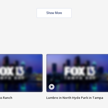
Show More
ss Ranch
Lumbre in North Hyde Park in Tampa