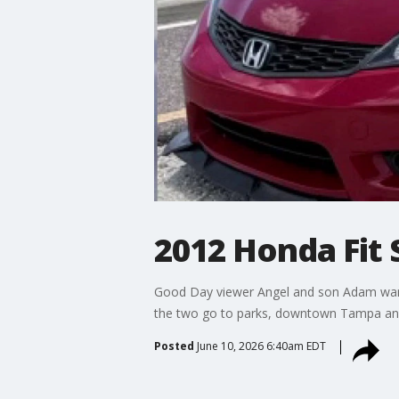
2012 Honda Fit 
Good Day viewer Angel and son Adam want
the two go to parks, downtown Tampa and 
Posted
June 10, 2026 6:40am EDT