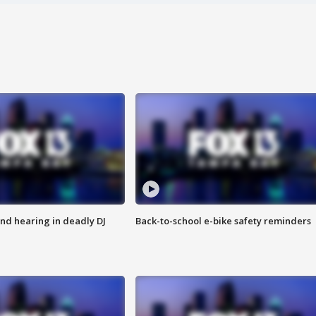
nd hearing in deadly DJ
Back-to-school e-bike safety reminders