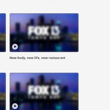
New body, new life, new restaurant