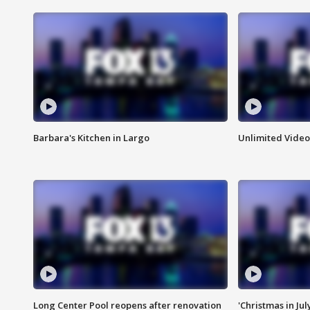
Barbara's Kitchen in Largo
Unlimited Video
Long Center Pool reopens after renovation
'Christmas in Jul