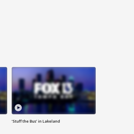
‘Stuff the Bus’ in Lakeland