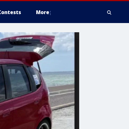
Contests
More