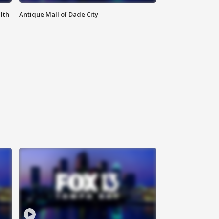
lth
Antique Mall of Dade City