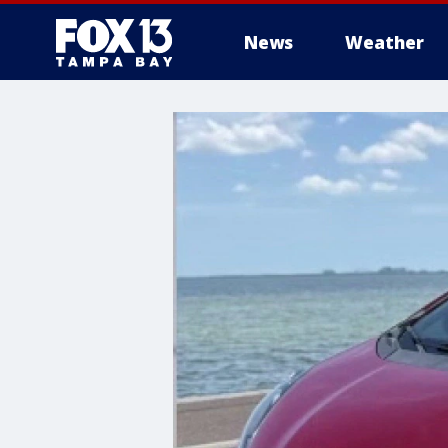
News
Weather