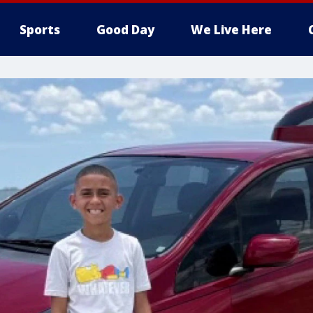
Sports
Good Day
We Live Here