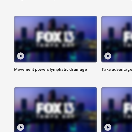
Movement powers lymphatic drainage
Take advantage 