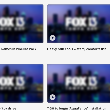
 Games in Pinellas Park
Heavy rain cools waters, comforts fish
y' toy drive
TGH to begin 'AquaFence' installation