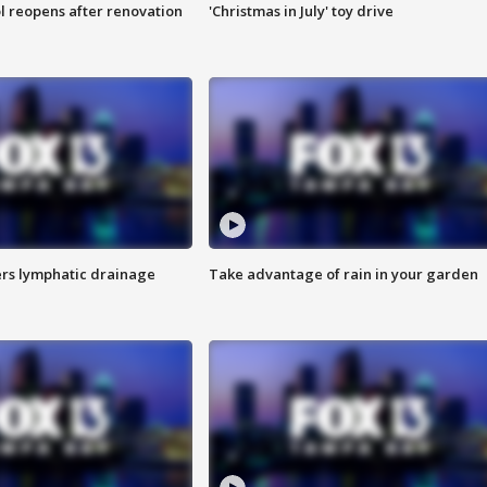
l reopens after renovation
'Christmas in July' toy drive
s lymphatic drainage
Take advantage of rain in your garden