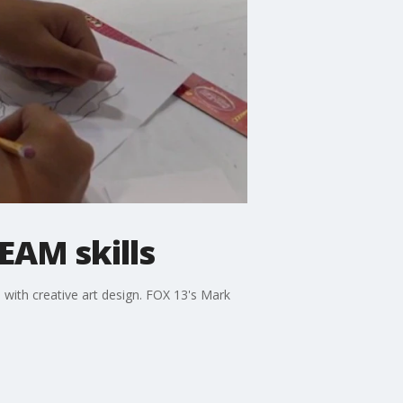
EAM skills
 with creative art design. FOX 13's Mark