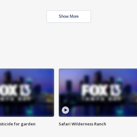
Show More
sticide for garden
Safari Wilderness Ranch