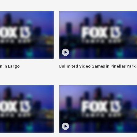
n in Largo
Unlimited Video Games in Pinellas Park