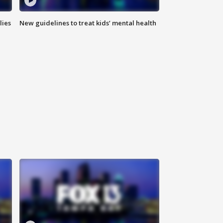
lies
New guidelines to treat kids’ mental health