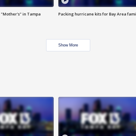
 "Mother's" in Tampa
Packing hurricane kits for Bay Area fami
Show More