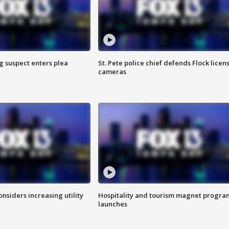
g suspect enters plea
St. Pete police chief defends Flock licen
cameras
onsiders increasing utility
Hospitality and tourism magnet progra
launches