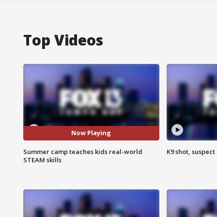
Top Videos
Now Playing
Summer camp teaches kids real-world
K9 shot, suspect 
STEAM skills