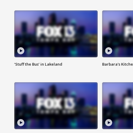
‘Stuff the Bus’ in Lakeland
Barbara's Kitche