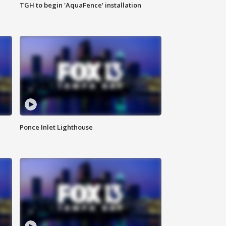
TGH to begin 'AquaFence' installation
Ponce Inlet Lighthouse