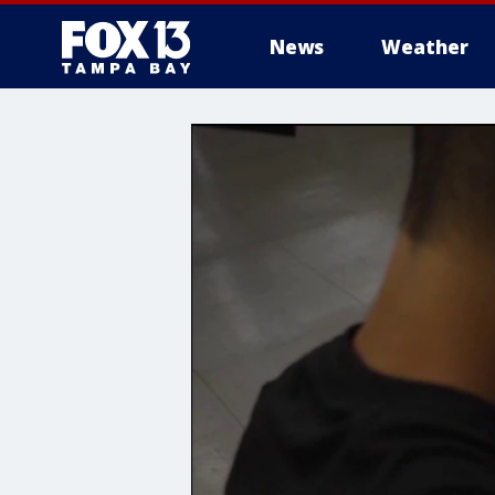
News
Weather