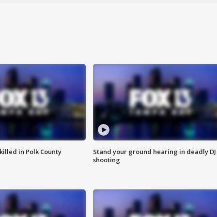
killed in Polk County
Stand your ground hearing in deadly DJ
shooting