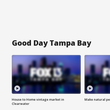
Good Day Tampa Bay
House to Home vintage market in
Make natural pe
Clearwater