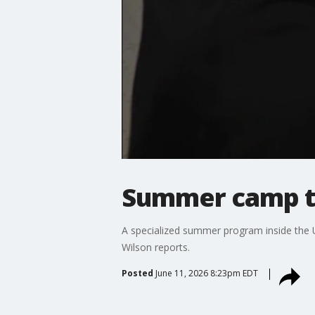
Summer camp te
A specialized summer program inside the Un
Wilson reports.
Posted
June 11, 2026 8:23pm EDT