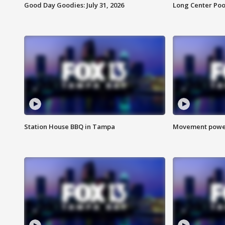
Good Day Goodies: July 31, 2026
Long Center Poo
Station House BBQ in Tampa
Movement power