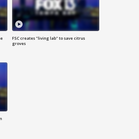
se
FSC creates "living lab" to save citrus
groves
m