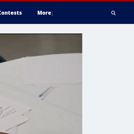
Contests
More