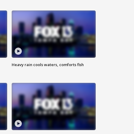
Heavy rain cools waters, comforts fish