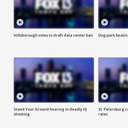
Hillsborough votes to draft data center ban
Dog park beatin
Stand Your Ground hearing in deadly DJ
St. Petersburg c
shooting
rates