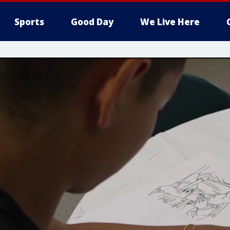
Sports
Good Day
We Live Here