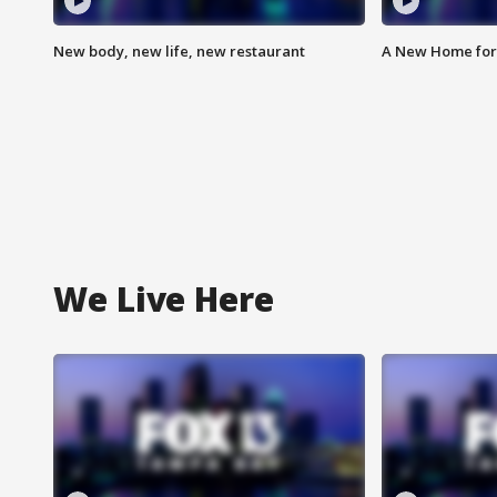
New body, new life, new restaurant
A New Home for
We Live Here