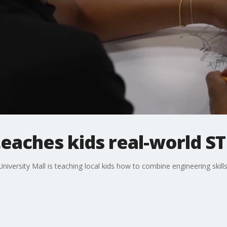
aches kids real-world ST
iversity Mall is teaching local kids how to combine engineering skills