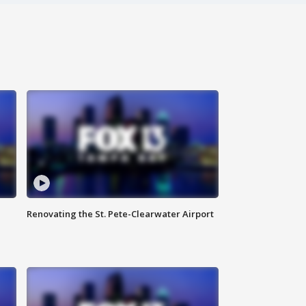
Renovating the St. Pete-Clearwater Airport