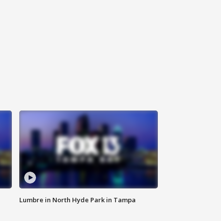
Lumbre in North Hyde Park in Tampa