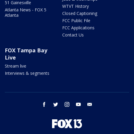
51 Gainesville
WTVT History
Atlanta News - FOX 5
Closed Captioning
Atlanta
FCC Public File
FCC Applications
Contact Us
FOX Tampa Bay
Live
Stream live
Interviews & segments
facebook
twitter
instagram
youtube
email