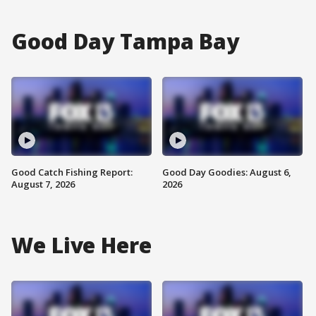
Good Day Tampa Bay
Good Catch Fishing Report:
Good Day Goodies: August 6,
August 7, 2026
2026
We Live Here