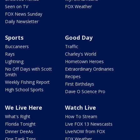
Seen on TV
FOX Weather
FOX News Sunday
Daily Newsletter
Sports
Good Day
Buccaneers
Traffic
Rays
Charley's World
Lightning
Hometown Heroes
No Off Days with Scott
Extraordinary Ordinaries
Smith
Recipes
Weekly Fishing Report
First Birthdays
High School Sports
Dave O Science Pro
We Live Here
Watch Live
What's Right
How To Stream
Florida Tonight
Live FOX 13 Newscasts
Dinner DeeAs
LiveNOW from FOX
One Tank Trips
FOX Weather