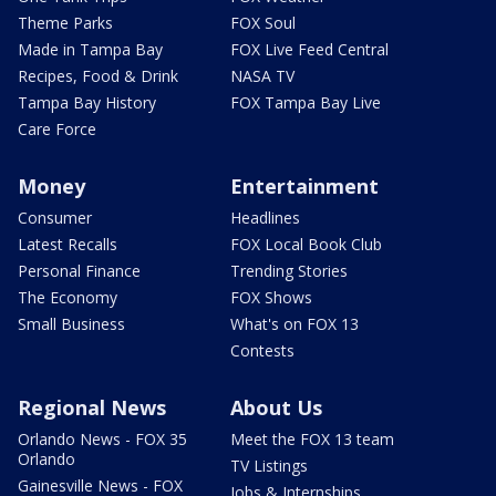
Theme Parks
FOX Soul
Made in Tampa Bay
FOX Live Feed Central
Recipes, Food & Drink
NASA TV
Tampa Bay History
FOX Tampa Bay Live
Care Force
Money
Entertainment
Consumer
Headlines
Latest Recalls
FOX Local Book Club
Personal Finance
Trending Stories
The Economy
FOX Shows
Small Business
What's on FOX 13
Contests
Regional News
About Us
Orlando News - FOX 35
Meet the FOX 13 team
Orlando
TV Listings
Gainesville News - FOX
Jobs & Internships