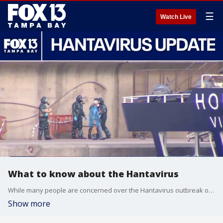
☰
Watch Live
What to know about the Hantavirus
While many people are concerned over the Hantavirus outbreak on a cruise ship, the World Health Organization is saying there is minimal risk for a serious outbreak. Dr. Sten Vermund, dean of USF College of Public Health and Chief Medical Officer of Gloval Virus Network breaks down what we need to know.
Show more