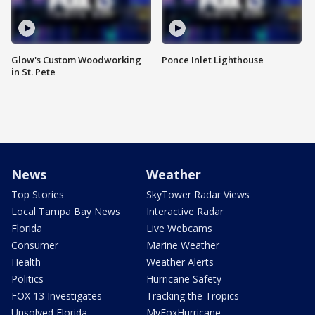
Glow's Custom Woodworking
Ponce Inlet Lighthouse
in St. Pete
News
Weather
Top Stories
SkyTower Radar Views
Local Tampa Bay News
Interactive Radar
Florida
Live Webcams
Consumer
Marine Weather
Health
Weather Alerts
Politics
Hurricane Safety
FOX 13 Investigates
Tracking the Tropics
Unsolved Florida
MyFoxHurricane