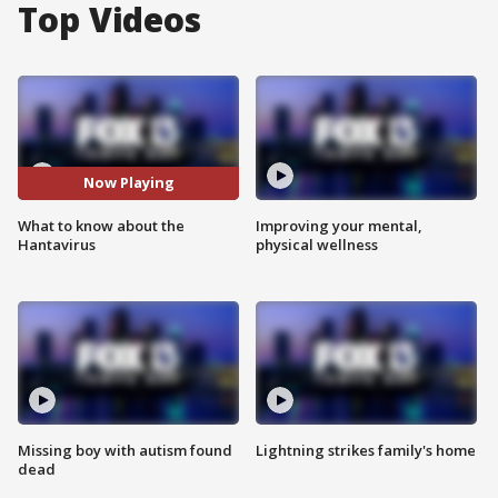
Top Videos
Now Playing
What to know about the
Improving your mental,
Hantavirus
physical wellness
Missing boy with autism found
Lightning strikes family's home
dead