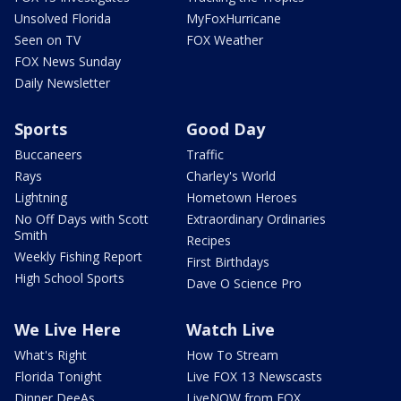
Unsolved Florida
MyFoxHurricane
Seen on TV
FOX Weather
FOX News Sunday
Daily Newsletter
Sports
Good Day
Buccaneers
Traffic
Rays
Charley's World
Lightning
Hometown Heroes
No Off Days with Scott
Extraordinary Ordinaries
Smith
Recipes
Weekly Fishing Report
First Birthdays
High School Sports
Dave O Science Pro
We Live Here
Watch Live
What's Right
How To Stream
Florida Tonight
Live FOX 13 Newscasts
Dinner DeeAs
LiveNOW from FOX