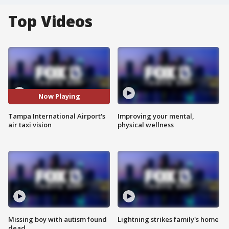
Top Videos
Now Playing
Tampa International Airport's
Improving your mental,
air taxi vision
physical wellness
Missing boy with autism found
Lightning strikes family's home
dead