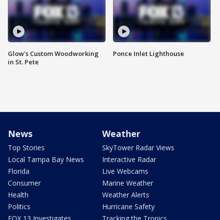
Glow's Custom Woodworking
Ponce Inlet Lighthouse
in St. Pete
News
Weather
Top Stories
SkyTower Radar Views
Local Tampa Bay News
Interactive Radar
Florida
Live Webcams
Consumer
Marine Weather
Health
Weather Alerts
Politics
Hurricane Safety
FOX 13 Investigates
Tracking the Tropics