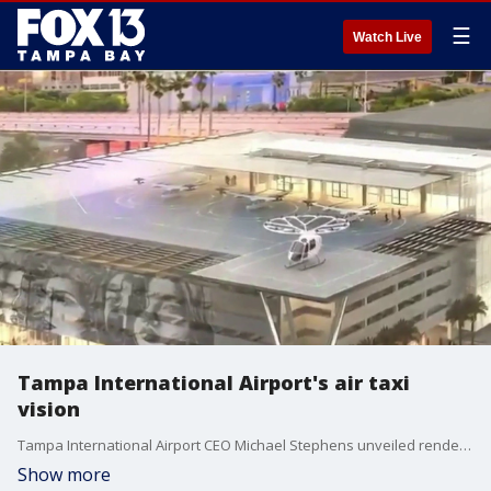
☰
Watch Live
Tampa International Airport's air taxi
vision
Tampa International Airport CEO Michael Stephens unveiled renderings of air taxis in Tampa. This project is not in the works but instead an idea officials are exploring. FOX 13's Danielle Zulkosky reports.
Show more