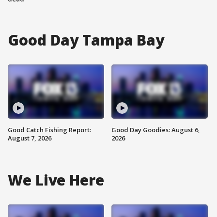
Good Day Tampa Bay
Good Catch Fishing Report:
Good Day Goodies: August 6,
August 7, 2026
2026
We Live Here