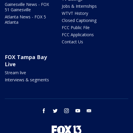
Gainesville News - FOX
Jobs & Internships
51 Gainesville
WTVT History
Atlanta News - FOX 5
Closed Captioning
Atlanta
FCC Public File
FCC Applications
Contact Us
FOX Tampa Bay
Live
Stream live
Interviews & segments
facebook
twitter
instagram
youtube
email