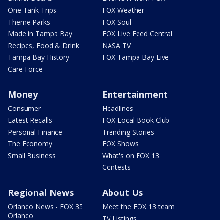
One Tank Trips
FOX Weather
Theme Parks
FOX Soul
Made in Tampa Bay
FOX Live Feed Central
Recipes, Food & Drink
NASA TV
Tampa Bay History
FOX Tampa Bay Live
Care Force
Money
Entertainment
Consumer
Headlines
Latest Recalls
FOX Local Book Club
Personal Finance
Trending Stories
The Economy
FOX Shows
Small Business
What's on FOX 13
Contests
Regional News
About Us
Orlando News - FOX 35
Meet the FOX 13 team
Orlando
TV Listings