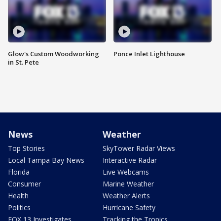
Glow's Custom Woodworking
Ponce Inlet Lighthouse
in St. Pete
News
Weather
Top Stories
SkyTower Radar Views
Local Tampa Bay News
Interactive Radar
Florida
Live Webcams
Consumer
Marine Weather
Health
Weather Alerts
Politics
Hurricane Safety
FOX 13 Investigates
Tracking the Tropics