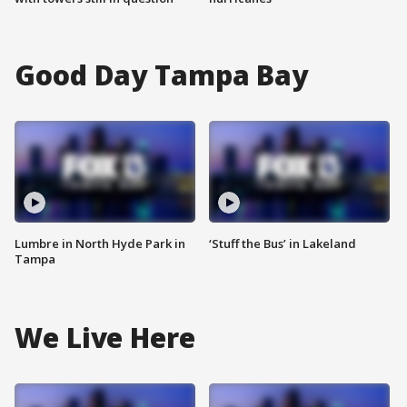
Good Day Tampa Bay
Lumbre in North Hyde Park in
‘Stuff the Bus’ in Lakeland
Tampa
We Live Here