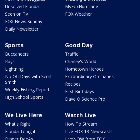
Unsolved Florida
MyFoxHurricane
Seen on TV
FOX Weather
FOX News Sunday
Daily Newsletter
Sports
Good Day
Buccaneers
Traffic
Rays
Charley's World
Lightning
Hometown Heroes
No Off Days with Scott
Extraordinary Ordinaries
Smith
Recipes
Weekly Fishing Report
First Birthdays
High School Sports
Dave O Science Pro
We Live Here
Watch Live
What's Right
How To Stream
Florida Tonight
Live FOX 13 Newscasts
Dinner DeeAs
LiveNOW from FOX