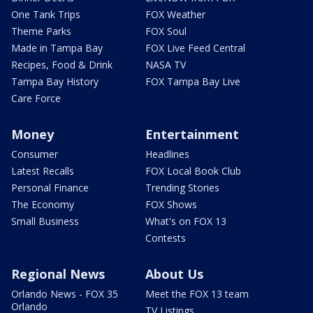
One Tank Trips
FOX Weather
Theme Parks
FOX Soul
Made in Tampa Bay
FOX Live Feed Central
Recipes, Food & Drink
NASA TV
Tampa Bay History
FOX Tampa Bay Live
Care Force
Money
Entertainment
Consumer
Headlines
Latest Recalls
FOX Local Book Club
Personal Finance
Trending Stories
The Economy
FOX Shows
Small Business
What's on FOX 13
Contests
Regional News
About Us
Orlando News - FOX 35
Meet the FOX 13 team
Orlando
TV Listings