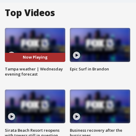
Top Videos
Now Playing
Tampa weather | Wednesday
Epic Surf in Brandon
evening forecast
Sirata Beach Resort reopens
Business recovery after the
with towers still in question
hurricanes