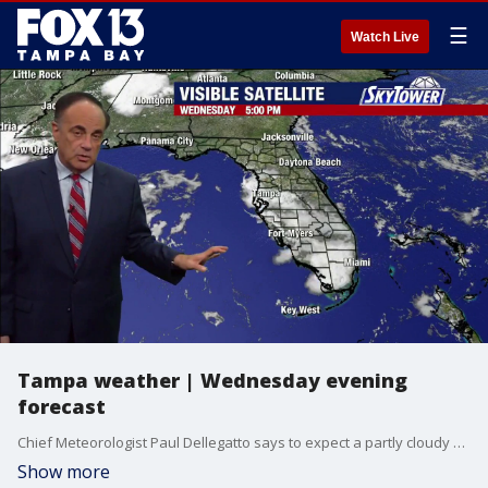
☰
Watch Live
Tampa weather | Wednesday evening
forecast
Chief Meteorologist Paul Dellegatto says to expect a partly cloudy evening.
Show more