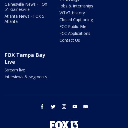
Gainesville News - FOX
Jobs & Internships
51 Gainesville
WTVT History
Atlanta News - FOX 5
Closed Captioning
Atlanta
FCC Public File
FCC Applications
Contact Us
FOX Tampa Bay
Live
Stream live
Interviews & segments
facebook
twitter
instagram
youtube
email